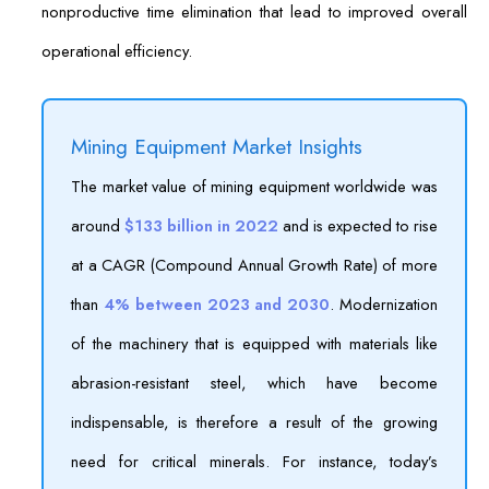
nonproductive time elimination that lead to improved overall
operational efficiency.
Mining Equipment Market Insights
The market value of mining equipment worldwide was
around
$133 billion in 2022
and is expected to rise
at a CAGR (Compound Annual Growth Rate) of more
than
4% between 2023 and 2030
. Modernization
of the machinery that is equipped with materials like
abrasion-resistant steel, which have become
indispensable, is therefore a result of the growing
need for critical minerals. For instance, today’s