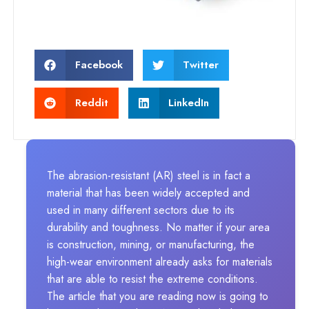
Facebook
Twitter
Reddit
LinkedIn
The abrasion-resistant (AR) steel is in fact a
material that has been widely accepted and
used in many different sectors due to its
durability and toughness. No matter if your area
is construction, mining, or manufacturing, the
high-wear environment already asks for materials
that are able to resist the extreme conditions.
The article that you are reading now is going to