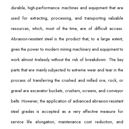
durable, high-performance machines and equipment that are
used for extracting, processing, and transporting valuable
resources, which, most of the time, are of difficult access.
Abrasion-resistant steel is the product that, to a large extent,
gives the power to modern mining machinery and equipment to
work almost tirelessly without the risk of breakdown. The key
parts that are mainly subjected to extreme wear and tear in the
process of transferring the crushed and milled ore, rock, or
gravel are excavator buckets, crushers, screens, and conveyor
belts. However, the application of advanced abrasion-resistant
steel grades is accepted as a very effective measure for
service life elongation, maintenance cost reduction, and