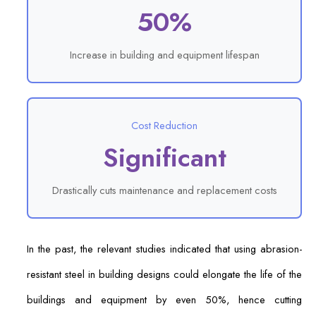
50%
Increase in building and equipment lifespan
Cost Reduction
Significant
Drastically cuts maintenance and replacement costs
In the past, the relevant studies indicated that using abrasion-
resistant steel in building designs could elongate the life of the
buildings and equipment by even 50%, hence cutting