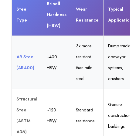
Brinell
Steel
Wear
Typical
Hardness
Type
Resistance
Applications
(HBW)
3x more
Dump trucks,
AR Steel
~400
resistant
conveyor
(AR400)
HBW
than mild
systems,
steel
crushers
Structural
General
Steel
~120
Standard
construction,
(ASTM
HBW
resistance
buildings
A36)