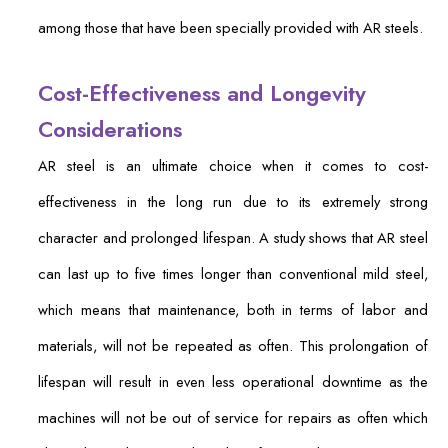
among those that have been specially provided with AR steels.
Cost-Effectiveness and Longevity
Considerations
AR steel is an ultimate choice when it comes to cost-
effectiveness in the long run due to its extremely strong
character and prolonged lifespan. A study shows that AR steel
can last up to five times longer than conventional mild steel,
which means that maintenance, both in terms of labor and
materials, will not be repeated as often. This prolongation of
lifespan will result in even less operational downtime as the
machines will not be out of service for repairs as often which