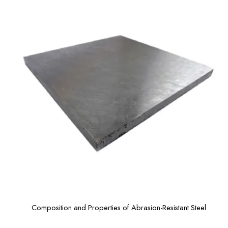
Composition and Properties of Abrasion-Resistant Steel