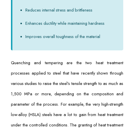
Reduces internal stress and brittleness
Enhances ductility while maintaining hardness
Improves overall toughness of the material
Quenching and tempering are the two heat treatment
processes applied to steel that have recently shown through
various studies to raise the steel’s tensile strength to as much as
1,500 MPa or more, depending on the composition and
parameter of the process. For example, the very high-strength
low-alloy (HSLA) steels have a lot to gain from heat treatment
under the controlled conditions. The granting of heat treatment