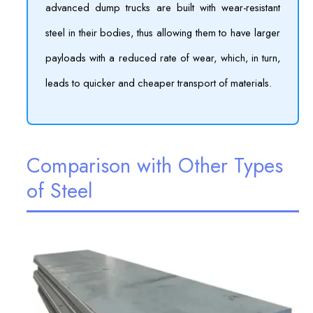
advanced dump trucks are built with wear-resistant
steel in their bodies, thus allowing them to have larger
payloads with a reduced rate of wear, which, in turn,
leads to quicker and cheaper transport of materials.
Comparison with Other Types
of Steel