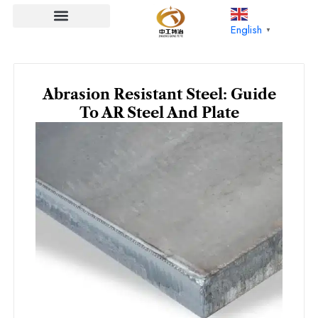
Skip
to
English
▼
content
Abrasion Resistant Steel: Guide
To AR Steel And Plate