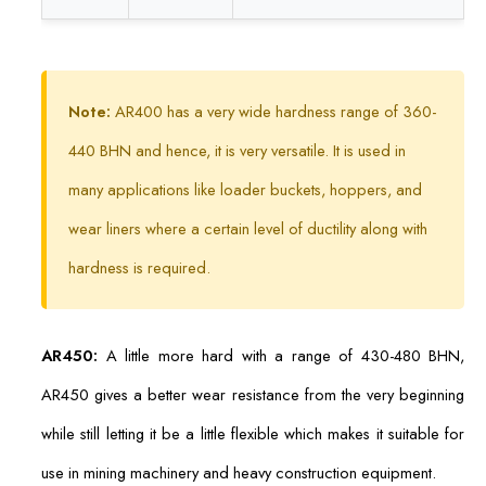
Note:
AR400 has a very wide hardness range of 360-
440 BHN and hence, it is very versatile. It is used in
many applications like loader buckets, hoppers, and
wear liners where a certain level of ductility along with
hardness is required.
AR450:
A little more hard with a range of 430-480 BHN,
AR450 gives a better wear resistance from the very beginning
while still letting it be a little flexible which makes it suitable for
use in mining machinery and heavy construction equipment.