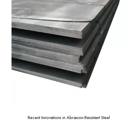
Recent Innovations in Abrasion-Resistant Steel