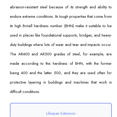
abrasion-resistant steel because of its strength and ability to
endure extreme conditions. Its tough properties that come from
its high Brinell hardness number (BHN) make it suitable to be
used in places like foundational supports, bridges, and heavy-
duty buildings where lots of wear and tear and impacts occur.
The AR400 and AR500 grades of steel, for example, are
made according to this hardness of BHN, with the former
being 400 and the latter 500, and they are used often for
protective layering in buildings and machines that work in
difficult conditions.
Lifespan Extension