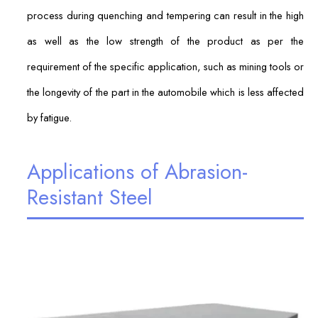
process during quenching and tempering can result in the high
as well as the low strength of the product as per the
requirement of the specific application, such as mining tools or
the longevity of the part in the automobile which is less affected
by fatigue.
Applications of Abrasion-
Resistant Steel