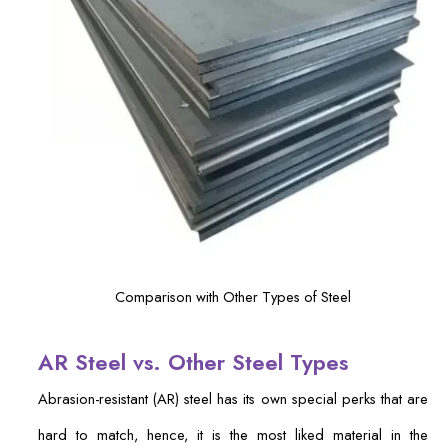
Comparison with Other Types of Steel
AR Steel vs. Other Steel Types
Abrasion-resistant (AR) steel has its own special perks that are
hard to match, hence, it is the most liked material in the