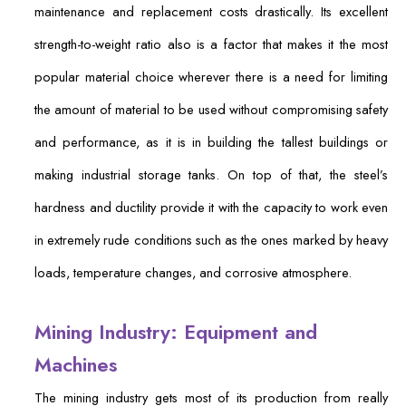
maintenance and replacement costs drastically. Its excellent
strength-to-weight ratio also is a factor that makes it the most
popular material choice wherever there is a need for limiting
the amount of material to be used without compromising safety
and performance, as it is in building the tallest buildings or
making industrial storage tanks. On top of that, the steel’s
hardness and ductility provide it with the capacity to work even
in extremely rude conditions such as the ones marked by heavy
loads, temperature changes, and corrosive atmosphere.
Mining Industry: Equipment and
Machines
The mining industry gets most of its production from really