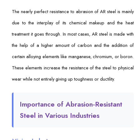
The nearly perfect resistance to abrasion of AR steel is mainly
due to the interplay of its chemical makeup and the heat
treatment it goes through. In most cases, AR steel is made with
the help of a higher amount of carbon and the addition of
certain alloying elements like manganese, chromium, or boron.
These elements increase the resistance of the steel to physical
wear while not entirely giving up toughness or ductility.
Importance of Abrasion-Resistant
Steel in Various Industries