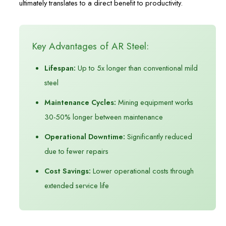
ultimately translates to a direct benefit to productivity.
Key Advantages of AR Steel:
Lifespan:
Up to 5x longer than conventional mild
steel
Maintenance Cycles:
Mining equipment works
30-50% longer between maintenance
Operational Downtime:
Significantly reduced
due to fewer repairs
Cost Savings:
Lower operational costs through
extended service life