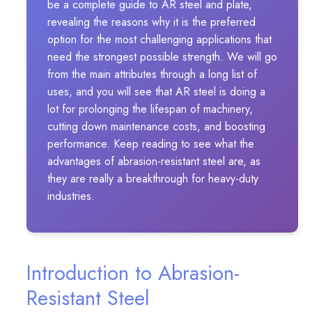
be a complete guide to AR steel and plate,
revealing the reasons why it is the preferred
option for the most challenging applications that
need the strongest possible strength. We will go
from the main attributes through a long list of
uses, and you will see that AR steel is doing a
lot for prolonging the lifespan of machinery,
cutting down maintenance costs, and boosting
performance. Keep reading to see what the
advantages of abrasion-resistant steel are, as
they are really a breakthrough for heavy-duty
industries.
Introduction to Abrasion-
Resistant Steel