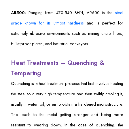
AR500:
Ranging from 470-540 BHN, AR500 is the
steel
grade known for its utmost hardness
and is perfect for
extremely abrasive environments such as mining chute liners,
bulletproof plates, and industrial conveyors.
Heat Treatments – Quenching &
Tempering
Quenching is a heat treatment process that first involves heating
the steel to a very high temperature and then swiftly cooling it,
usually in water, oil, or air to obtain a hardened microstructure.
This leads to the metal getting stronger and being more
resistant to wearing down. In the case of quenching, the