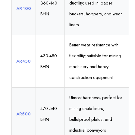
360-440
ductility; used in loader
AR400
BHN
buckets, hoppers, and wear
liners
Better wear resistance with
430-480
flexibility; suitable for mining
AR450
BHN
machinery and heavy
construction equipment
Utmost hardness; perfect for
470-540
mining chute liners,
AR500
BHN
bulletproof plates, and
industrial conveyors