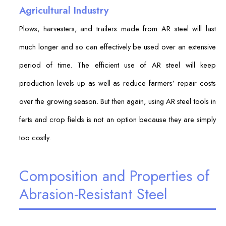
Agricultural Industry
Plows, harvesters, and trailers made from AR steel will last
much longer and so can effectively be used over an extensive
period of time. The efficient use of AR steel will keep
production levels up as well as reduce farmers’ repair costs
over the growing season. But then again, using AR steel tools in
ferts and crop fields is not an option because they are simply
too costly.
Composition and Properties of
Abrasion-Resistant Steel