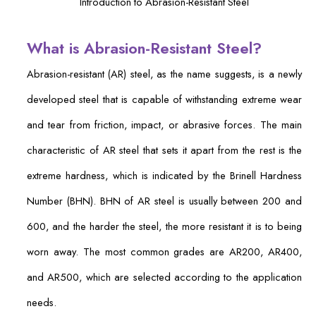
Introduction to Abrasion-Resistant Steel
What is Abrasion-Resistant Steel?
Abrasion-resistant (AR) steel, as the name suggests, is a newly
developed steel that is capable of withstanding extreme wear
and tear from friction, impact, or abrasive forces. The main
characteristic of AR steel that sets it apart from the rest is the
extreme hardness, which is indicated by the Brinell Hardness
Number (BHN). BHN of AR steel is usually between 200 and
600, and the harder the steel, the more resistant it is to being
worn away. The most common grades are AR200, AR400,
and AR500, which are selected according to the application
needs.