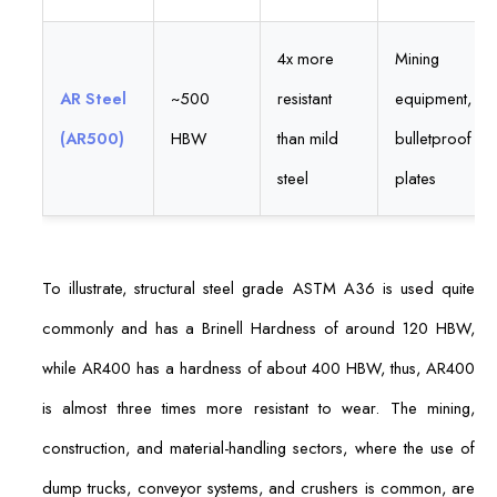
4x more
Mining
AR Steel
~500
resistant
equipment,
(AR500)
HBW
than mild
bulletproof
steel
plates
To illustrate, structural steel grade ASTM A36 is used quite
commonly and has a Brinell Hardness of around 120 HBW,
while AR400 has a hardness of about 400 HBW, thus, AR400
is almost three times more resistant to wear. The mining,
construction, and material-handling sectors, where the use of
dump trucks, conveyor systems, and crushers is common, are