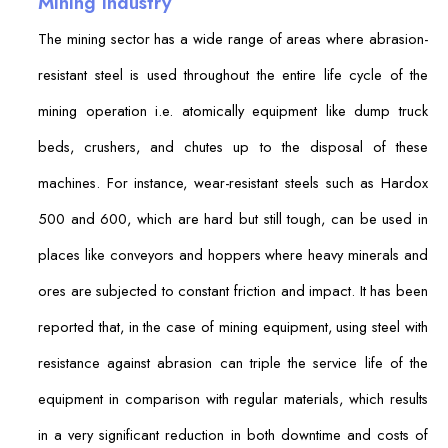
Mining Industry
The mining sector has a wide range of areas where abrasion-
resistant steel is used throughout the entire life cycle of the
mining operation i.e. atomically equipment like dump truck
beds, crushers, and chutes up to the disposal of these
machines. For instance, wear-resistant steels such as Hardox
500 and 600, which are hard but still tough, can be used in
places like conveyors and hoppers where heavy minerals and
ores are subjected to constant friction and impact. It has been
reported that, in the case of mining equipment, using steel with
resistance against abrasion can triple the service life of the
equipment in comparison with regular materials, which results
in a very significant reduction in both downtime and costs of