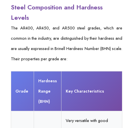
Steel Composition and Hardness
Levels
The AR400, AR450, and AR500 steel grades, which are
common in the industry, are distinguished by their hardness and
are usually expressed in Brinell Hardness Number (BHN) scale.
Their properties per grade are:
Hardness
Grade
Range
Key Characteristics
(BHN)
Very versatile with good