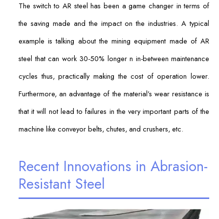
The switch to AR steel has been a game changer in terms of
the saving made and the impact on the industries. A typical
example is talking about the mining equipment made of AR
steel that can work 30-50% longer n in-between maintenance
cycles thus, practically making the cost of operation lower.
Furthermore, an advantage of the material’s wear resistance is
that it will not lead to failures in the very important parts of the
machine like conveyor belts, chutes, and crushers, etc.
Recent Innovations in Abrasion-
Resistant Steel