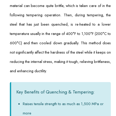
material can become quite brittle, which is taken care of in the
following tempering operation. Then, during tempering, the
steel that has just been quenched, is re-heated to a lower
temperature usually in the range of 400°F to 1,100°F (200°C to
600°C) and then cooled down gradually. This method does
not significantly affect the hardness of the steel while it keeps on
reducing the internal stress, making it tough, relieving brittleness,
and enhancing ductility.
Key Benefits of Quenching & Tempering:
Raises tensile strength to as much as 1,500 MPa or
more