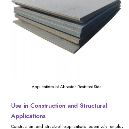
Applications of Abrasion-Resistant Steel
Use in Construction and Structural
Applications
Construction and structural applications extensively employ