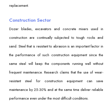
replacement.
Construction Sector
Dozer blades, excavators and concrete mixers used in
construction are continually subjected to tough rocks and
sand. Steel that is resistant to abrasion is an important factor in
the performance of such construction equipment since the
same steel will keep the components running well without
frequent maintenance. Research claims that the use of wear-
resistant steel for construction equipment can save
maintenance by 25-30% and at the same time deliver reliable
performance even under the most difficult conditions.