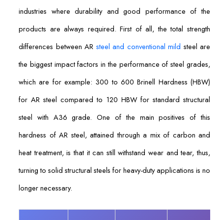
industries where durability and good performance of the
products are always required. First of all, the total strength
differences between AR
steel and conventional mild
steel are
the biggest impact factors in the performance of steel grades,
which are for example: 300 to 600 Brinell Hardness (HBW)
for AR steel compared to 120 HBW for standard structural
steel with A36 grade. One of the main positives of this
hardness of AR steel, attained through a mix of carbon and
heat treatment, is that it can still withstand wear and tear, thus,
turning to solid structural steels for heavy-duty applications is no
longer necessary.