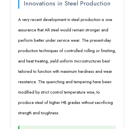
Innovations in Steel Production
A very recent development in steel production is one
assurance that AR steel would remain stronger and
perform better under service wear. The present-day
production techniques of controlled rolling or finishing,
and heat treating, yield uniform microstructures best
tailored to function with maximum hardness and wear
resistance. The quenching and tempering have been
modified by strict control temperature wise, to
produce steel of higher HB grades without sacrificing
strength and toughness.