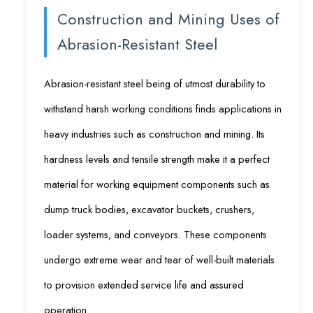
Construction and Mining Uses of
Abrasion-Resistant Steel
Abrasion-resistant steel being of utmost durability to
withstand harsh working conditions finds applications in
heavy industries such as construction and mining. Its
hardness levels and tensile strength make it a perfect
material for working equipment components such as
dump truck bodies, excavator buckets, crushers,
loader systems, and conveyors. These components
undergo extreme wear and tear of well-built materials
to provision extended service life and assured
operation.