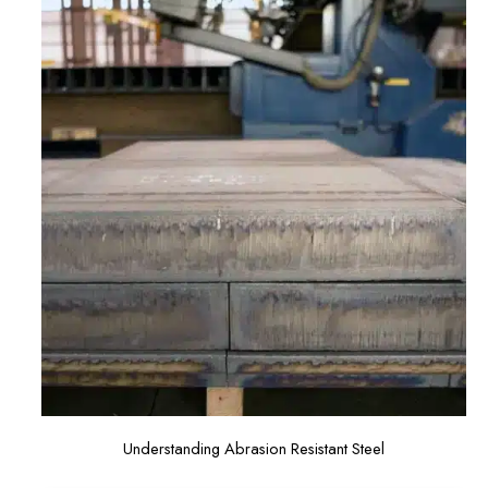
Understanding Abrasion Resistant Steel