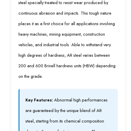
steel specially treated to resist wear produced by
continuous abrasion and impacts. This tough nature
places it as a first choice for all applications involving
heavy machines, mining equipment, construction
vehicles, and industrial tools. Able to withstand very
high degrees of hardness, AR steel varies between
200 and 600 Brinell hardness units (HBW) depending
on the grade.
Key Features:
Abnormal high performances
are guaranteed by the unique blend of AR
steel, starting from its chemical composition