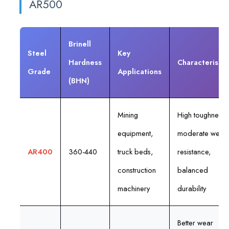
AR500
Brinell
Steel
Key
Hardness
Characteristic
Grade
Applications
(BHN)
Mining
High toughness,
equipment,
moderate wear
AR400
360-440
truck beds,
resistance,
construction
balanced
machinery
durability
Better wear