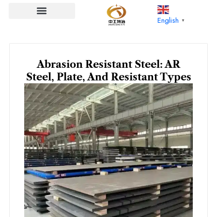
Skip
to
English
▼
content
Abrasion Resistant Steel: AR
Steel, Plate, And Resistant Types