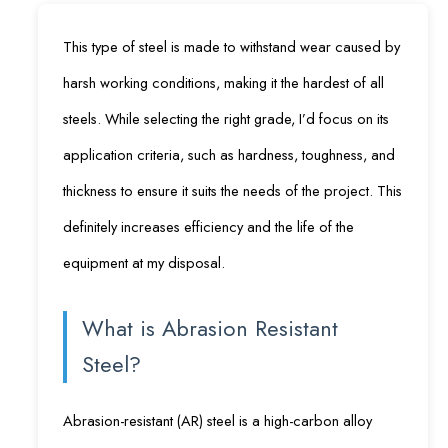
This type of steel is made to withstand wear caused by
harsh working conditions, making it the hardest of all
steels. While selecting the right grade, I’d focus on its
application criteria, such as hardness, toughness, and
thickness to ensure it suits the needs of the project. This
definitely increases efficiency and the life of the
equipment at my disposal.
What is Abrasion Resistant
Steel?
Abrasion-resistant (AR) steel is a high-carbon alloy