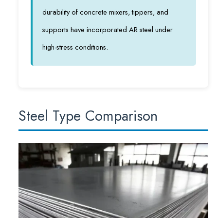
durability of concrete mixers, tippers, and
supports have incorporated AR steel under
high-stress conditions.
Steel Type Comparison