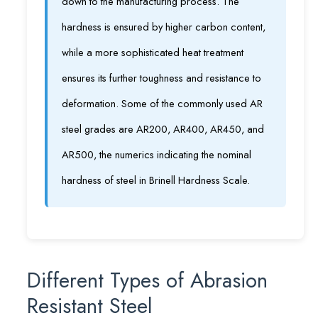
down to the manufacturing process. The
hardness is ensured by higher carbon content,
while a more sophisticated heat treatment
ensures its further toughness and resistance to
deformation. Some of the commonly used AR
steel grades are AR200, AR400, AR450, and
AR500, the numerics indicating the nominal
hardness of steel in Brinell Hardness Scale.
Different Types of Abrasion
Resistant Steel