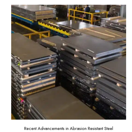
Recent Advancements in Abrasion Resistant Steel