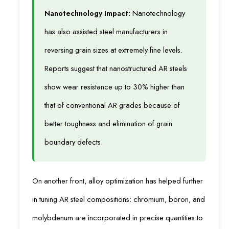
Nanotechnology Impact:
Nanotechnology
has also assisted steel manufacturers in
reversing grain sizes at extremely fine levels.
Reports suggest that nanostructured AR steels
show wear resistance up to 30% higher than
that of conventional AR grades because of
better toughness and elimination of grain
boundary defects.
On another front, alloy optimization has helped further
in tuning AR steel compositions: chromium, boron, and
molybdenum are incorporated in precise quantities to