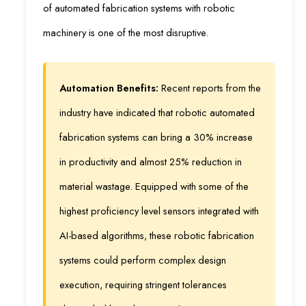
of automated fabrication systems with robotic
machinery is one of the most disruptive.
Automation Benefits:
Recent reports from the
industry have indicated that robotic automated
fabrication systems can bring a 30% increase
in productivity and almost 25% reduction in
material wastage. Equipped with some of the
highest proficiency level sensors integrated with
AI-based algorithms, these robotic fabrication
systems could perform complex design
execution, requiring stringent tolerances