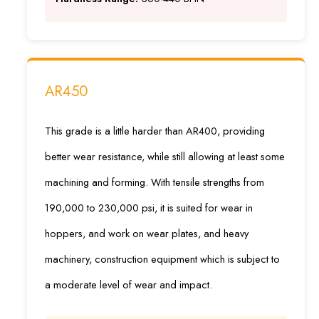
AR450
This grade is a little harder than AR400, providing
better wear resistance, while still allowing at least some
machining and forming. With tensile strengths from
190,000 to 230,000 psi, it is suited for wear in
hoppers, and work on wear plates, and heavy
machinery, construction equipment which is subject to
a moderate level of wear and impact.