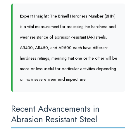
Expert Insight:
The Brinell Hardness Number (BHN)
is a vital measurement for assessing the hardness and
wear resistance of abrasion-resistant (AR) steels.
AR400, AR450, and AR500 each have different
hardness ratings, meaning that one or the other will be
more or less useful for particular activities depending
on how severe wear and impact are.
Recent Advancements in
Abrasion Resistant Steel