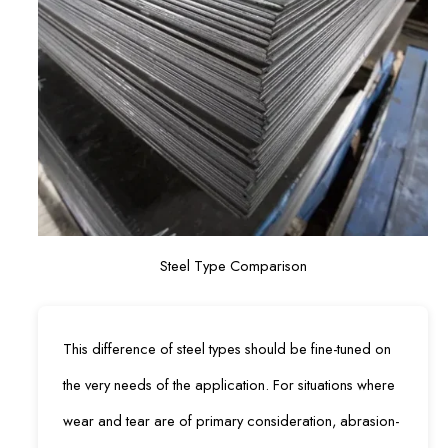
Steel Type Comparison
This difference of steel types should be fine-tuned on
the very needs of the application. For situations where
wear and tear are of primary consideration, abrasion-