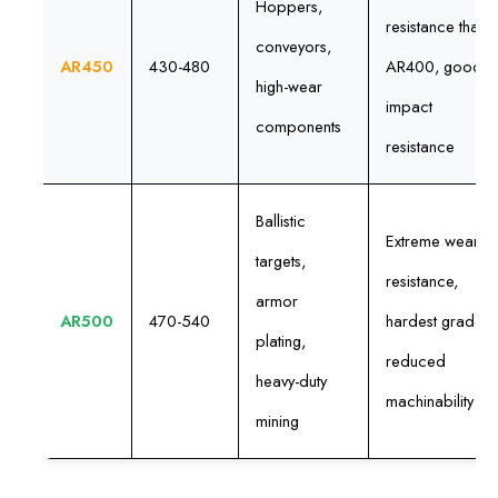
Hoppers,
resistance than
conveyors,
AR450
430-480
AR400, good
high-wear
impact
components
resistance
Ballistic
Extreme wear
targets,
resistance,
armor
AR500
470-540
hardest grade,
plating,
reduced
heavy-duty
machinability
mining