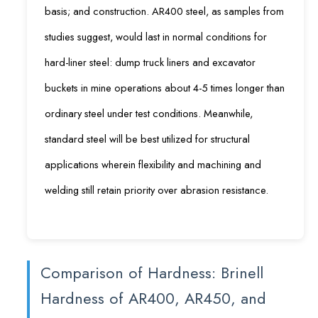
basis; and construction. AR400 steel, as samples from
studies suggest, would last in normal conditions for
hard-liner steel: dump truck liners and excavator
buckets in mine operations about 4-5 times longer than
ordinary steel under test conditions. Meanwhile,
standard steel will be best utilized for structural
applications wherein flexibility and machining and
welding still retain priority over abrasion resistance.
Comparison of Hardness: Brinell
Hardness of AR400, AR450, and