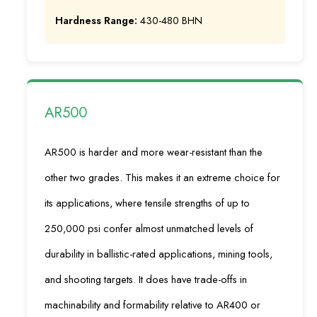
Hardness Range:
430-480 BHN
AR500
AR500 is harder and more wear-resistant than the
other two grades. This makes it an extreme choice for
its applications, where tensile strengths of up to
250,000 psi confer almost unmatched levels of
durability in ballistic-rated applications, mining tools,
and shooting targets. It does have trade-offs in
machinability and formability relative to AR400 or