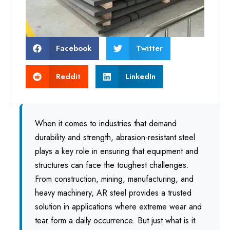
Facebook
Twitter
Reddit
LinkedIn
When it comes to industries that demand
durability and strength, abrasion-resistant steel
plays a key role in ensuring that equipment and
structures can face the toughest challenges.
From construction, mining, manufacturing, and
heavy machinery, AR steel provides a trusted
solution in applications where extreme wear and
tear form a daily occurrence. But just what is it