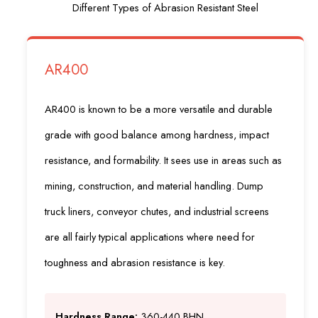
Different Types of Abrasion Resistant Steel
AR400
AR400 is known to be a more versatile and durable
grade with good balance among hardness, impact
resistance, and formability. It sees use in areas such as
mining, construction, and material handling. Dump
truck liners, conveyor chutes, and industrial screens
are all fairly typical applications where need for
toughness and abrasion resistance is key.
Hardness Range:
360-440 BHN