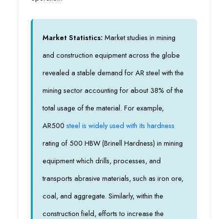
Market Statistics:
Market studies in mining
and construction equipment across the globe
revealed a stable demand for AR steel with the
mining sector accounting for about 38% of the
total usage of the material. For example,
AR500
steel is widely used with its hardness
rating of 500 HBW (Brinell Hardness) in mining
equipment which drills, processes, and
transports abrasive materials, such as iron ore,
coal, and aggregate. Similarly, within the
construction field, efforts to increase the