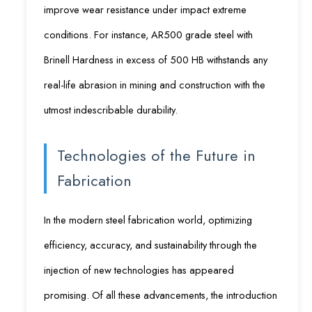
improve wear resistance under impact extreme
conditions. For instance, AR500 grade steel with
Brinell Hardness in excess of 500 HB withstands any
real-life abrasion in mining and construction with the
utmost indescribable durability.
Technologies of the Future in
Fabrication
In the modern steel fabrication world, optimizing
efficiency, accuracy, and sustainability through the
injection of new technologies has appeared
promising. Of all these advancements, the introduction