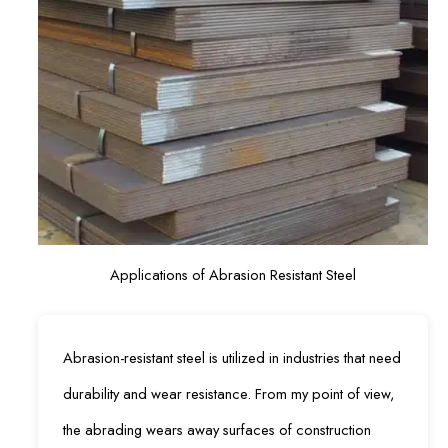
Applications of Abrasion Resistant Steel
Abrasion-resistant steel is utilized in industries that need
durability and wear resistance. From my point of view,
the abrading wears away surfaces of construction