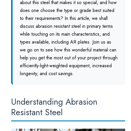
about this steel that makes it so special, and how
does one choose the type or grade best suited
to their requirements? In this article, we shall
discuss abrasion resistant steel in primary terms
while touching on its main characteristics, and
types available, including AR plates. Join us as
we go on to see how this wonderful material can
help you get the most out of your project through
efficiently-light-weighted equipment, increased
longevity, and cost savings.
Understanding Abrasion
Resistant Steel