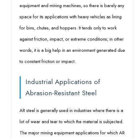
equipment and mining machines, so there is barely any
space for its applications with heavy vehicles as lining
for bins, chutes, and hoppers. It tends only to work
against friction, impact, or extreme conditions; in other
words, it is a big help in an environment generated due
to constant friction or impact.
Industrial Applications of
Abrasion-Resistant Steel
AR steel is generally used in industries where there is a
lot of wear and tear to which the material is subjected.
The major mining equipment applications for which AR