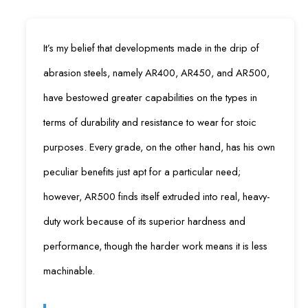
It’s my belief that developments made in the drip of
abrasion steels, namely AR400, AR450, and AR500,
have bestowed greater capabilities on the types in
terms of durability and resistance to wear for stoic
purposes. Every grade, on the other hand, has his own
peculiar benefits just apt for a particular need;
however, AR500 finds itself extruded into real, heavy-
duty work because of its superior hardness and
performance, though the harder work means it is less
machinable.