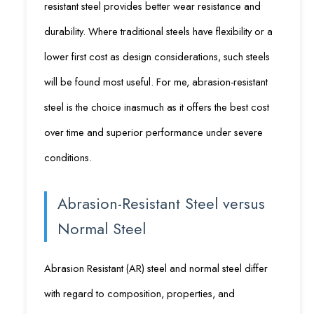
resistant steel provides better wear resistance and
durability. Where traditional steels have flexibility or a
lower first cost as design considerations, such steels
will be found most useful. For me, abrasion-resistant
steel is the choice inasmuch as it offers the best cost
over time and superior performance under severe
conditions.
Abrasion-Resistant Steel versus
Normal Steel
Abrasion Resistant (AR) steel and normal steel differ
with regard to composition, properties, and