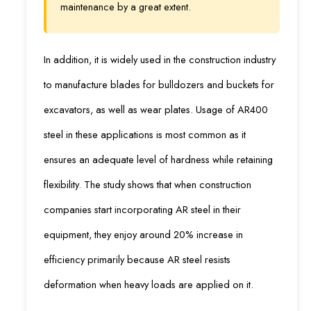
maintenance by a great extent.
In addition, it is widely used in the construction industry
to manufacture blades for bulldozers and buckets for
excavators, as well as wear plates. Usage of AR400
steel in these applications is most common as it
ensures an adequate level of hardness while retaining
flexibility. The study shows that when construction
companies start incorporating AR steel in their
equipment, they enjoy around 20% increase in
efficiency primarily because AR steel resists
deformation when heavy loads are applied on it.