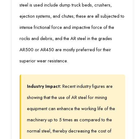
steel is used include dump truck beds, crushers,
ejection systems, and chutes; these are all subjected to
intense frictional force and impactive force of the
rocks and debris, and the AR steel in the grades
AR500 or AR450 are mostly preferred for their
superior wear resistance.
Industry Impact:
Recent industry figures are
showing that the use of AR steel for mining
equipment can enhance the working life of the
machinery up to 5 times as compared to the
normal steel, thereby decreasing the cost of