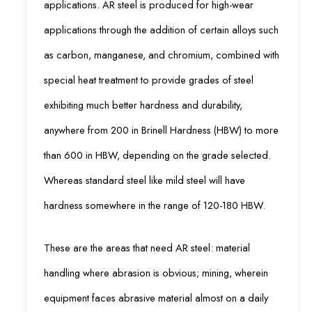
applications. AR steel is produced for high-wear
applications through the addition of certain alloys such
as carbon, manganese, and chromium, combined with
special heat treatment to provide grades of steel
exhibiting much better hardness and durability,
anywhere from 200 in Brinell Hardness (HBW) to more
than 600 in HBW, depending on the grade selected.
Whereas standard steel like mild steel will have
hardness somewhere in the range of 120-180 HBW.
These are the areas that need AR steel: material
handling where abrasion is obvious; mining, wherein
equipment faces abrasive material almost on a daily