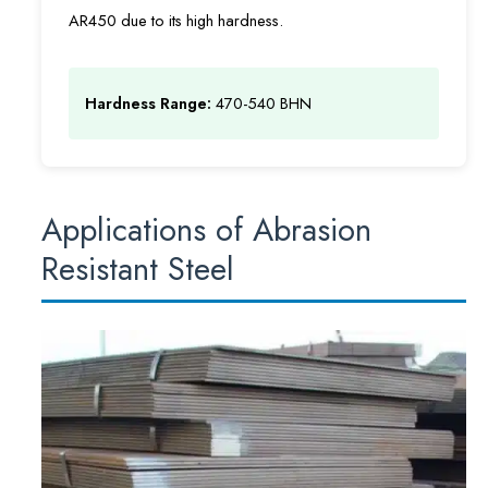
AR450 due to its high hardness.
Hardness Range:
470-540 BHN
Applications of Abrasion
Resistant Steel