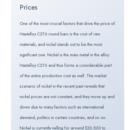
Prices
One of the most crucial factors that drive the price of
Hastelloy C276 round bars is the cost of raw
materials, and nickel stands out to be the most
significant one. Nickel is the main metal in the alloy
Hastelloy C276 and thus forms a considerable part
of the entire production cost as well. The market
scenario of nickel in the recent past reveals that
nickel prices are not constant, and they move up and
down due to many factors such as international
demand, politics in certain countries, and so on.
Nickel is currently selling for around $20,500 to