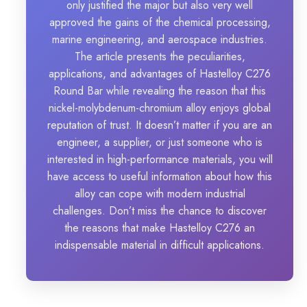
only justified the major but also very well
approved the gains of the chemical processing,
marine engineering, and aerospace industries.
The article presents the peculiarities,
applications, and advantages of Hastelloy C276
Round Bar while revealing the reason that this
nickel-molybdenum-chromium alloy enjoys global
reputation of trust. It doesn’t matter if you are an
engineer, a supplier, or just someone who is
interested in high-performance materials, you will
have access to useful information about how this
alloy can cope with modern industrial
challenges. Don’t miss the chance to discover
the reasons that make Hastelloy C276 an
indispensable material in difficult applications.