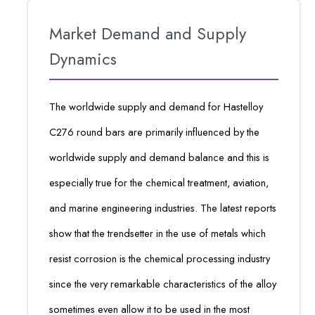
Market Demand and Supply
Dynamics
The worldwide supply and demand for Hastelloy
C276 round bars are primarily influenced by the
worldwide supply and demand balance and this is
especially true for the chemical treatment, aviation,
and marine engineering industries. The latest reports
show that the trendsetter in the use of metals which
resist corrosion is the chemical processing industry
since the very remarkable characteristics of the alloy
sometimes even allow it to be used in the most