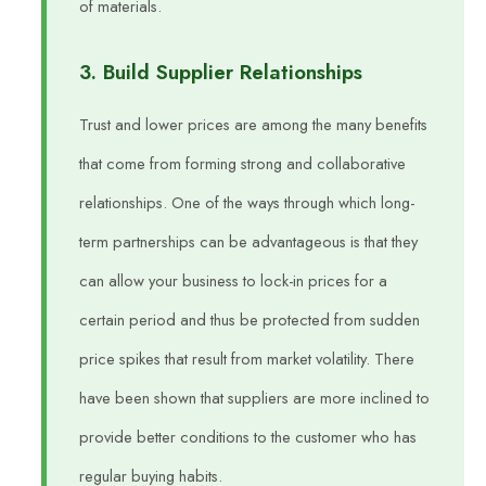
of materials.
3. Build Supplier Relationships
Trust and lower prices are among the many benefits
that come from forming strong and collaborative
relationships. One of the ways through which long-
term partnerships can be advantageous is that they
can allow your business to lock-in prices for a
certain period and thus be protected from sudden
price spikes that result from market volatility. There
have been shown that suppliers are more inclined to
provide better conditions to the customer who has
regular buying habits.