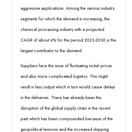
aggressive applications. Among the various industry
segments for which the demand is increasing, the
chemical processing industry with a projected
CAGR of about 4% for the period 2023-2030 is the
largest contributor to the demand.
Suppliers face the issue of fluctuating nickel prices
and also more complicated logistics. This might
result in less output which in turn would cause delays
in the deliveries. There has already been the
disruption of the global supply chain in the recent
past which has been compounded because of the
geopolitical tensions and the increased shipping