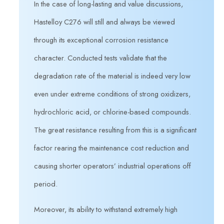
In the case of long-lasting and value discussions,
Hastelloy C276 will still and always be viewed
through its exceptional corrosion resistance
character. Conducted tests validate that the
degradation rate of the material is indeed very low
even under extreme conditions of strong oxidizers,
hydrochloric acid, or chlorine-based compounds.
The great resistance resulting from this is a significant
factor rearing the maintenance cost reduction and
causing shorter operators’ industrial operations off
period.
Moreover, its ability to withstand extremely high