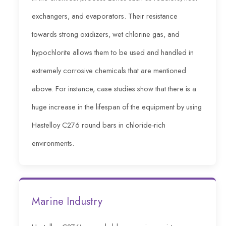
exchangers, and evaporators. Their resistance
towards strong oxidizers, wet chlorine gas, and
hypochlorite allows them to be used and handled in
extremely corrosive chemicals that are mentioned
above. For instance, case studies show that there is a
huge increase in the lifespan of the equipment by using
Hastelloy C276 round bars in chloride-rich
environments.
Marine Industry