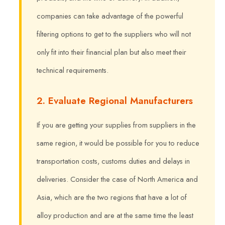
companies can take advantage of the powerful
filtering options to get to the suppliers who will not
only fit into their financial plan but also meet their
technical requirements.
2. Evaluate Regional Manufacturers
If you are getting your supplies from suppliers in the
same region, it would be possible for you to reduce
transportation costs, customs duties and delays in
deliveries. Consider the case of North America and
Asia, which are the two regions that have a lot of
alloy production and are at the same time the least