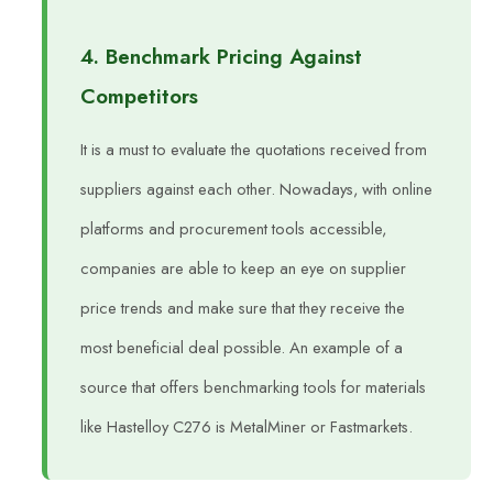
4. Benchmark Pricing Against
Competitors
It is a must to evaluate the quotations received from
suppliers against each other. Nowadays, with online
platforms and procurement tools accessible,
companies are able to keep an eye on supplier
price trends and make sure that they receive the
most beneficial deal possible. An example of a
source that offers benchmarking tools for materials
like Hastelloy C276 is MetalMiner or Fastmarkets.