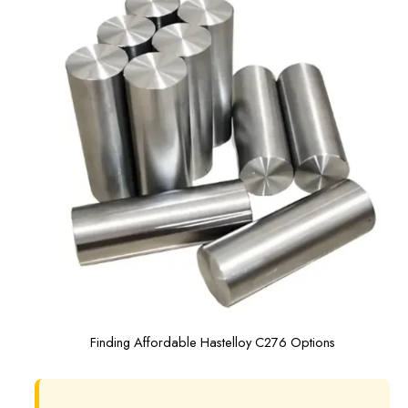
Finding Affordable Hastelloy C276 Options