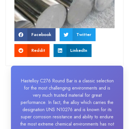
Facebook
Twitter
Reddit
LinkedIn
Hastelloy C276 Round Bar is a classic selection
for the most challenging environments and is
very much trusted material for great
performance. In fact, the alloy which carries the
designation UNS N10276 and is known for its
super corrosion resistance and ability to endure
the most extreme chemical environments has not