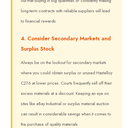
out that buying in big quantities or constantly making
long-term contracts with reliable suppliers will lead
to financial rewards.
4. Consider Secondary Markets and
Surplus Stock
Always be on the lookout for secondary markets
where you could obtain surplus or unused Hastelloy
C276 at lower prices. Courts frequently sell off their
excess materials at a discount. Keeping an eye on
sites like eBay Industrial or surplus material auction
can result in considerable savings when it comes to
the purchase of quality materials.