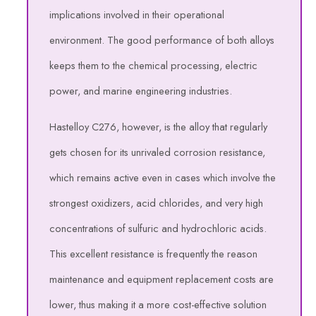
implications involved in their operational
environment. The good performance of both alloys
keeps them to the chemical processing, electric
power, and marine engineering industries.
Hastelloy C276, however, is the alloy that regularly
gets chosen for its unrivaled corrosion resistance,
which remains active even in cases which involve the
strongest oxidizers, acid chlorides, and very high
concentrations of sulfuric and hydrochloric acids.
This excellent resistance is frequently the reason
maintenance and equipment replacement costs are
lower, thus making it a more cost-effective solution