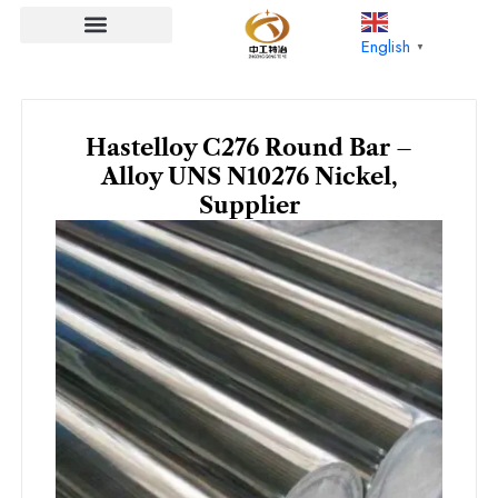
Skip
to
English
▼
content
Hastelloy C276 Round Bar –
Alloy UNS N10276 Nickel,
Supplier