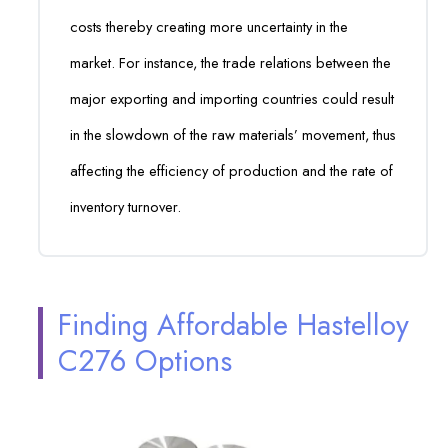
costs thereby creating more uncertainty in the
market. For instance, the trade relations between the
major exporting and importing countries could result
in the slowdown of the raw materials’ movement, thus
affecting the efficiency of production and the rate of
inventory turnover.
Finding Affordable Hastelloy
C276 Options