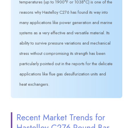
temperatures (up to 1900°F or 1038°C) is one of the
reasons why Hastelloy C276 has found its way into
many applications like power generation and marine
systems as a very effective and versatile material. Its
ability to survive pressure variations and mechanical
stress without compromising its strength has been
particularly pointed out in the reports for the delicate
applications like flue gas desulfurization units and
heat exchangers.
Recent Market Trends for
Hastelloy C276 Round Bar