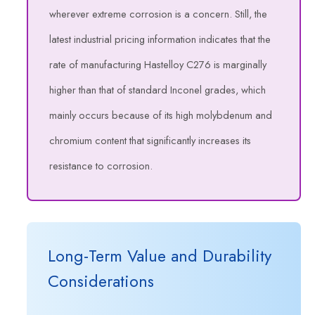
wherever extreme corrosion is a concern. Still, the
latest industrial pricing information indicates that the
rate of manufacturing Hastelloy C276 is marginally
higher than that of standard Inconel grades, which
mainly occurs because of its high molybdenum and
chromium content that significantly increases its
resistance to corrosion.
Long-Term Value and Durability
Considerations