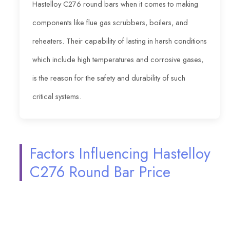
Hastelloy C276 round bars when it comes to making
components like flue gas scrubbers, boilers, and
reheaters. Their capability of lasting in harsh conditions
which include high temperatures and corrosive gases,
is the reason for the safety and durability of such
critical systems.
Factors Influencing Hastelloy
C276 Round Bar Price