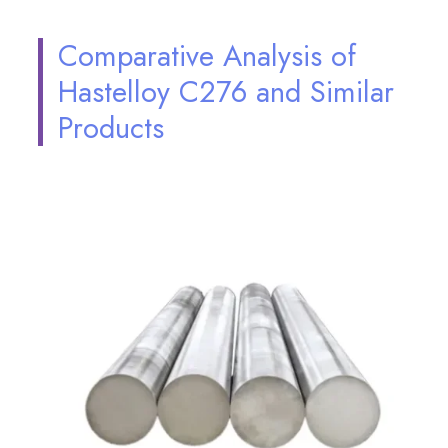
Comparative Analysis of
Hastelloy C276 and Similar
Products