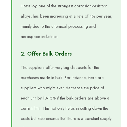
Hastelloy, one of the strongest corrosion-resistant
alloys, has been increasing at a rate of 4% per year,
mainly due to the chemical processing and
aerospace industries.
2. Offer Bulk Orders
The suppliers offer very big discounts for the
purchases made in bulk. For instance, there are
suppliers who might even decrease the price of
each unit by 10-15% if the bulk orders are above a
certain limit. This not only helps in cutting down the
costs but also ensures that there is a constant supply