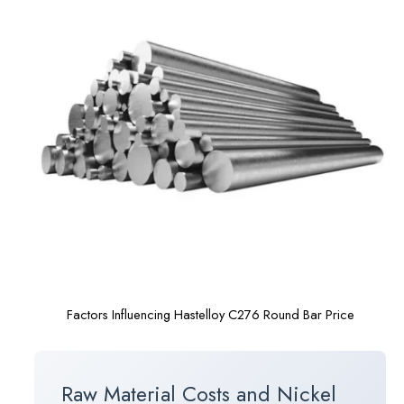
Factors Influencing Hastelloy C276 Round Bar Price
Raw Material Costs and Nickel