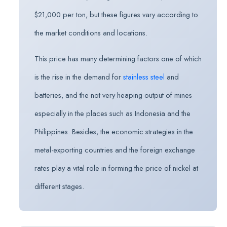
$21,000 per ton, but these figures vary according to
the market conditions and locations.
This price has many determining factors one of which
is the rise in the demand for
stainless steel
and
batteries, and the not very heaping output of mines
especially in the places such as Indonesia and the
Philippines. Besides, the economic strategies in the
metal-exporting countries and the foreign exchange
rates play a vital role in forming the price of nickel at
different stages.