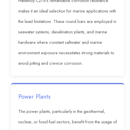
Hastelloy C276’s remarkable corrosion resistance
makes it an ideal selection for marine applications with
the least limitations. These round bars are employed in
seawater systems, desalination plants, and marine
hardware where constant saltwater and marine
environment exposure necessitates strong materials to
avoid pitting and crevice corrosion.
Power Plants
The power plants, particularly in the geothermal,
nuclear, or fossil-fuel sectors, benefit from the usage of