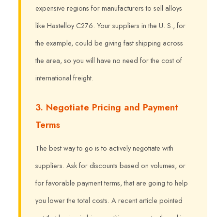
expensive regions for manufacturers to sell alloys
like Hastelloy C276. Your suppliers in the U. S., for
the example, could be giving fast shipping across
the area, so you will have no need for the cost of
international freight.
3. Negotiate Pricing and Payment
Terms
The best way to go is to actively negotiate with
suppliers. Ask for discounts based on volumes, or
for favorable payment terms, that are going to help
you lower the total costs. A recent article pointed