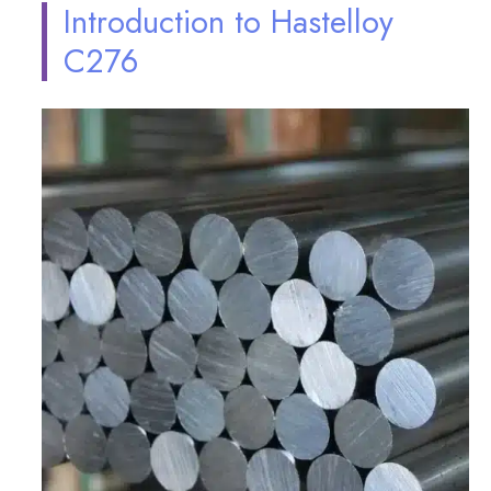
Introduction to Hastelloy
C276