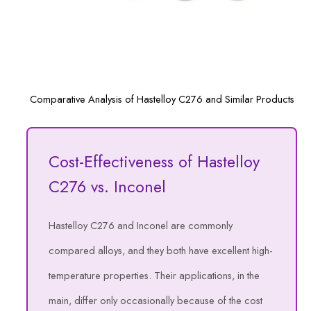
Comparative Analysis of Hastelloy C276 and Similar Products
Cost-Effectiveness of Hastelloy
C276 vs. Inconel
Hastelloy C276 and Inconel are commonly
compared alloys, and they both have excellent high-
temperature properties. Their applications, in the
main, differ only occasionally because of the cost