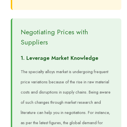
Negotiating Prices with
Suppliers
1. Leverage Market Knowledge
The specialty alloys market is undergoing frequent
price variations because of the rise in raw material
costs and disruptions in supply chains. Being aware
of such changes through market research and
literature can help you in negotiations. For instance,
as per the latest figures, the global demand for