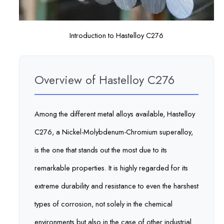
Introduction to Hastelloy C276
Overview of Hastelloy C276
Among the different metal alloys available, Hastelloy
C276, a Nickel-Molybdenum-Chromium superalloy,
is the one that stands out the most due to its
remarkable properties. It is highly regarded for its
extreme durability and resistance to even the harshest
types of corrosion, not solely in the chemical
environments but also in the case of other industrial