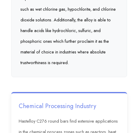
such as wet chlorine gas, hypochlorite, and chlorine
dioxide solutions. Additionally, the alloy is able to
handle acids like hydrochloric, sulfuric, and
phosphoric ones which further proclaim it as the
material of choice in industries where absolute
trustworthiness is required.
Chemical Processing Industry
Hastelloy C276 round bars find extensive applications
in the chemical process zones such as reactors, heat