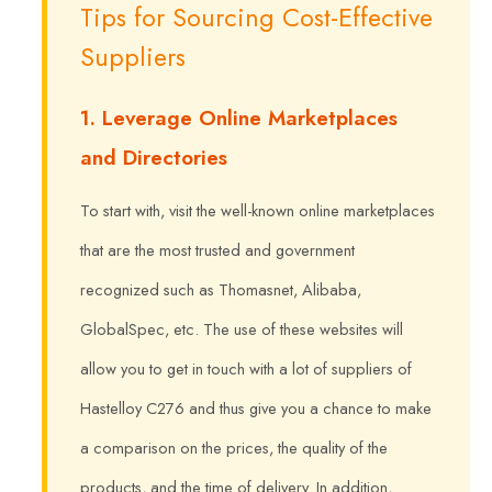
Tips for Sourcing Cost-Effective
Suppliers
1. Leverage Online Marketplaces
and Directories
To start with, visit the well-known online marketplaces
that are the most trusted and government
recognized such as Thomasnet, Alibaba,
GlobalSpec, etc. The use of these websites will
allow you to get in touch with a lot of suppliers of
Hastelloy C276 and thus give you a chance to make
a comparison on the prices, the quality of the
products, and the time of delivery. In addition,