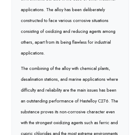
applications. The alloy has been deliberately
constructed to face various corrosive situations
consisting of oxidizing and reducing agents among
others, apart from its being flawless for industrial
applications.
The combining of the alloy with chemical plants,
desalination stations, and marine applications where
difficulty and reliability are the main issues has been
an outstanding performance of Hastelloy C276. The
substance proves its non-corrosive character even
with the strongest oxidizing agents such as ferric and
cupric chlorides and the most extreme environments