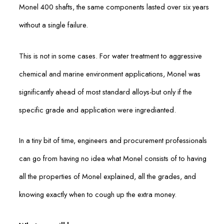
Monel 400 shafts, the same components lasted over six years
without a single failure.
This is not in some cases. For water treatment to aggressive
chemical and marine environment applications, Monel was
significantly ahead of most standard alloys-but only if the
specific grade and application were ingredianted.
In a tiny bit of time, engineers and procurement professionals
can go from having no idea what Monel consists of to having
all the properties of Monel explained, all the grades, and
knowing exactly when to cough up the extra money.