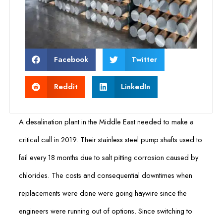
Facebook
Twitter
Reddit
LinkedIn
A desalination plant in the Middle East needed to make a
critical call in 2019. Their stainless steel pump shafts used to
fail every 18 months due to salt pitting corrosion caused by
chlorides. The costs and consequential downtimes when
replacements were done were going haywire since the
engineers were running out of options. Since switching to