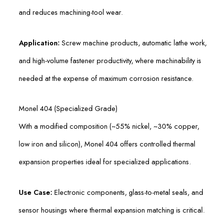
and reduces machining-tool wear.
Application:
Screw machine products, automatic lathe work,
and high-volume fastener productivity, where machinability is
needed at the expense of maximum corrosion resistance.
Monel 404 (Specialized Grade)
With a modified composition (~55% nickel, ~30% copper,
low iron and silicon), Monel 404 offers controlled thermal
expansion properties ideal for specialized applications.
Use Case:
Electronic components, glass-to-metal seals, and
sensor housings where thermal expansion matching is critical.