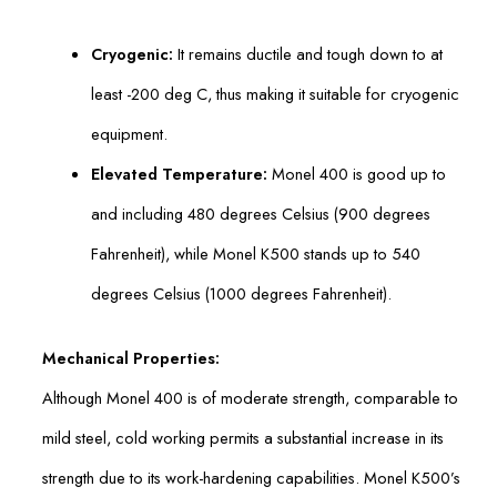
Cryogenic:
It remains ductile and tough down to at
least -200 deg C, thus making it suitable for cryogenic
equipment.
Elevated Temperature:
Monel 400 is good up to
and including 480 degrees Celsius (900 degrees
Fahrenheit), while Monel K500 stands up to 540
degrees Celsius (1000 degrees Fahrenheit).
Mechanical Properties:
Although Monel 400 is of moderate strength, comparable to
mild steel, cold working permits a substantial increase in its
strength due to its work-hardening capabilities. Monel K500’s