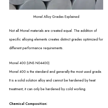
Monel Alloy Grades Explained
Not all Monel materials are created equal. The addition of
specific alloying elements creates distinct grades optimized for
different performance requirements.
Monel 400 (UNS N04400)
Monel 400 is the standard and generally the most used grade.
It is a solid solution alloy and cannot be hardened by heat
treatment; it can only be hardened by cold working.
Chemical Composition: