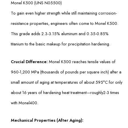
Monel K500 (UNS N05500)
To gain even higher strength while still maintaining corrosion-
resistance properties, engineers often come to Monel K500.
This grade adds 2.3-3.15% aluminum and 0.35-0.85%
titanium to the basic makeup for precipitation hardening.
Crucial Difference:
Monel K500 reaches tensile values of
960-1,200 MPa (thousands of pounds per square inch) after a
small amount of aging at temperatures of about 595°C for only
about 16 years of hardening heat treatment—roughly2-3 times
with Monel400.
Mechanical Properties (After Aging):