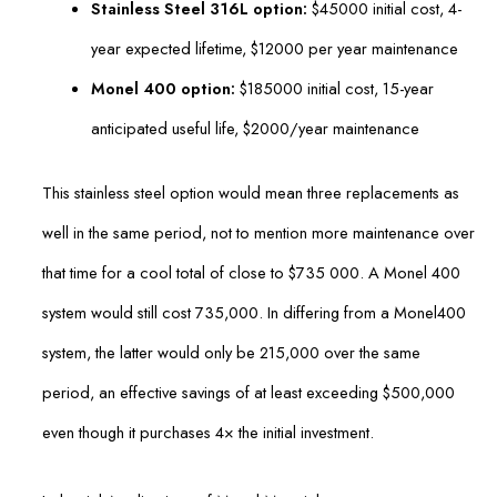
Stainless Steel 316L option:
$45000 initial cost, 4-
year expected lifetime, $12000 per year maintenance
Monel 400 option:
$185000 initial cost, 15-year
anticipated useful life, $2000/year maintenance
This stainless steel option would mean three replacements as
well in the same period, not to mention more maintenance over
that time for a cool total of close to $735 000. A Monel 400
system would still cost 735,000. In differing from a Monel400
system, the latter would only be 215,000 over the same
period, an effective savings of at least exceeding $500,000
even though it purchases 4× the initial investment.