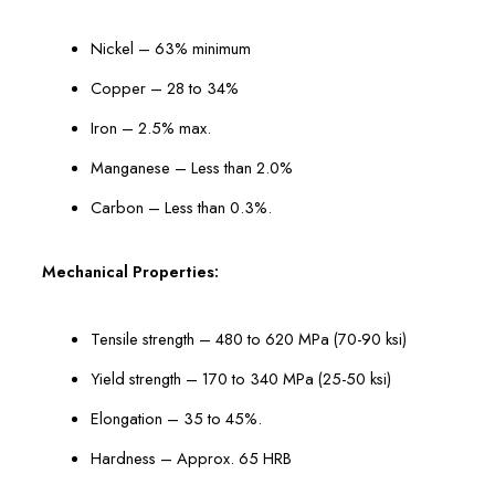
Nickel – 63% minimum
Copper – 28 to 34%
Iron – 2.5% max.
Manganese – Less than 2.0%
Carbon – Less than 0.3%.
Mechanical Properties:
Tensile strength – 480 to 620 MPa (70-90 ksi)
Yield strength – 170 to 340 MPa (25-50 ksi)
Elongation – 35 to 45%.
Hardness – Approx. 65 HRB