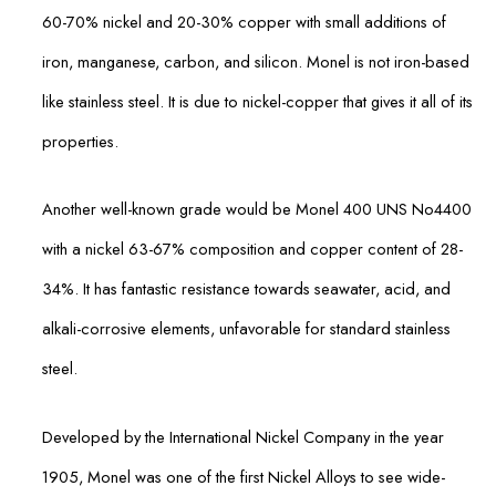
60-70% nickel and 20-30% copper with small additions of
iron, manganese, carbon, and silicon. Monel is not iron-based
like stainless steel. It is due to nickel-copper that gives it all of its
properties.
Another well-known grade would be Monel 400 UNS No4400
with a nickel 63-67% composition and copper content of 28-
34%. It has fantastic resistance towards seawater, acid, and
alkali-corrosive elements, unfavorable for standard stainless
steel.
Developed by the International Nickel Company in the year
1905, Monel was one of the first Nickel Alloys to see wide-