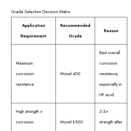
Grade Selection Decision Matrix
Application
Recommended
Reason
Requirement
Grade
Best overall
Maximum
corrosion
corrosion
Monel 400
resistance,
resistance
especially in
HF acid
High strength +
2-3×
corrosion
Monel K500
strength after