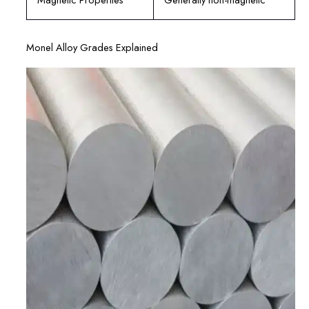
Monel Alloy Grades Explained