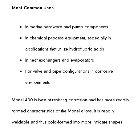
Most Common Uses:
In marine hardware and pump components
In chemical process equipment, especially in
applications that utilize hydrofluoric acids
In heat exchangers and evaporators
For valve and pipe configurations in corrosive
environments
Monel 400 is best at resisting corrosion and has more readily
formed characteristics of the Monel alloys. It is readily
weldable and thus cold-formed into more intricate shapes.