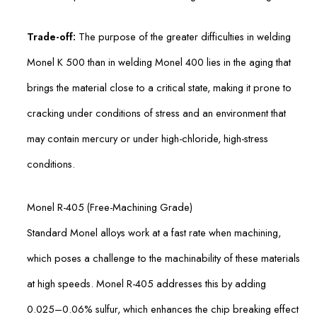
Trade-off:
The purpose of the greater difficulties in welding
Monel K 500 than in welding Monel 400 lies in the aging that
brings the material close to a critical state, making it prone to
cracking under conditions of stress and an environment that
may contain mercury or under high-chloride, high-stress
conditions.
Monel R-405 (Free-Machining Grade)
Standard Monel alloys work at a fast rate when machining,
which poses a challenge to the machinability of these materials
at high speeds. Monel R-405 addresses this by adding
0.025–0.06% sulfur, which enhances the chip breaking effect