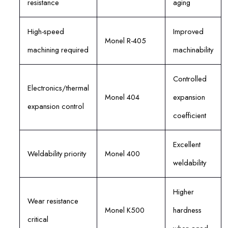
resistance
aging
High-speed
Improved
Monel R-405
machining required
machinability
Controlled
Electronics/thermal
Monel 404
expansion
expansion control
coefficient
Excellent
Weldability priority
Monel 400
weldability
Higher
Wear resistance
Monel K500
hardness
critical