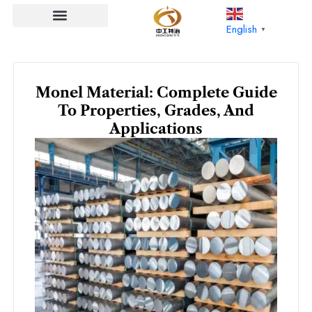
Skip
to
English
▼
content
Monel Material: Complete Guide
To Properties, Grades, And
Applications