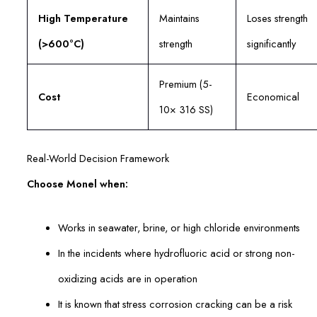
High Temperature
Maintains
Loses strength
(>600°C)
strength
significantly
Premium (5-
Cost
Economical
10× 316 SS)
Real-World Decision Framework
Choose Monel when:
Works in seawater, brine, or high chloride environments
In the incidents where hydrofluoric acid or strong non-
oxidizing acids are in operation
It is known that stress corrosion cracking can be a risk