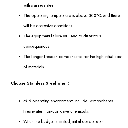
with stainless steel
The operating temperature is above 300°C, and there
will be corrosive conditions
The equipment failure will lead to disastrous
consequences
The longer lifespan compensates for the high initial cost
of materials.
Choose Stainless Steel when:
Mild operating environments include: Atmospheres.
Freshwater, non-corrosive chemicals.
When the budget is limited, initial costs are an