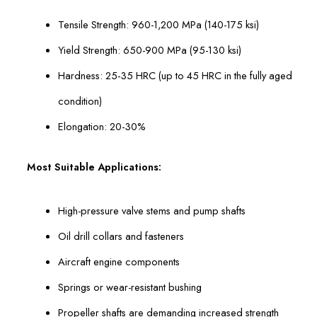
Tensile Strength: 960-1,200 MPa (140-175 ksi)
Yield Strength: 650-900 MPa (95-130 ksi)
Hardness: 25-35 HRC (up to 45 HRC in the fully aged
condition)
Elongation: 20-30%
Most Suitable Applications:
High-pressure valve stems and pump shafts
Oil drill collars and fasteners
Aircraft engine components
Springs or wear-resistant bushing
Propeller shafts are demanding increased strength