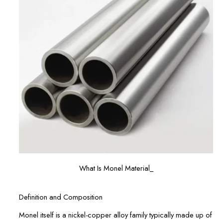
What Is Monel Material_
Definition and Composition
Monel itself is a nickel-copper alloy family typically made up of