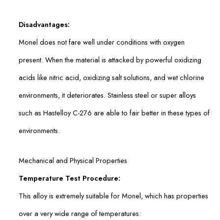
Disadvantages:
Monel does not fare well under conditions with oxygen
present. When the material is attacked by powerful oxidizing
acids like nitric acid, oxidizing salt solutions, and wet chlorine
environments, it deteriorates. Stainless steel or super alloys
such as Hastelloy C-276 are able to fair better in these types of
environments.
Mechanical and Physical Properties
Temperature Test Procedure:
This alloy is extremely suitable for Monel, which has properties
over a very wide range of temperatures: