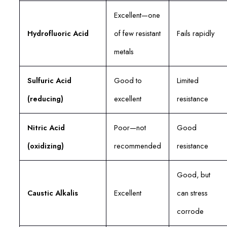
Excellent—one
Hydrofluoric Acid
of few resistant
Fails rapidly
metals
Sulfuric Acid
Good to
Limited
(reducing)
excellent
resistance
Nitric Acid
Poor—not
Good
(oxidizing)
recommended
resistance
Good, but
Caustic Alkalis
Excellent
can stress
corrode