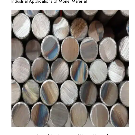
Industrial Applications of Monel Material