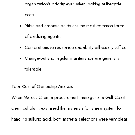
organization’s priority even when looking at lifecycle
costs.
Nitric and chromic acids are the most common forms
of oxidizing agents.
Comprehensive resistance capability will usually suffice.
Change-out and regular maintenance are generally
tolerable.
Total Cost of Ownership Analysis
When Marcus Chen, a procurement manager at a Gulf Coast
chemical plant, examined the materials for a new system for
handling sulfuric acid, both material selections were very clear: