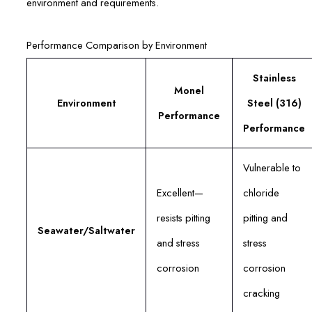
environment and requirements.
Performance Comparison by Environment
Stainless
Monel
Environment
Steel (316)
Performance
Performance
Vulnerable to
Excellent—
chloride
resists pitting
pitting and
Seawater/Saltwater
and stress
stress
corrosion
corrosion
cracking