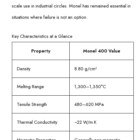
scale use in industrial circles. Monel has remained essential in
situations where failure is not an option.
Key Characteristics at a Glance
Property
Monel 400 Value
Density
8.80 g/cm³
Melting Range
1,300–1,350°C
Tensile Strength
480–620 MPa
Thermal Conductivity
~22 W/m·K
Magnetic Properties
Generally non-magnetic