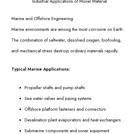
Industrial Applications of Monel Material
Marine and Offshore Engineering
Marine environments are among the most corrosive on Earth.
The combination of saltwater, dissolved oxygen, biofouling,
and mechanical stress destroys ordinary materials rapidly.
Typical Marine Applications:
Propeller shafts and pump shafts
Sea water valves and piping systems
Offshore platform fasteners and connectors
Desalination plant evaporators and heat exchangers
Submarine components and sonar equipment