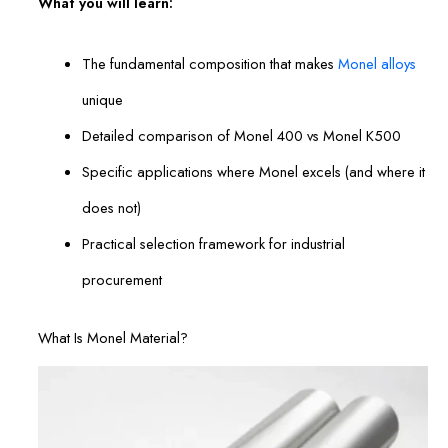
What you will learn:
The fundamental composition that makes
Monel alloys
unique
Detailed comparison of Monel 400 vs Monel K500
Specific applications where Monel excels (and where it
does not)
Practical selection framework for industrial
procurement
What Is Monel Material?