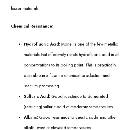
lesser materials.
Chemical Resistance:
Hydrofluoric Acid:
Monel is one of the few metallic
materials that effectively resists hydrofluoric acid in all
concentrations to its boiling point. This is practically
desirable in a fluorine chemical production and
uranium processing.
Sulfuric Acid:
Good resistance to de-aerated
(reducing) sulfuric acid at moderate temperatures.
Alkalis:
Good resistance to caustic soda and other
alkalis, even at elevated temperatures.