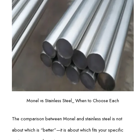
Monel vs Stainless Steel_ When to Choose Each
The comparison between Monel and stainless steel is not
about which is “better”—it is about which fits your specific