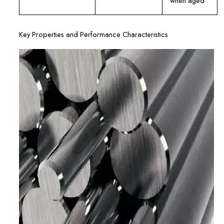
when aged
Key Properties and Performance Characteristics