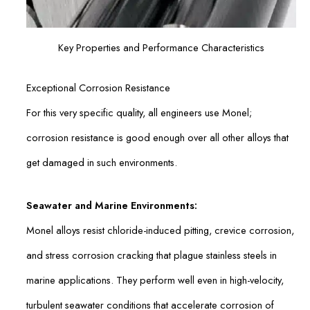
Key Properties and Performance Characteristics
Exceptional Corrosion Resistance
For this very specific quality, all engineers use Monel;
corrosion resistance is good enough over all other alloys that
get damaged in such environments.
Seawater and Marine Environments:
Monel alloys resist chloride-induced pitting, crevice corrosion,
and stress corrosion cracking that plague stainless steels in
marine applications. They perform well even in high-velocity,
turbulent seawater conditions that accelerate corrosion of