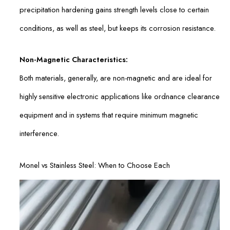
precipitation hardening gains strength levels close to certain
conditions, as well as steel, but keeps its corrosion resistance.
Non-Magnetic Characteristics:
Both materials, generally, are non-magnetic and are ideal for
highly sensitive electronic applications like ordnance clearance
equipment and in systems that require minimum magnetic
interference.
Monel vs Stainless Steel: When to Choose Each