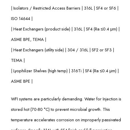
| Isolators / Restricted Access Barriers | 316L | SF4 or SF6 |
ISO 14644 |
| Heat Exchangers (product side) | 316L | SF4 (Ra ≤0.4 μm) |
ASME BPE, TEMA |
| Heat Exchangers (utility side) | 304 / 316L | SF2 or SF3 |
TEMA |
| Lyophilizer Shelves (high temp) | 316Ti | SF4 (Ra ≤0.4 μm) |
ASME BPE |
WFI systems are particularly demanding. Water for Injection is
stored hot (70-80 °C) to prevent microbial growth. This
temperature accelerates corrosion on improperly passivated