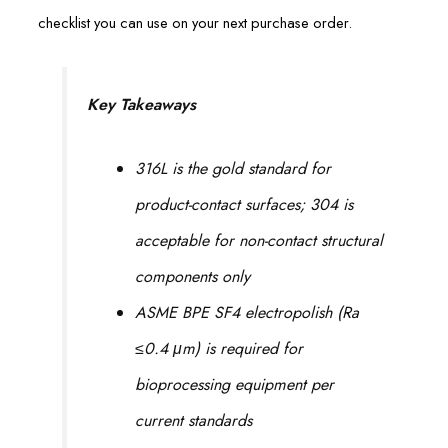
checklist you can use on your next purchase order.
Key Takeaways
316L is the gold standard for
product-contact surfaces; 304 is
acceptable for non-contact structural
components only
ASME BPE SF4 electropolish (Ra
≤0.4 μm) is required for
bioprocessing equipment per
current standards