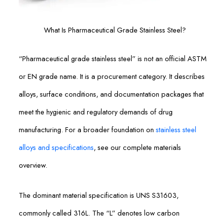
What Is Pharmaceutical Grade Stainless Steel?
“Pharmaceutical grade stainless steel” is not an official ASTM
or EN grade name. It is a procurement category. It describes
alloys, surface conditions, and documentation packages that
meet the hygienic and regulatory demands of drug
manufacturing. For a broader foundation on
stainless steel
alloys and specifications
, see our complete materials
overview.
The dominant material specification is UNS S31603,
commonly called 316L. The “L” denotes low carbon