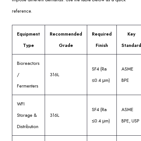
reference.
Equipment
Recommended
Required
Key
Type
Grade
Finish
Standar
Bioreactors
SF4 (Ra
ASME
/
316L
≤0.4 μm)
BPE
Fermenters
WFI
SF4 (Ra
ASME
Storage &
316L
≤0.4 μm)
BPE, USP
Distribution