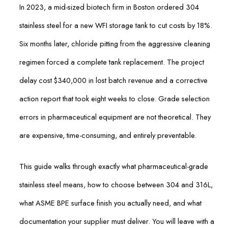
In 2023, a mid-sized biotech firm in Boston ordered 304
stainless steel for a new WFI storage tank to cut costs by 18%.
Six months later, chloride pitting from the aggressive cleaning
regimen forced a complete tank replacement. The project
delay cost $340,000 in lost batch revenue and a corrective
action report that took eight weeks to close. Grade selection
errors in pharmaceutical equipment are not theoretical. They
are expensive, time-consuming, and entirely preventable.
This guide walks through exactly what pharmaceutical-grade
stainless steel means, how to choose between 304 and 316L,
what ASME BPE surface finish you actually need, and what
documentation your supplier must deliver. You will leave with a