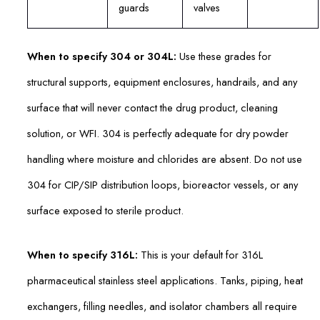
guards
valves
When to specify 304 or 304L:
Use these grades for
structural supports, equipment enclosures, handrails, and any
surface that will never contact the drug product, cleaning
solution, or WFI. 304 is perfectly adequate for dry powder
handling where moisture and chlorides are absent. Do not use
304 for CIP/SIP distribution loops, bioreactor vessels, or any
surface exposed to sterile product.
When to specify 316L:
This is your default for 316L
pharmaceutical stainless steel applications. Tanks, piping, heat
exchangers, filling needles, and isolator chambers all require