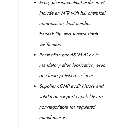
Every pharmaceutical order must
include an MTR with full chemical
composition, heat number
traceability, and surface finish
verification
Passivation per ASTM A967 is
mandatory after fabrication, even
on electropolished surfaces
Supplier cGMP audit history and
validation support capability are
non-negotiable for regulated
manufacturers