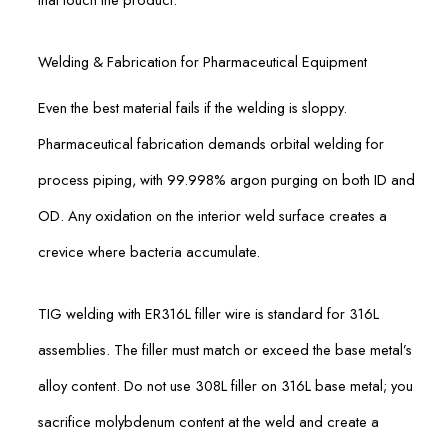
Welding & Fabrication for Pharmaceutical Equipment
Even the best material fails if the welding is sloppy.
Pharmaceutical fabrication demands orbital welding for
process piping, with 99.998% argon purging on both ID and
OD. Any oxidation on the interior weld surface creates a
crevice where bacteria accumulate.
TIG welding with ER316L filler wire is standard for 316L
assemblies. The filler must match or exceed the base metal’s
alloy content. Do not use 308L filler on 316L base metal; you
sacrifice molybdenum content at the weld and create a