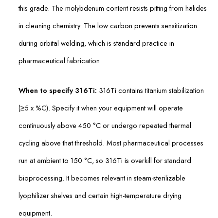
this grade. The molybdenum content resists pitting from halides
in cleaning chemistry. The low carbon prevents sensitization
during orbital welding, which is standard practice in
pharmaceutical fabrication.
When to specify 316Ti:
316Ti contains titanium stabilization
(≥5 x %C). Specify it when your equipment will operate
continuously above 450 °C or undergo repeated thermal
cycling above that threshold. Most pharmaceutical processes
run at ambient to 150 °C, so 316Ti is overkill for standard
bioprocessing. It becomes relevant in steam-sterilizable
lyophilizer shelves and certain high-temperature drying
equipment.