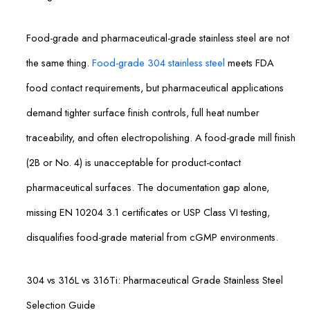
Food-grade and pharmaceutical-grade stainless steel are not
the same thing.
Food-grade 304 stainless steel
meets FDA
food contact requirements, but pharmaceutical applications
demand tighter surface finish controls, full heat number
traceability, and often electropolishing. A food-grade mill finish
(2B or No. 4) is unacceptable for product-contact
pharmaceutical surfaces. The documentation gap alone,
missing EN 10204 3.1 certificates or USP Class VI testing,
disqualifies food-grade material from cGMP environments.
304 vs 316L vs 316Ti: Pharmaceutical Grade Stainless Steel
Selection Guide