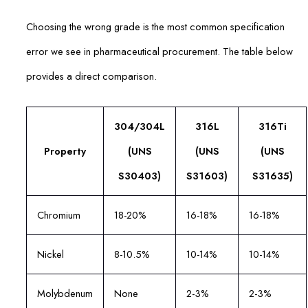
Choosing the wrong grade is the most common specification
error we see in pharmaceutical procurement. The table below
provides a direct comparison.
304/304L
316L
316Ti
Property
(UNS
(UNS
(UNS
S30403)
S31603)
S31635)
Chromium
18-20%
16-18%
16-18%
Nickel
8-10.5%
10-14%
10-14%
Molybdenum
None
2-3%
2-3%