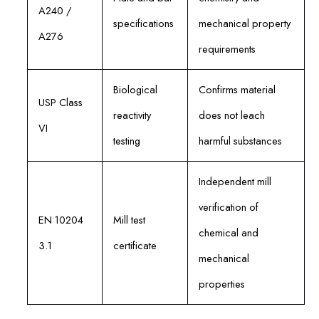
A240 /
specifications
mechanical property
A276
requirements
Biological
Confirms material
USP Class
reactivity
does not leach
VI
testing
harmful substances
Independent mill
verification of
EN 10204
Mill test
chemical and
3.1
certificate
mechanical
properties