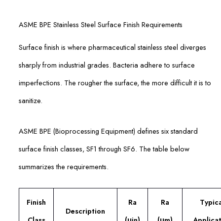
ASME BPE Stainless Steel Surface Finish Requirements
Surface finish is where pharmaceutical stainless steel diverges
sharply from industrial grades. Bacteria adhere to surface
imperfections. The rougher the surface, the more difficult it is to
sanitize.
ASME BPE (Bioprocessing Equipment) defines six standard
surface finish classes, SF1 through SF6. The table below
summarizes the requirements.
Finish
Ra
Ra
Typica
Description
Class
(μin)
(μm)
Applicat