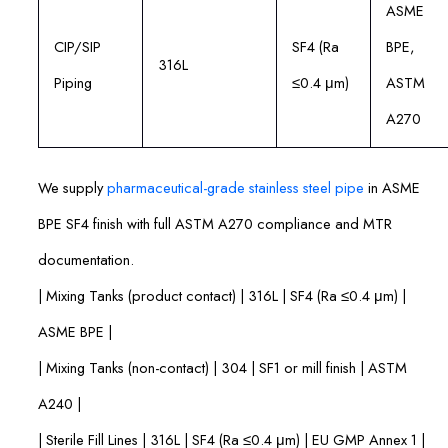
ASME
CIP/SIP
SF4 (Ra
BPE,
316L
Piping
≤0.4 μm)
ASTM
A270
We supply
pharmaceutical-grade stainless steel pipe
in ASME
BPE SF4 finish with full ASTM A270 compliance and MTR
documentation.
| Mixing Tanks (product contact) | 316L | SF4 (Ra ≤0.4 μm) |
ASME BPE |
| Mixing Tanks (non-contact) | 304 | SF1 or mill finish | ASTM
A240 |
| Sterile Fill Lines | 316L | SF4 (Ra ≤0.4 μm) | EU GMP Annex 1 |