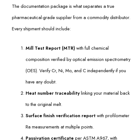
The documentation package is what separates a true
pharmaceutical-grade supplier from a commodity distributor.
Every shipment should include:
Mill Test Report (MTR)
with full chemical
composition verified by optical emission spectrometry
(OES). Verify Cr, Ni, Mo, and C independently if you
have any doubt.
Heat number traceability
linking your material back
to the original melt.
Surface finish verification report
with profilometer
Ra measurements at multiple points.
Passivation certificate
per ASTM A967, with