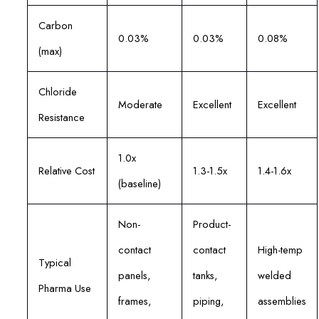
Carbon
0.03%
0.03%
0.08%
(max)
Chloride
Moderate
Excellent
Excellent
Resistance
1.0x
Relative Cost
1.3-1.5x
1.4-1.6x
(baseline)
Non-
Product-
contact
contact
High-temp
Typical
panels,
tanks,
welded
Pharma Use
frames,
piping,
assemblies