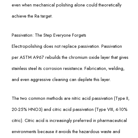
even when mechanical polishing alone could theoretically
achieve the Ra target.
Passivation: The Step Everyone Forgets
Electropolishing does not replace passivation. Passivation
per ASTM A967 rebuilds the chromium oxide layer that gives
stainless steel its corrosion resistance. Fabrication, welding,
and even aggressive cleaning can deplete this layer.
The two common methods are nitric acid passivation (Type II,
20-25% HNO3) and citric acid passivation (Type VIII, 4-10%
citric). Citric acid is increasingly preferred in pharmaceutical
environments because it avoids the hazardous waste and