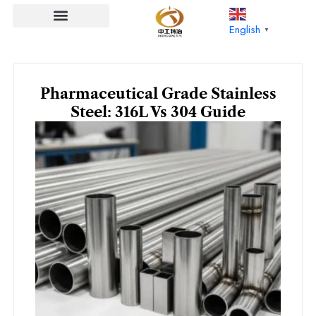
Skip
to
English
▼
content
Pharmaceutical Grade Stainless
Steel: 316L Vs 304 Guide