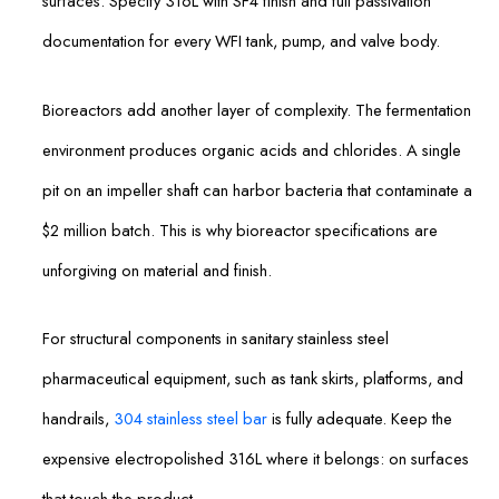
surfaces. Specify 316L with SF4 finish and full passivation
documentation for every WFI tank, pump, and valve body.
Bioreactors add another layer of complexity. The fermentation
environment produces organic acids and chlorides. A single
pit on an impeller shaft can harbor bacteria that contaminate a
$2 million batch. This is why bioreactor specifications are
unforgiving on material and finish.
For structural components in sanitary stainless steel
pharmaceutical equipment, such as tank skirts, platforms, and
handrails,
304 stainless steel bar
is fully adequate. Keep the
expensive electropolished 316L where it belongs: on surfaces
that touch the product.