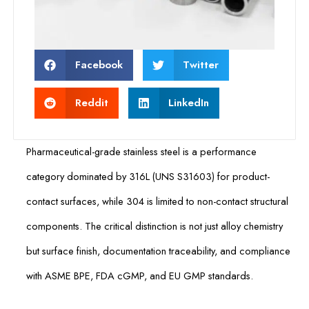
Facebook
Twitter
Reddit
LinkedIn
Pharmaceutical-grade stainless steel is a performance
category dominated by 316L (UNS S31603) for product-
contact surfaces, while 304 is limited to non-contact structural
components. The critical distinction is not just alloy chemistry
but surface finish, documentation traceability, and compliance
with ASME BPE, FDA cGMP, and EU GMP standards.