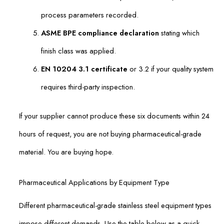
process parameters recorded.
ASME BPE compliance declaration
stating which
finish class was applied.
EN 10204 3.1 certificate
or 3.2 if your quality system
requires third-party inspection.
If your supplier cannot produce these six documents within 24
hours of request, you are not buying pharmaceutical-grade
material. You are buying hope.
Pharmaceutical Applications by Equipment Type
Different pharmaceutical-grade stainless steel equipment types
impose different demands. Use the table below as a quick