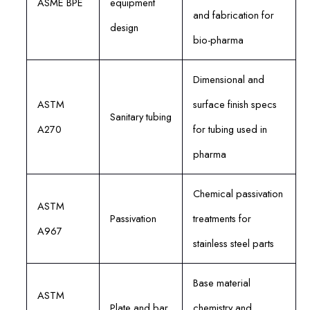
ASME BPE
equipment
and fabrication for
design
bio-pharma
Dimensional and
ASTM
surface finish specs
Sanitary tubing
A270
for tubing used in
pharma
Chemical passivation
ASTM
Passivation
treatments for
A967
stainless steel parts
Base material
ASTM
Plate and bar
chemistry and