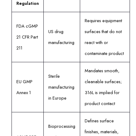
Regulation
Requires equipment
FDA cGMP
US drug
surfaces that do not
21 CFR Part
manufacturing
react with or
211
contaminate product
Mandates smooth,
Sterile
EU GMP
cleanable surfaces;
manufacturing
Annex 1
316L is implied for
in Europe
product contact
Defines surface
Bioprocessing
finishes, materials,