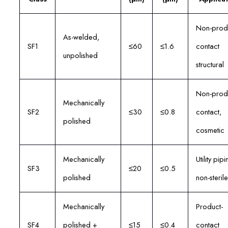
Non-prod
As-welded,
SF1
≤60
≤1.6
contact
unpolished
structural
Non-prod
Mechanically
SF2
≤30
≤0.8
contact,
polished
cosmetic
Mechanically
Utility pipi
SF3
≤20
≤0.5
polished
non-sterile
Mechanically
Product-
SF4
polished +
≤15
≤0.4
contact