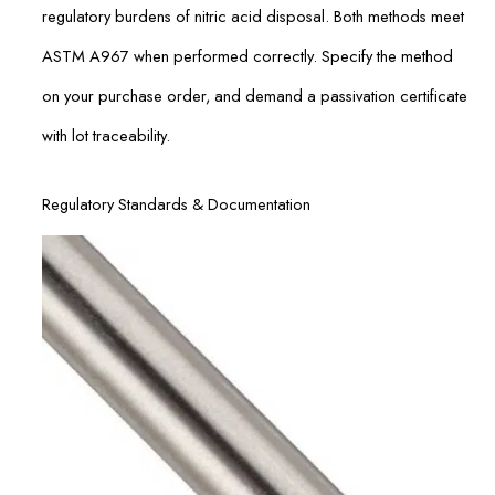
regulatory burdens of nitric acid disposal. Both methods meet
ASTM A967 when performed correctly. Specify the method
on your purchase order, and demand a passivation certificate
with lot traceability.
Regulatory Standards & Documentation