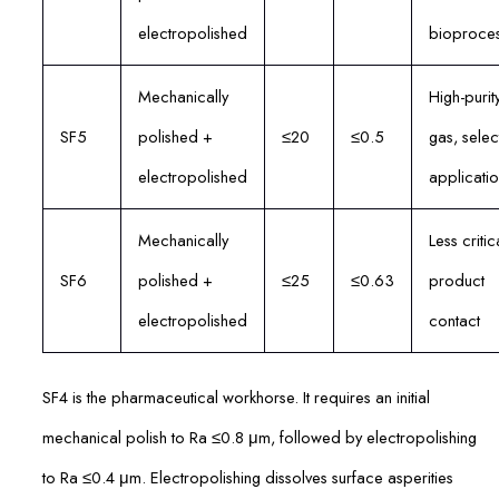
electropolished
bioproces
Mechanically
High-purit
SF5
polished +
≤20
≤0.5
gas, selec
electropolished
applicatio
Mechanically
Less critic
SF6
polished +
≤25
≤0.63
product
electropolished
contact
SF4 is the pharmaceutical workhorse. It requires an initial
mechanical polish to Ra ≤0.8 μm, followed by electropolishing
to Ra ≤0.4 μm. Electropolishing dissolves surface asperities