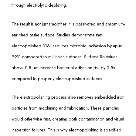
through electrolytic deplating.
The result is not just smoother. It is passivated and chromium-
enriched at the surface. Studies demonstrate that
electropolished 316L reduces microbial adhesion by up to
99% compared to mill-finish surfaces. Surface Ra values
above 0.8 μm increase bacterial adhesion risk by 3-5x
compared to properly electropolished surfaces.
The electropolishing process also removes embedded iron
particles from machining and fabrication. These particles
would otherwise rust, creating both contamination and visual
inspection failures. This is why electropolishing is specified