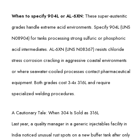
When to specify 904L or AL-6XN:
These super-austenitic
grades handle extreme acid environments. Specify 904L (UNS
N08904) for tanks processing strong sulfuric or phosphoric
acid intermediates. AL-6XN (UNS N08367) resists chloride
stress corrosion cracking in aggressive coastal environments
or where seawater-cooled processes contact pharmaceutical
equipment. Both grades cost 3-4x 316L and require
specialized welding procedures.
A Cautionary Tale: When 304 Is Sold as 316L
Last year, a quality manager in a generic injectables facility in
India noticed unusual rust spots on a new buffer tank after only