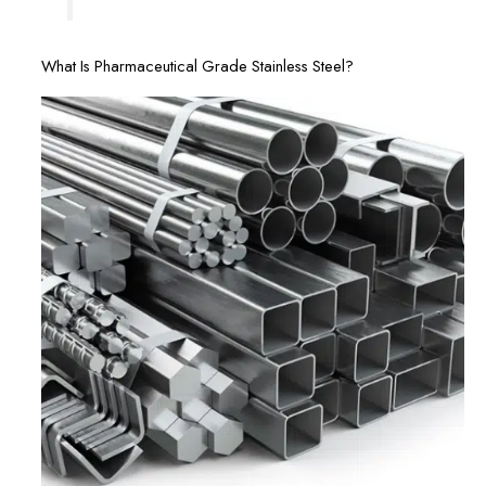
What Is Pharmaceutical Grade Stainless Steel?