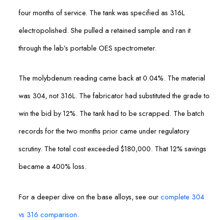
four months of service. The tank was specified as 316L
electropolished. She pulled a retained sample and ran it
through the lab’s portable OES spectrometer.
The molybdenum reading came back at 0.04%. The material
was 304, not 316L. The fabricator had substituted the grade to
win the bid by 12%. The tank had to be scrapped. The batch
records for the two months prior came under regulatory
scrutiny. The total cost exceeded $180,000. That 12% savings
became a 400% loss.
For a deeper dive on the base alloys, see our
complete 304
vs 316 comparison
.