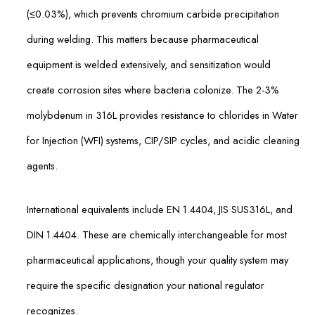
(≤0.03%), which prevents chromium carbide precipitation
during welding. This matters because pharmaceutical
equipment is welded extensively, and sensitization would
create corrosion sites where bacteria colonize. The 2-3%
molybdenum in 316L provides resistance to chlorides in Water
for Injection (WFI) systems, CIP/SIP cycles, and acidic cleaning
agents.
International equivalents include EN 1.4404, JIS SUS316L, and
DIN 1.4404. These are chemically interchangeable for most
pharmaceutical applications, though your quality system may
require the specific designation your national regulator
recognizes.