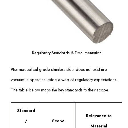
Regulatory Standards & Documentation
Pharmaceutical-grade stainless steel does not exist in a
vacuum. It operates inside a web of regulatory expectations.
The table below maps the key standards to their scope.
Standard
Relevance to
/
Scope
Material