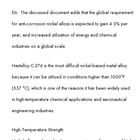
Etc. The discussed document adds that the global require­ment
for anti-corrosion nickel alloys is expected to gain 4.3% per
year, and increased utilization of energy and chemical
industries on a global scale.
Hastelloy C-276 is the most difficult nickel-based metal alloy
because it can be utilized in conditions higher than 1000°F
(537 °C), which is one of the reasons it has been widely used
in high-temperature chemical applications and aeronautical
engineering industries.
High-Temperature Strength