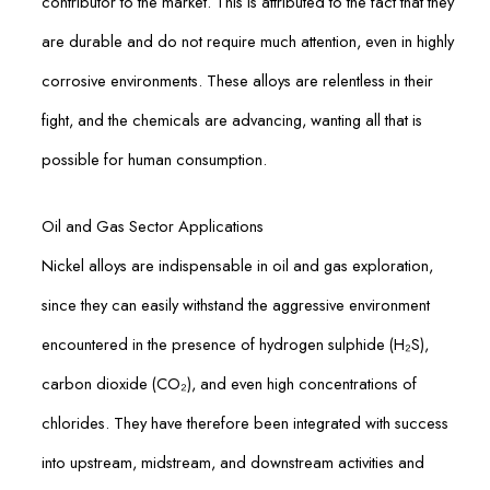
contributor to the market. This is attributed to the fact that they
are durable and do not require much attention, even in highly
corrosive environments. These alloys are relentless in their
fight, and the chemicals are advancing, wanting all that is
possible for human consumption.
Oil and Gas Sector Applications
Nickel alloys are indispensable in oil and gas exploration,
since they can easily withstand the aggressive environment
encountered in the presence of hydrogen sulphide (H₂S),
carbon dioxide (CO₂), and even high concentrations of
chlorides. They have therefore been integrated with success
into upstream, midstream, and downstream activities and