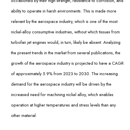
occasioned by their high strength, resistance to corrosion, and
ability to operate in harsh environments. This is made more
relevant by the aerospace industry, which is one of the most
nickel-alloy consumptive industries, without which tissues from
turbofan jet engines would, in turn, likely be absent. Analyzing
the present trends in the market from several publications, the
growth of the aerospace industry is projected to have a CAGR
of approximately 5.9% from 2023 to 2030. The increasing
demand for the aerospace industry will be driven by the
increased need for machining nickel alloy, which enables
operation at higher temperatures and stress levels than any
other material.