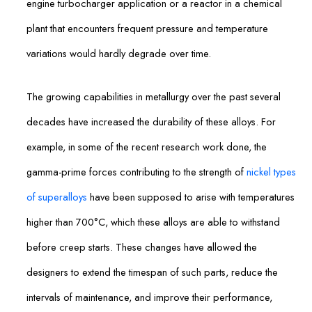
engine turbocharger application or a reactor in a chemical
plant that encounters frequent pressure and temperature
variations would hardly degrade over time.
The growing capabilities in metallurgy over the past several
decades have increased the durability of these alloys. For
example, in some of the recent research work done, the
gamma-prime forces contributing to the strength of
nickel types
of superalloys
have been supposed to arise with temperatures
higher than 700°C, which these alloys are able to withstand
before creep starts. These changes have allowed the
designers to extend the timespan of such parts, reduce the
intervals of maintenance, and improve their performance,