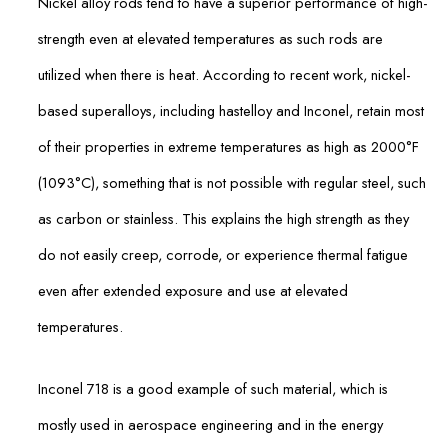
Nickel alloy rods tend to have a superior performance of high-
strength even at elevated temperatures as such rods are
utilized when there is heat. According to recent work, nickel-
based superalloys, including hastelloy and Inconel, retain most
of their properties in extreme temperatures as high as 2000°F
(1093°C), something that is not possible with regular steel, such
as carbon or stainless. This explains the high strength as they
do not easily creep, corrode, or experience thermal fatigue
even after extended exposure and use at elevated
temperatures.
Inconel 718 is a good example of such material, which is
mostly used in aerospace engineering and in the energy