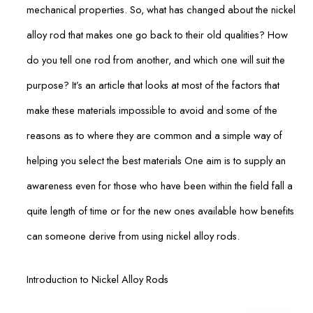
mechanical properties. So, what has changed about the nickel
alloy rod that makes one go back to their old qualities? How
do you tell one rod from another, and which one will suit the
purpose? It’s an article that looks at most of the factors that
make these materials impossible to avoid and some of the
reasons as to where they are common and a simple way of
helping you select the best materials One aim is to supply an
awareness even for those who have been within the field fall a
quite length of time or for the new ones available how benefits
can someone derive from using nickel alloy rods.
Introduction to Nickel Alloy Rods