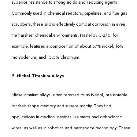
superior resistance to strong acids and reducing agents.
Commonly used in chemical reactors, pipelines, and flue gas
scrubbers, these alloys effectively combat corrosion in even
the harshest chemical environments. Hastelloy C-276, for
example, features a composition of about 57% nickel, 16%
molybdenum, and 15.5% chromium.
5.
Nickel-Titanium Alloys
Nickel-titanium alloys, often referred to as Nitinol, are notable
for their shape memory and superelasticity. They find
applications in medical devices like stents and orthodontic
wires, as well as in robotics and aerospace technology. These