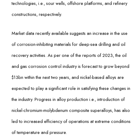
technologies, i.e., sour wells, offshore platforms, and refinery
constructions, respectively.
Market data recently available suggests an increase in the use
of corrosion-inhibiting materials for deep-sea drilling and oil
recovery activities. As per one of the reports of 2023, the oil
and gas corrosion control industry is forecast to grow beyond
$13bn within the next two years, and nickel-based alloys are
expected to play a significant role in satisfying these changes in
the industry. Progress in alloy production i.e., introduction of
nickel-chromium-molybdenum composite superalloys, has also
led to increased efficiency of operations at extreme conditions
of temperature and pressure.