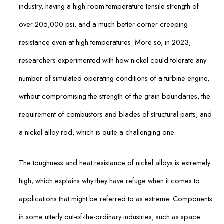
industry, having a high room temperature tensile strength of
over 205,000 psi, and a much better corner creeping
resistance even at high temperatures. More so, in 2023,
researchers experimented with how nickel could tolerate any
number of simulated operating conditions of a turbine engine,
without compromising the strength of the grain boundaries, the
requirement of combustors and blades of structural parts, and
a nickel alloy rod, which is quite a challenging one.
The toughness and heat resistance of nickel alloys is extremely
high, which explains why they have refuge when it comes to
applications that might be referred to as extreme. Components
in some utterly out-of-the-ordinary industries, such as space