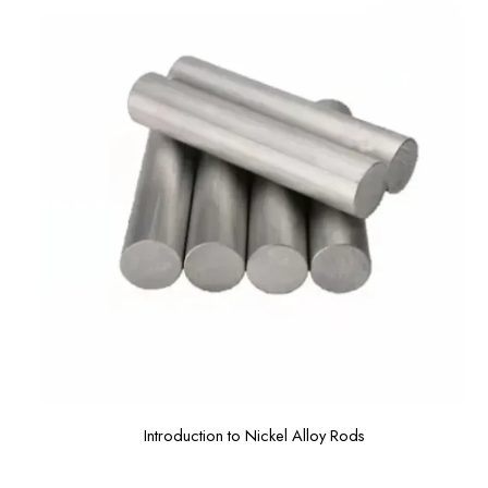
Introduction to Nickel Alloy Rods