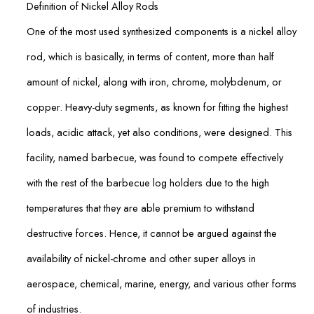
Definition of Nickel Alloy Rods
One of the most used synthesized components is a nickel alloy
rod, which is basically, in terms of content, more than half
amount of nickel, along with iron, chrome, molybdenum, or
copper. Heavy-duty segments, as known for fitting the highest
loads, acidic attack, yet also conditions, were designed. This
facility, named barbecue, was found to compete effectively
with the rest of the barbecue log holders due to the high
temperatures that they are able premium to withstand
destructive forces. Hence, it cannot be argued against the
availability of nickel-chrome and other super alloys in
aerospace, chemical, marine, energy, and various other forms
of industries.