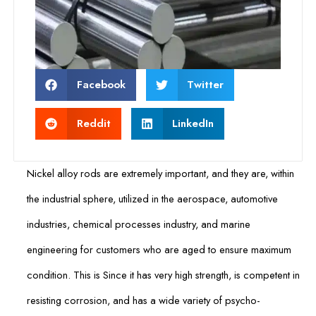
Facebook
Twitter
Reddit
LinkedIn
Nickel alloy rods are extremely important, and they are, within
the industrial sphere, utilized in the aerospace, automotive
industries, chemical processes industry, and marine
engineering for customers who are aged to ensure maximum
condition. This is Since it has very high strength, is competent in
resisting corrosion, and has a wide variety of psycho-