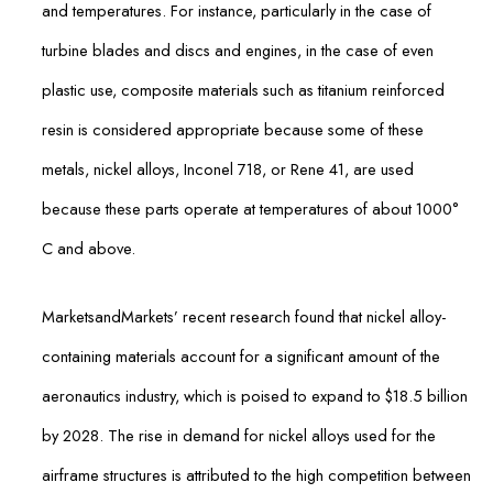
and temperatures. For instance, particularly in the case of
turbine blades and discs and engines, in the case of even
plastic use, composite materials such as titanium reinforced
resin is considered appropriate because some of these
metals, nickel alloys, Inconel 718, or Rene 41, are used
because these parts operate at temperatures of about 1000°
C and above.
MarketsandMarkets’ recent research found that nickel alloy-
containing materials account for a significant amount of the
aeronautics industry, which is poised to expand to $18.5 billion
by 2028. The rise in demand for nickel alloys used for the
airframe structures is attributed to the high competition between