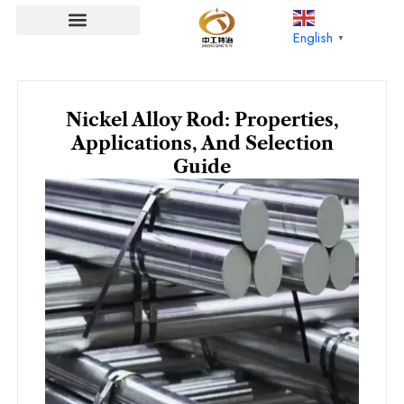
Skip
to
English
▼
content
Nickel Alloy Rod: Properties,
Applications, And Selection
Guide