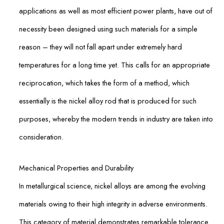
applications as well as most efficient power plants, have out of
necessity been designed using such materials for a simple
reason – they will not fall apart under extremely hard
temperatures for a long time yet. This calls for an appropriate
reciprocation, which takes the form of a method, which
essentially is the nickel alloy rod that is produced for such
purposes, whereby the modern trends in industry are taken into
consideration.
Mechanical Properties and Durability
In metallurgical science, nickel alloys are among the evolving
materials owing to their high integrity in adverse environments.
This category of material demonstrates remarkable tolerance