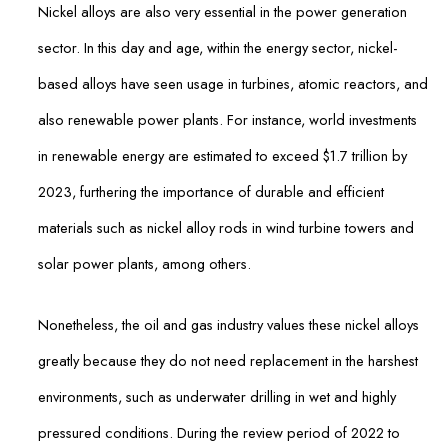
Nickel alloys are also very essential in the power generation
sector. In this day and age, within the energy sector, nickel-
based alloys have seen usage in turbines, atomic reactors, and
also renewable power plants. For instance, world investments
in renewable energy are estimated to exceed $1.7 trillion by
2023, furthering the importance of durable and efficient
materials such as nickel alloy rods in wind turbine towers and
solar power plants, among others.
Nonetheless, the oil and gas industry values these nickel alloys
greatly because they do not need replacement in the harshest
environments, such as underwater drilling in wet and highly
pressured conditions. During the review period of 2022 to