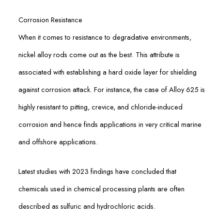
Corrosion Resistance
When it comes to resistance to degradative environments,
nickel alloy rods come out as the best. This attribute is
associated with establishing a hard oxide layer for shielding
against corrosion attack. For instance, the case of Alloy 625 is
highly resistant to pitting, crevice, and chloride-induced
corrosion and hence finds applications in very critical marine
and offshore applications.
Latest studies with 2023 findings have concluded that
chemicals used in chemical processing plants are often
described as sulfuric and hydrochloric acids.