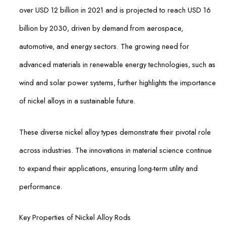
over USD 12 billion in 2021 and is projected to reach USD 16
billion by 2030, driven by demand from aerospace,
automotive, and energy sectors. The growing need for
advanced materials in renewable energy technologies, such as
wind and solar power systems, further highlights the importance
of nickel alloys in a sustainable future.
These diverse nickel alloy types demonstrate their pivotal role
across industries. The innovations in material science continue
to expand their applications, ensuring long-term utility and
performance.
Key Properties of Nickel Alloy Rods