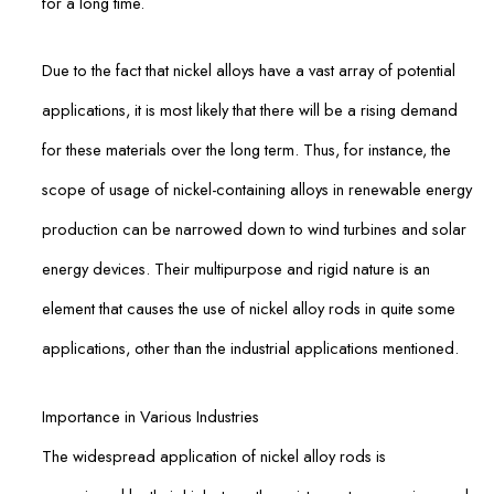
for a long time.
Due to the fact that nickel alloys have a vast array of potential
applications, it is most likely that there will be a rising demand
for these materials over the long term. Thus, for instance, the
scope of usage of nickel-containing alloys in renewable energy
production can be narrowed down to wind turbines and solar
energy devices. Their multipurpose and rigid nature is an
element that causes the use of nickel alloy rods in quite some
applications, other than the industrial applications mentioned.
Importance in Various Industries
The widespread application of nickel alloy rods is