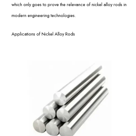
which only goes to prove the relevance of nickel alloy rods in
modern engineering technologies.
Applications of Nickel Alloy Rods