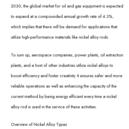
2030, the global market for oil and gas equipment is expected
to expand at a compounded annual growth rate of 4.3%,
which implies that there will be demand for applications that
utilize high-performance materials like nickel alloy rods.
To sum up, aerospace companies, power plants, oil extraction
plants, and a host of other industries utilize nickel alloys to
boost efficiency and foster creativity. It ensures safer and more
reliable operations as well as enhancing the capacity of the
current method by being energy efficient every time a nickel
alloy rod is used in the service of these activities.
Overview of Nickel Alloy Types