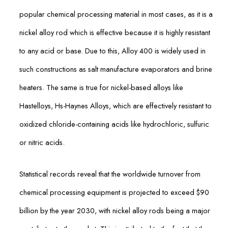
popular chemical processing material in most cases, as it is a
nickel alloy rod which is effective because it is highly resistant
to any acid or base. Due to this, Alloy 400 is widely used in
such constructions as salt manufacture evaporators and brine
heaters. The same is true for nickel-based alloys like
Hastelloys, Hs-Haynes Alloys, which are effectively resistant to
oxidized chloride-containing acids like hydrochloric, sulfuric
or nitric acids.
Statistical records reveal that the worldwide turnover from
chemical processing equipment is projected to exceed $90
billion by the year 2030, with nickel alloy rods being a major