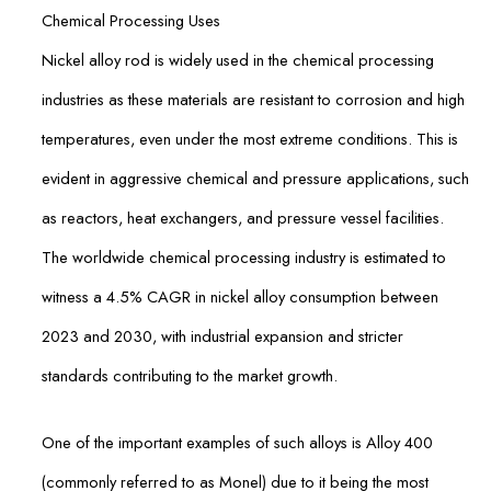
Chemical Processing Uses
Nickel alloy rod is widely used in the chemical processing
industries as these materials are resistant to corrosion and high
temperatures, even under the most extreme conditions. This is
evident in aggressive chemical and pressure applications, such
as reactors, heat exchangers, and pressure vessel facilities.
The worldwide chemical processing industry is estimated to
witness a 4.5% CAGR in nickel alloy consumption between
2023 and 2030, with industrial expansion and stricter
standards contributing to the market growth.
One of the important examples of such alloys is Alloy 400
(commonly referred to as Monel) due to it being the most