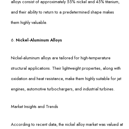
alloys consist of approximately 55% nickel and 45% titanium,
and their ability to return to a predetermined shape makes
them highly valuable.
6.
Nickel-Aluminum Alloys
Nickel-aluminum alloys are tailored for high-temperature
structural applications. Their lightweight properties, along with
oxidation and heat resistance, make them highly suitable for jet
engines, automotive turbochargers, and industrial turbines.
Market Insights and Trends
According to recent data, the nickel alloy market was valued at