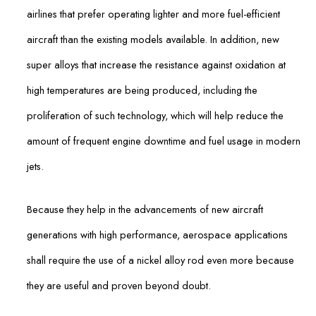
airlines that prefer operating lighter and more fuel-efficient
aircraft than the existing models available. In addition, new
super alloys that increase the resistance against oxidation at
high temperatures are being produced, including the
proliferation of such technology, which will help reduce the
amount of frequent engine downtime and fuel usage in modern
jets.
Because they help in the advancements of new aircraft
generations with high performance, aerospace applications
shall require the use of a nickel alloy rod even more because
they are useful and proven beyond doubt.