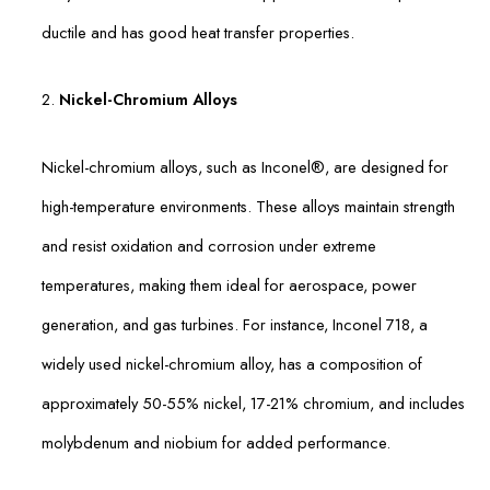
ductile and has good heat transfer properties.
2.
Nickel-Chromium Alloys
Nickel-chromium alloys, such as Inconel®, are designed for
high-temperature environments. These alloys maintain strength
and resist oxidation and corrosion under extreme
temperatures, making them ideal for aerospace, power
generation, and gas turbines. For instance, Inconel 718, a
widely used nickel-chromium alloy, has a composition of
approximately 50-55% nickel, 17-21% chromium, and includes
molybdenum and niobium for added performance.