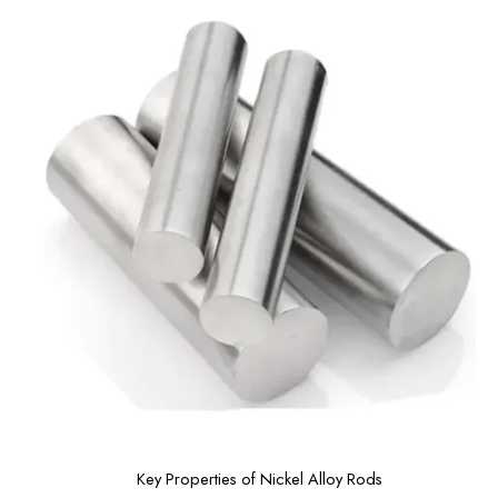
Key Properties of Nickel Alloy Rods