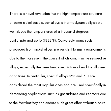
There is a novel revelation that the high-temperature structure
of some nickel-base super alloys is thermodynamically stable
well above the temperatures of a thousand degrees
centigrade and up to (1832°F). Conversely, many rods
produced from nickel alloys are resistant to many environments
due to the increase in the content of chromium in the respective
alloys, especially the ones hardened with acid and the alkaline
conditions. In particular, special alloys 625 and 718 are
considered the most popular ones and are used specifically in
demanding applications such as gas turbines and reactors due
to the fact that they can endure such great effort without rupture