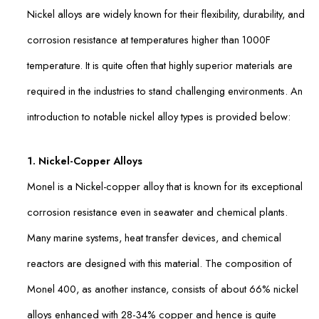
Nickel alloys are widely known for their flexibility, durability, and
corrosion resistance at temperatures higher than 1000F
temperature. It is quite often that highly superior materials are
required in the industries to stand challenging environments. An
introduction to notable nickel alloy types is provided below:
1. Nickel-Copper Alloys
Monel is a Nickel-copper alloy that is known for its exceptional
corrosion resistance even in seawater and chemical plants.
Many marine systems, heat transfer devices, and chemical
reactors are designed with this material. The composition of
Monel 400, as another instance, consists of about 66% nickel
alloys enhanced with 28-34% copper and hence is quite