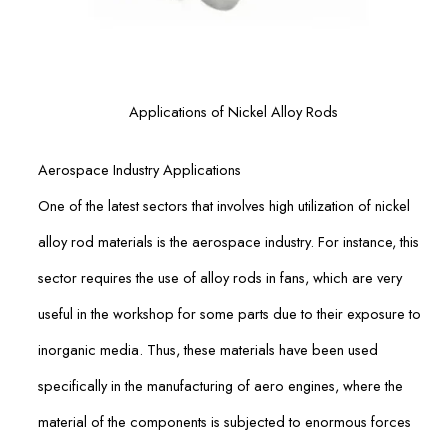
Applications of Nickel Alloy Rods
Aerospace Industry Applications
One of the latest sectors that involves high utilization of nickel
alloy rod materials is the aerospace industry. For instance, this
sector requires the use of alloy rods in fans, which are very
useful in the workshop for some parts due to their exposure to
inorganic media. Thus, these materials have been used
specifically in the manufacturing of aero engines, where the
material of the components is subjected to enormous forces