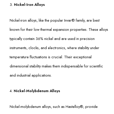
3.
Nickel-Iron Alloys
Nickel-iron alloys, like the popular Invar® family, are best
known for their low thermal expansion properties. These alloys
typically contain 36% nickel and are used in precision
instruments, clocks, and electronics, where stability under
temperature fluctuations is crucial. Their exceptional
dimensional stability makes them indispensable for scientific
and industrial applications.
4.
Nickel-Molybdenum Alloys
Nickel-molybdenum alloys, such as Hastelloy®, provide