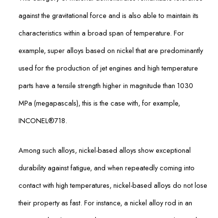
against the gravitational force and is also able to maintain its
characteristics within a broad span of temperature. For
example, super alloys based on nickel that are predominantly
used for the production of jet engines and high temperature
parts have a tensile strength higher in magnitude than 1030
MPa (megapascals), this is the case with, for example,
INCONEL®718.
Among such alloys, nickel-based alloys show exceptional
durability against fatigue, and when repeatedly coming into
contact with high temperatures, nickel-based alloys do not lose
their property as fast. For instance, a nickel alloy rod in an