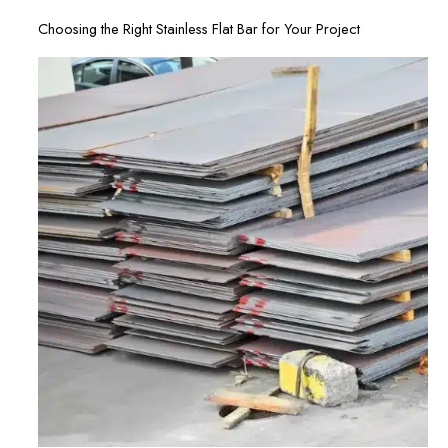
Choosing the Right Stainless Flat Bar for Your Project