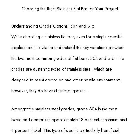
Choosing the Right Stainless Flat Bar for Your Project
Understanding Grade Options: 304 and 316
While choosing a stainless flat bar, even for a single specific
application, it is vital to understand the key variations between
the two most common grades of flat bars, 304 and 316. The
grades are austenitic types of stainless steel, which are
designed to resist corrosion and other hostile environments;
however, they do have distinct purposes.
Amongst the stainless steel grades, grade 304 is the most
basic and comprises approximately 18 percent chromium and
8 percent nickel. This type of steel is particularly beneficial