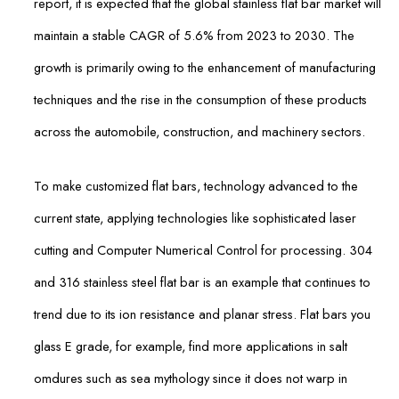
report, it is expected that the global stainless flat bar market will
maintain a stable CAGR of 5.6% from 2023 to 2030. The
growth is primarily owing to the enhancement of manufacturing
techniques and the rise in the consumption of these products
across the automobile, construction, and machinery sectors.
To make customized flat bars, technology advanced to the
current state, applying technologies like sophisticated laser
cutting and Computer Numerical Control for processing. 304
and 316 stainless steel flat bar is an example that continues to
trend due to its ion resistance and planar stress. Flat bars you
glass E grade, for example, find more applications in salt
omdures such as sea mythology since it does not warp in