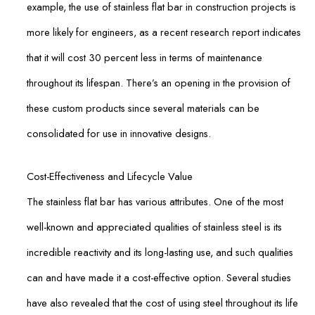
example, the use of stainless flat bar in construction projects is
more likely for engineers, as a recent research report indicates
that it will cost 30 percent less in terms of maintenance
throughout its lifespan. There’s an opening in the provision of
these custom products since several materials can be
consolidated for use in innovative designs.
Cost-Effectiveness and Lifecycle Value
The stainless flat bar has various attributes. One of the most
well-known and appreciated qualities of stainless steel is its
incredible reactivity and its long-lasting use, and such qualities
can and have made it a cost-effective option. Several studies
have also revealed that the cost of using steel throughout its life