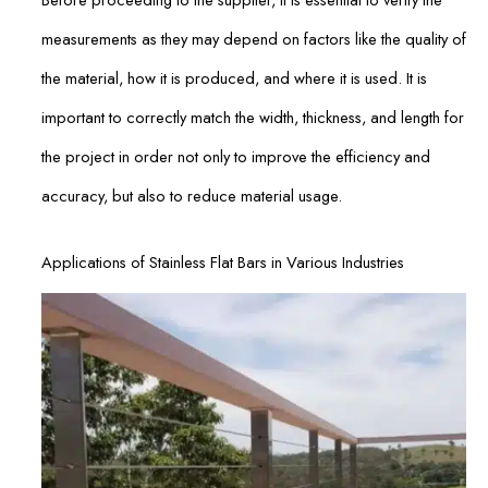
measurements as they may depend on factors like the quality of
the material, how it is produced, and where it is used. It is
important to correctly match the width, thickness, and length for
the project in order not only to improve the efficiency and
accuracy, but also to reduce material usage.
Applications of Stainless Flat Bars in Various Industries