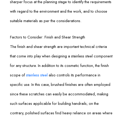
sharper focus at the planning stage to identify the requirements
with regard to the environment and the work, and to choose
suitable materials as per the considerations.
Factors to Consider: Finish and Shear Strength
The finish and shear strength are important technical criteria
that come into play when designing a stainless steel component
for any structure. In addition to its cosmetic function, the finish
scope of
stainless steel
also controls its performance in
specific use. In this case, brushed finishes are often employed
since these scratches can easily be accommodated, making
such surfaces applicable for building handrails; on the
contrary, polished surfaces find heavy reliance on areas where