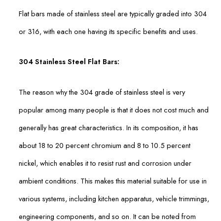
Flat bars made of stainless steel are typically graded into 304
or 316, with each one having its specific benefits and uses.
304 Stainless Steel Flat Bars:
The reason why the 304 grade of stainless steel is very
popular among many people is that it does not cost much and
generally has great characteristics. In its composition, it has
about 18 to 20 percent chromium and 8 to 10.5 percent
nickel, which enables it to resist rust and corrosion under
ambient conditions. This makes this material suitable for use in
various systems, including kitchen apparatus, vehicle trimmings,
engineering components, and so on. It can be noted from