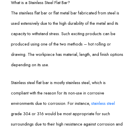
What is a Stainless Steel Flat Bar?
The stainless flat bar or flat metal bar fabricated from steel is
used extensively due to the high durability of the metal and its
capacity to withstand stress. Such exciting products can be
produced using one of the two methods – hot rolling or
drawing. The workpiece has material, length, and finish options
depending on its use.
Stainless steel flat bar is mostly stainless steel, which is
compliant with the reason for its non-use in corrosive
environments due to corrosion. For instance,
stainless steel
grade 304 or 316 would be most appropriate for such
surroundings due to their high resistance against corrosion and