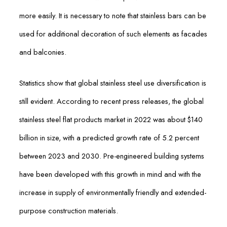
more easily. It is necessary to note that stainless bars can be
used for additional decoration of such elements as facades
and balconies.
Statistics show that global stainless steel use diversification is
still evident. According to recent press releases, the global
stainless steel flat products market in 2022 was about $140
billion in size, with a predicted growth rate of 5.2 percent
between 2023 and 2030. Pre-engineered building systems
have been developed with this growth in mind and with the
increase in supply of environmentally friendly and extended-
purpose construction materials.