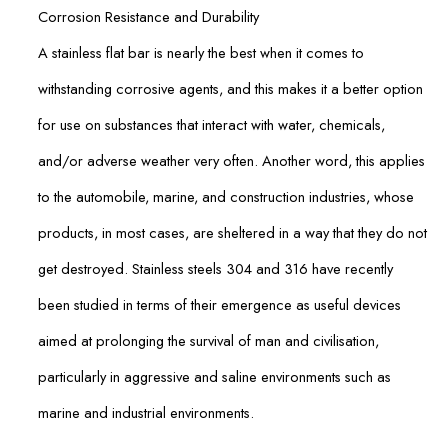
Corrosion Resistance and Durability
A stainless flat bar is nearly the best when it comes to
withstanding corrosive agents, and this makes it a better option
for use on substances that interact with water, chemicals,
and/or adverse weather very often. Another word, this applies
to the automobile, marine, and construction industries, whose
products, in most cases, are sheltered in a way that they do not
get destroyed. Stainless steels 304 and 316 have recently
been studied in terms of their emergence as useful devices
aimed at prolonging the survival of man and civilisation,
particularly in aggressive and saline environments such as
marine and industrial environments.