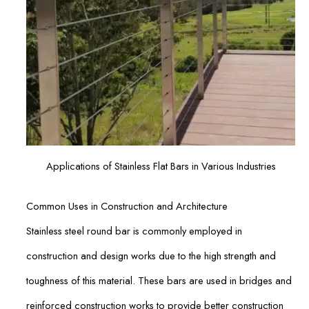
Applications of Stainless Flat Bars in Various Industries
Common Uses in Construction and Architecture
Stainless steel round bar is commonly employed in
construction and design works due to the high strength and
toughness of this material. These bars are used in bridges and
reinforced construction works to provide better construction