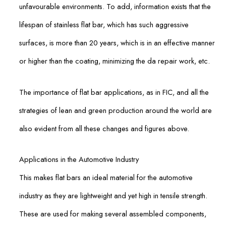
unfavourable environments. To add, information exists that the
lifespan of stainless flat bar, which has such aggressive
surfaces, is more than 20 years, which is in an effective manner
or higher than the coating, minimizing the da repair work, etc.
The importance of flat bar applications, as in FIC, and all the
strategies of lean and green production around the world are
also evident from all these changes and figures above.
Applications in the Automotive Industry
This makes flat bars an ideal material for the automotive
industry as they are lightweight and yet high in tensile strength.
These are used for making several assembled components,