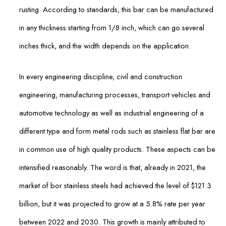
rusting. According to standards, this bar can be manufactured
in any thickness starting from 1/8 inch, which can go several
inches thick, and the width depends on the application.
In every engineering discipline, civil and construction
engineering, manufacturing processes, transport vehicles and
automotive technology as well as industrial engineering of a
different type and form metal rods such as stainless flat bar are
in common use of high quality products. These aspects can be
intensified reasonably. The word is that, already in 2021, the
market of bor stainless steels had achieved the level of $121.3
billion, but it was projected to grow at a 5.8% rate per year
between 2022 and 2030. This growth is mainly attributed to