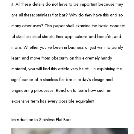
it. All these details do not have to be important because they
are all these: stainless flat bar? Why do they have this and so
many other uses? This paper shall examine the basic concept
of stainless steel sheets, their applications and benefits, and
more. Whether you’ve been in business or just want to purely
learn and move from obscurity on this extremely handy
material, you will find this article very helpful in explaining the
significance of a stainless flat bar in today’s design and
engineering processes. Read on to learn how such an
expensive term has every possible equivalent.
Introduction to Stainless Flat Bars