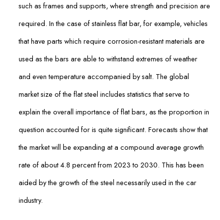
such as frames and supports, where strength and precision are
required. In the case of stainless flat bar, for example, vehicles
that have parts which require corrosion-resistant materials are
used as the bars are able to withstand extremes of weather
and even temperature accompanied by salt. The global
market size of the flat steel includes statistics that serve to
explain the overall importance of flat bars, as the proportion in
question accounted for is quite significant. Forecasts show that
the market will be expanding at a compound average growth
rate of about 4.8 percent from 2023 to 2030. This has been
aided by the growth of the steel necessarily used in the car
industry.