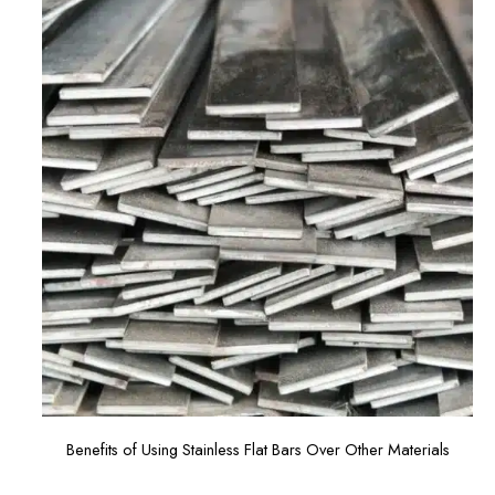
Benefits of Using Stainless Flat Bars Over Other Materials