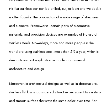
this flat stainless bar can be drilled, cut, or bent and welded, it
is often found in the production of a wide range of structures
and elements. Frameworks, certain parts of automotive
materials, and precision devices are examples of the use of
stainless steels. Nowadays, more and more people in the
world are using stainless steel, more than 5% a year, which is
due to its evident application in modern ornamental
architecture and design.
Moreover, in architectural designs as well as in decorations,
stainless flat bar is considered attractive because it has a shiny
and smooth surface that stays the same color over time. For