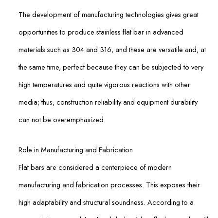
The development of manufacturing technologies gives great
opportunities to produce stainless flat bar in advanced
materials such as 304 and 316, and these are versatile and, at
the same time, perfect because they can be subjected to very
high temperatures and quite vigorous reactions with other
media; thus, construction reliability and equipment durability
can not be overemphasized.
Role in Manufacturing and Fabrication
Flat bars are considered a centerpiece of modern
manufacturing and fabrication processes. This exposes their
high adaptability and structural soundness. According to a