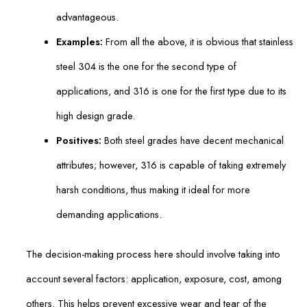
advantageous.
Examples:
From all the above, it is obvious that stainless
steel 304 is the one for the second type of
applications, and 316 is one for the first type due to its
high design grade.
Positives:
Both steel grades have decent mechanical
attributes; however, 316 is capable of taking extremely
harsh conditions, thus making it ideal for more
demanding applications.
The decision-making process here should involve taking into
account several factors: application, exposure, cost, among
others. This helps prevent excessive wear and tear of the