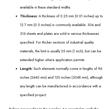
available in these standard widths.
Thickness:
A thickness of 0.25 mm (0.01 inches) up to
12.7 mm (0.5 inches) is commonly available. 304 and
316 sheets and plates are sold in various thicknesses
specified. For thicker sections of industrial quality
materials, the limit is usually 25 mm (1 inch), but can be
extended higher where application permits.
Length:
Such elements normally come in lengths of 96
inches (2440 mm) and 120 inches (3048 mm), although
any length can be manufactured in accordance with a
specified project.
Before proceeding to the supplier, it is essential to verify the