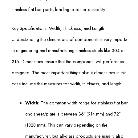
stainless flat bar parts, leading to better durability.
Key Specifications: Width, Thickness, and Length
Understanding the dimensions of components is very important
in engineering and manufacturing stainless steels like 304 or
316. Dimensions ensure that the component will perform as
designed. The most important things about dimensions in this
case include the measures for width, thickness, and length.
Width:
The common width range for stainless flat bar
and sheet/plate is between 36″ (914 mm) and 72″
(1828 mm). This can vary depending on the
manufacturer, but all-glass products are usually also