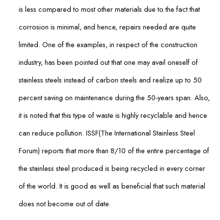
is less compared to most other materials due to the fact that
corrosion is minimal, and hence, repairs needed are quite
limited. One of the examples, in respect of the construction
industry, has been pointed out that one may avail oneself of
stainless steels instead of carbon steels and realize up to 50
percent saving on maintenance during the 50-years span. Also,
it is noted that this type of waste is highly recyclable and hence
can reduce pollution. ISSF(The International Stainless Steel
Forum) reports that more than 8/10 of the entire percentage of
the stainless steel produced is being recycled in every corner
of the world. It is good as well as beneficial that such material
does not become out of date.