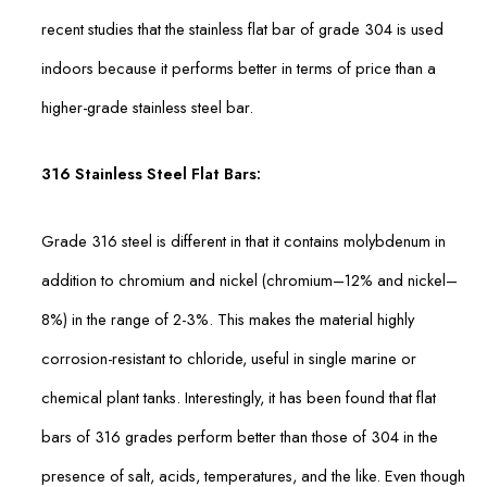
recent studies that the stainless flat bar of grade 304 is used
indoors because it performs better in terms of price than a
higher-grade stainless steel bar.
316 Stainless Steel Flat Bars:
Grade 316 steel is different in that it contains molybdenum in
addition to chromium and nickel (chromium–12% and nickel–
8%) in the range of 2-3%. This makes the material highly
corrosion-resistant to chloride, useful in single marine or
chemical plant tanks. Interestingly, it has been found that flat
bars of 316 grades perform better than those of 304 in the
presence of salt, acids, temperatures, and the like. Even though