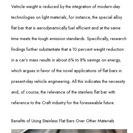
Vehicle weight is reduced by the integration of modern-day
technologies on light materials, for instance, the special alloy
flat bar that is aerodynamically fuel efficient and at the same
time meets the tough emission standards. Specifically, research
findings further substantiate that a 10 percent weight reduction
in a car’s mass results in about 6% to 8% savings on energy,
which argues in favor of the novel applications of flat bars in
present-day vehicle engineering. All this indicates the necessity
and, of course, the relevance of the stainless flat bar with
reference to the Craft industry for the foreseeable future.
Benefits of Using Stainless Flat Bars Over Other Materials