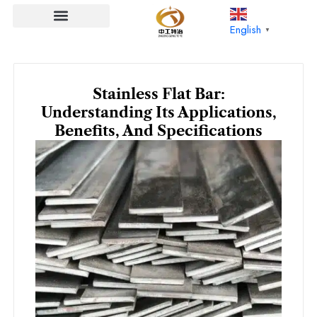
Skip
to
English
▼
content
Stainless Flat Bar:
Understanding Its Applications,
Benefits, And Specifications