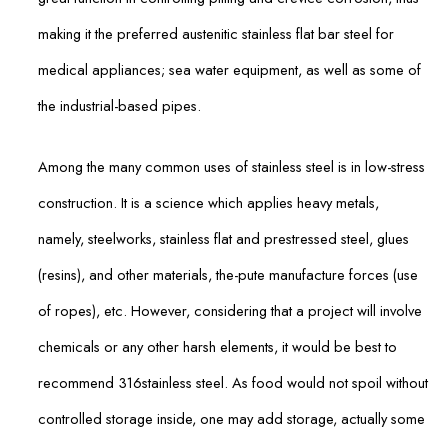
making it the preferred austenitic stainless flat bar steel for
medical appliances; sea water equipment, as well as some of
the industrial-based pipes.
Among the many common uses of stainless steel is in low-stress
construction. It is a science which applies heavy metals,
namely, steelworks, stainless flat and prestressed steel, glues
(resins), and other materials, the-pute manufacture forces (use
of ropes), etc. However, considering that a project will involve
chemicals or any other harsh elements, it would be best to
recommend 316stainless steel. As food would not spoil without
controlled storage inside, one may add storage, actually some