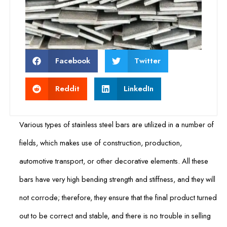
Facebook
Twitter
Reddit
LinkedIn
Various types of stainless steel bars are utilized in a number of
fields, which makes use of construction, production,
automotive transport, or other decorative elements. All these
bars have very high bending strength and stiffness, and they will
not corrode; therefore, they ensure that the final product turned
out to be correct and stable, and there is no trouble in selling