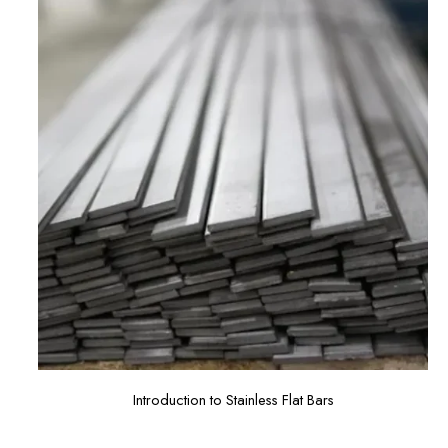
Introduction to Stainless Flat Bars