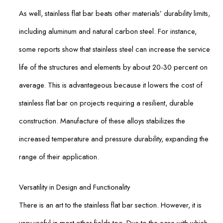
As well, stainless flat bar beats other materials’ durability limits,
including aluminum and natural carbon steel. For instance,
some reports show that stainless steel can increase the service
life of the structures and elements by about 20-30 percent on
average. This is advantageous because it lowers the cost of
stainless flat bar on projects requiring a resilient, durable
construction. Manufacture of these alloys stabilizes the
increased temperature and pressure durability, expanding the
range of their application.
Versatility in Design and Functionality
There is an art to the stainless flat bar section. However, it is
very useful in most other fields too. Due to the ease with which