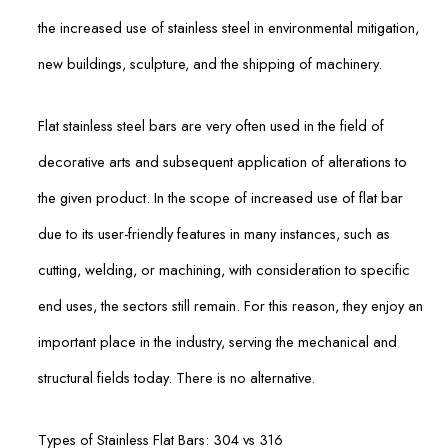
the increased use of stainless steel in environmental mitigation,
new buildings, sculpture, and the shipping of machinery.
Flat stainless steel bars are very often used in the field of
decorative arts and subsequent application of alterations to
the given product. In the scope of increased use of flat bar
due to its user-friendly features in many instances, such as
cutting, welding, or machining, with consideration to specific
end uses, the sectors still remain. For this reason, they enjoy an
important place in the industry, serving the mechanical and
structural fields today. There is no alternative.
Types of Stainless Flat Bars: 304 vs 316