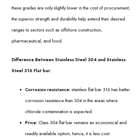
these grades are only slightly lower in the cost of procurement,
the superior strength and durability help extend their desired
ranges to sectors such as offshore construction,
pharmaceutical, and food.
Difference Between Stainless Steel 304 and Stainless
Steel 316 Flat bar:
Corrosion resistance:
stainless flat bar 316 has better
corrosion resistance than 304 in the areas where
chloride contamination is expected.
Price:
Class 304 flat bar remains an economical and
readily available option; hence, it is less cost-