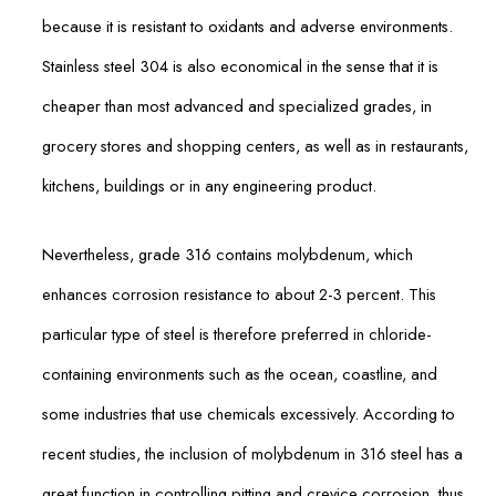
because it is resistant to oxidants and adverse environments.
Stainless steel 304 is also economical in the sense that it is
cheaper than most advanced and specialized grades, in
grocery stores and shopping centers, as well as in restaurants,
kitchens, buildings or in any engineering product.
Nevertheless, grade 316 contains molybdenum, which
enhances corrosion resistance to about 2-3 percent. This
particular type of steel is therefore preferred in chloride-
containing environments such as the ocean, coastline, and
some industries that use chemicals excessively. According to
recent studies, the inclusion of molybdenum in 316 steel has a
great function in controlling pitting and crevice corrosion, thus