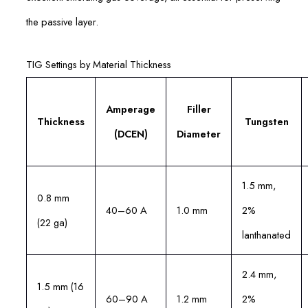
the passive layer.
TIG Settings by Material Thickness
Amperage
Filler
Thickness
Tungsten
(DCEN)
Diameter
1.5 mm,
0.8 mm
40–60 A
1.0 mm
2%
(22 ga)
lanthanated
2.4 mm,
1.5 mm (16
60–90 A
1.2 mm
2%