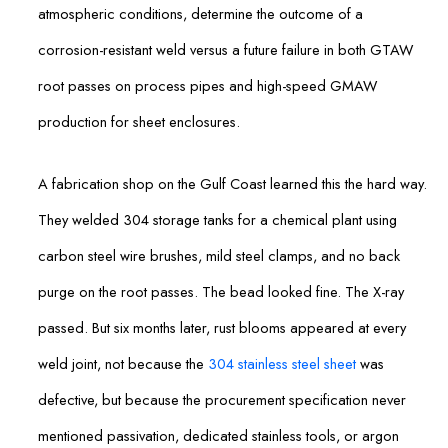
atmospheric conditions, determine the outcome of a
corrosion-resistant weld versus a future failure in both GTAW
root passes on process pipes and high-speed GMAW
production for sheet enclosures.
A fabrication shop on the Gulf Coast learned this the hard way.
They welded 304 storage tanks for a chemical plant using
carbon steel wire brushes, mild steel clamps, and no back
purge on the root passes. The bead looked fine. The X-ray
passed. But six months later, rust blooms appeared at every
weld joint, not because the
304 stainless steel sheet
was
defective, but because the procurement specification never
mentioned passivation, dedicated stainless tools, or argon