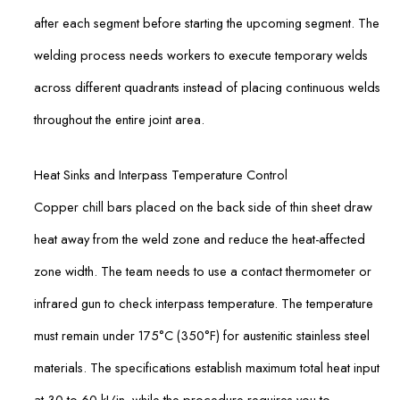
after each segment before starting the upcoming segment. The
welding process needs workers to execute temporary welds
across different quadrants instead of placing continuous welds
throughout the entire joint area.
Heat Sinks and Interpass Temperature Control
Copper chill bars placed on the back side of thin sheet draw
heat away from the weld zone and reduce the heat-affected
zone width. The team needs to use a contact thermometer or
infrared gun to check interpass temperature. The temperature
must remain under 175°C (350°F) for austenitic stainless steel
materials. The specifications establish maximum total heat input
at 30 to 60 kJ/in, while the procedure requires you to