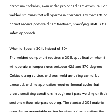
chromium carbides, even under prolonged heat exposure. For
welded structures that will operate in corrosive environments or
cannot receive post-weld heat treatment, specifying 304L is the
safest approach.
When to Specify 304L Instead of 304
The welded component requires a 304L specification when it
will operate at temperatures between 425 and 870 degrees
Celsius during service, and post-weld annealing cannot be
executed, and the application requires thermal cycles that
create sensitizing conditions through multi-pass welding on thick
sections without interpass cooling. The standard 304 material
provides an acceptable option for structural applications that