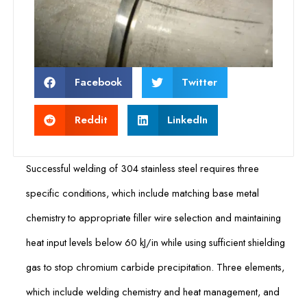
Facebook
Twitter
Reddit
LinkedIn
Successful welding of 304 stainless steel requires three
specific conditions, which include matching base metal
chemistry to appropriate filler wire selection and maintaining
heat input levels below 60 kJ/in while using sufficient shielding
gas to stop chromium carbide precipitation. Three elements,
which include welding chemistry and heat management, and