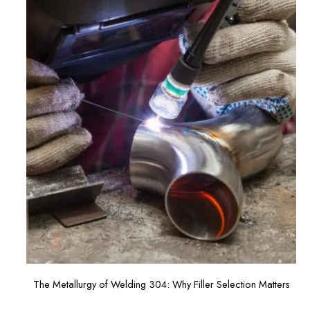
The Metallurgy of Welding 304: Why Filler Selection Matters