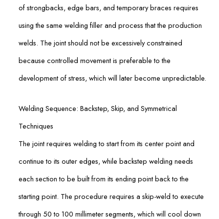
of strongbacks, edge bars, and temporary braces requires
using the same welding filler and process that the production
welds. The joint should not be excessively constrained
because controlled movement is preferable to the
development of stress, which will later become unpredictable.
Welding Sequence: Backstep, Skip, and Symmetrical
Techniques
The joint requires welding to start from its center point and
continue to its outer edges, while backstep welding needs
each section to be built from its ending point back to the
starting point. The procedure requires a skip-weld to execute
through 50 to 100 millimeter segments, which will cool down