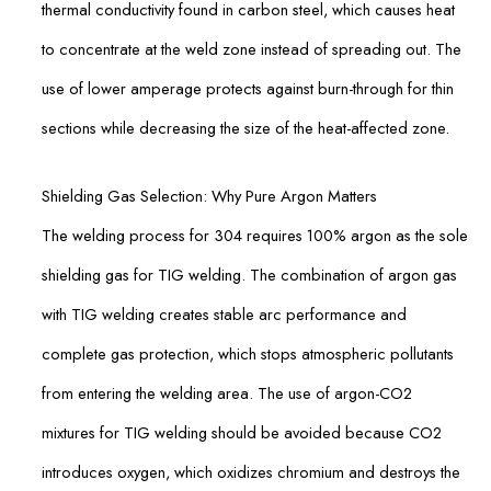
thermal conductivity found in carbon steel, which causes heat
to concentrate at the weld zone instead of spreading out. The
use of lower amperage protects against burn-through for thin
sections while decreasing the size of the heat-affected zone.
Shielding Gas Selection: Why Pure Argon Matters
The welding process for 304 requires 100% argon as the sole
shielding gas for TIG welding. The combination of argon gas
with TIG welding creates stable arc performance and
complete gas protection, which stops atmospheric pollutants
from entering the welding area. The use of argon-CO2
mixtures for TIG welding should be avoided because CO2
introduces oxygen, which oxidizes chromium and destroys the