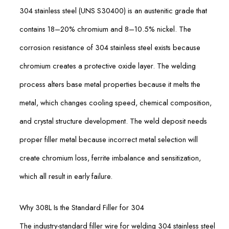
304 stainless steel (UNS S30400) is an austenitic grade that
contains 18–20% chromium and 8–10.5% nickel. The
corrosion resistance of 304 stainless steel exists because
chromium creates a protective oxide layer. The welding
process alters base metal properties because it melts the
metal, which changes cooling speed, chemical composition,
and crystal structure development. The weld deposit needs
proper filler metal because incorrect metal selection will
create chromium loss, ferrite imbalance and sensitization,
which all result in early failure.
Why 308L Is the Standard Filler for 304
The industry-standard filler wire for welding 304 stainless steel