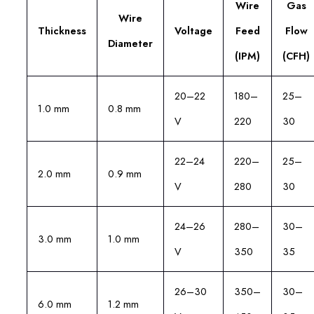
Wire
Gas
Wire
Thickness
Voltage
Feed
Flow
Diameter
(IPM)
(CFH)
20–22
180–
25–
1.0 mm
0.8 mm
V
220
30
22–24
220–
25–
2.0 mm
0.9 mm
V
280
30
24–26
280–
30–
3.0 mm
1.0 mm
V
350
35
26–30
350–
30–
6.0 mm
1.2 mm