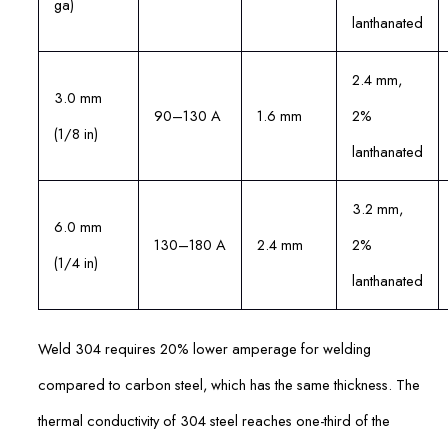
ga)
lanthanated
2.4 mm,
3.0 mm
90–130 A
1.6 mm
2%
(1/8 in)
lanthanated
3.2 mm,
6.0 mm
130–180 A
2.4 mm
2%
(1/4 in)
lanthanated
Weld 304 requires 20% lower amperage for welding
compared to carbon steel, which has the same thickness. The
thermal conductivity of 304 steel reaches one-third of the