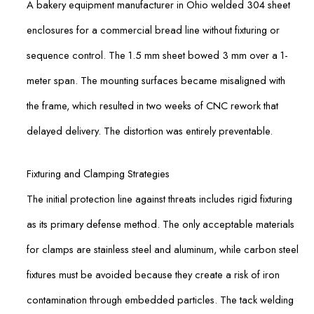
A bakery equipment manufacturer in Ohio welded 304 sheet
enclosures for a commercial bread line without fixturing or
sequence control. The 1.5 mm sheet bowed 3 mm over a 1-
meter span. The mounting surfaces became misaligned with
the frame, which resulted in two weeks of CNC rework that
delayed delivery. The distortion was entirely preventable.
Fixturing and Clamping Strategies
The initial protection line against threats includes rigid fixturing
as its primary defense method. The only acceptable materials
for clamps are stainless steel and aluminum, while carbon steel
fixtures must be avoided because they create a risk of iron
contamination through embedded particles. The tack welding