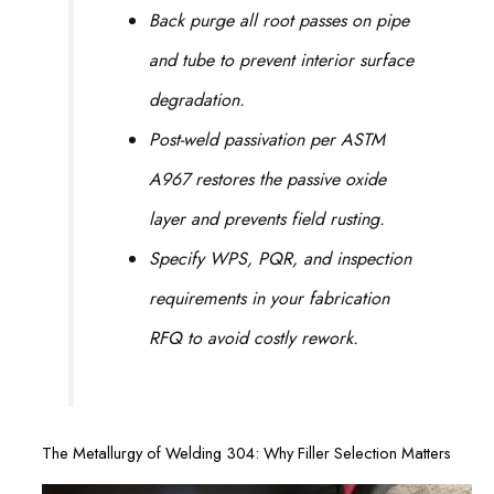
Back purge all root passes on pipe
and tube to prevent interior surface
degradation.
Post-weld passivation per ASTM
A967 restores the passive oxide
layer and prevents field rusting.
Specify WPS, PQR, and inspection
requirements in your fabrication
RFQ to avoid costly rework.
The Metallurgy of Welding 304: Why Filler Selection Matters