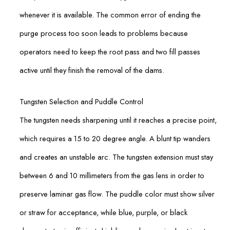
whenever it is available. The common error of ending the
purge process too soon leads to problems because
operators need to keep the root pass and two fill passes
active until they finish the removal of the dams.
Tungsten Selection and Puddle Control
The tungsten needs sharpening until it reaches a precise point,
which requires a 15 to 20 degree angle. A blunt tip wanders
and creates an unstable arc. The tungsten extension must stay
between 6 and 10 millimeters from the gas lens in order to
preserve laminar gas flow. The puddle color must show silver
or straw for acceptance, while blue, purple, or black