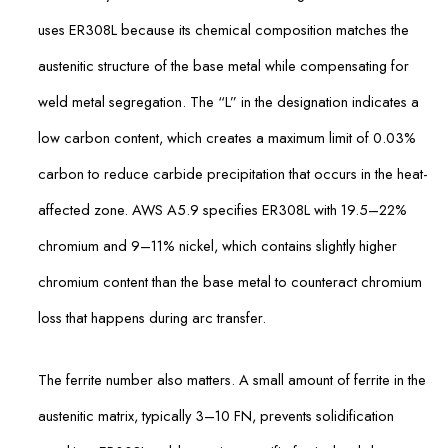
uses ER308L because its chemical composition matches the
austenitic structure of the base metal while compensating for
weld metal segregation. The “L” in the designation indicates a
low carbon content, which creates a maximum limit of 0.03%
carbon to reduce carbide precipitation that occurs in the heat-
affected zone. AWS A5.9 specifies ER308L with 19.5–22%
chromium and 9–11% nickel, which contains slightly higher
chromium content than the base metal to counteract chromium
loss that happens during arc transfer.
The ferrite number also matters. A small amount of ferrite in the
austenitic matrix, typically 3–10 FN, prevents solidification