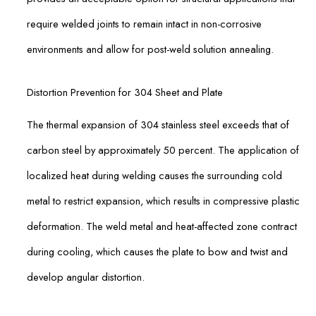
require welded joints to remain intact in non-corrosive
environments and allow for post-weld solution annealing.
Distortion Prevention for 304 Sheet and Plate
The thermal expansion of 304 stainless steel exceeds that of
carbon steel by approximately 50 percent. The application of
localized heat during welding causes the surrounding cold
metal to restrict expansion, which results in compressive plastic
deformation. The weld metal and heat-affected zone contract
during cooling, which causes the plate to bow and twist and
develop angular distortion.