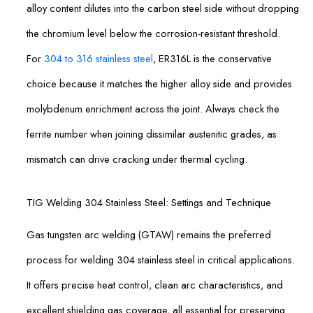
alloy content dilutes into the carbon steel side without dropping
the chromium level below the corrosion-resistant threshold.
For
304 to 316 stainless steel
, ER316L is the conservative
choice because it matches the higher alloy side and provides
molybdenum enrichment across the joint. Always check the
ferrite number when joining dissimilar austenitic grades, as
mismatch can drive cracking under thermal cycling.
TIG Welding 304 Stainless Steel: Settings and Technique
Gas tungsten arc welding (GTAW) remains the preferred
process for welding 304 stainless steel in critical applications.
It offers precise heat control, clean arc characteristics, and
excellent shielding gas coverage, all essential for preserving