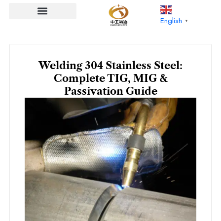
Skip
to
English
▼
content
Welding 304 Stainless Steel:
Complete TIG, MIG &
Passivation Guide