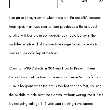
V
450
35
Use pulse spray transfer when possible. Pulsed MIG reduces
heat input, minimizes spatter, and produces a flatter bead
profile with less clean-up. Inductance should be set at the
middle-to-high end of the machine range to promote wetting
and reduce cold lap at the toes.
Common MIG Defects in 304 and How to Prevent Them
Lack of fusion at the toes is the most common MIG defect on
304. It happens when the arc is too hot and too fast, causing
the puddle to ride over the sidewall without wetting into it. Fix it
by reducing voltage 1–2 volts and slowing travel speed.