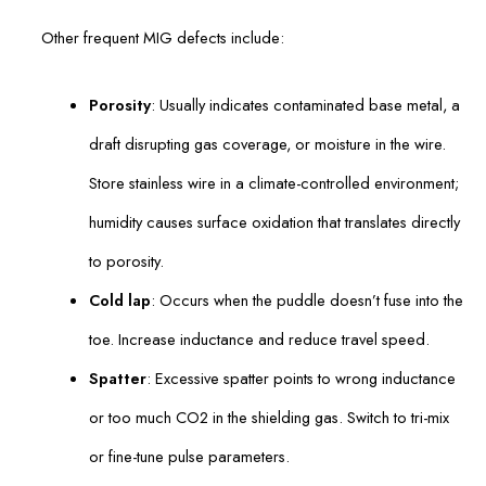
Other frequent MIG defects include:
Porosity
: Usually indicates contaminated base metal, a
draft disrupting gas coverage, or moisture in the wire.
Store stainless wire in a climate-controlled environment;
humidity causes surface oxidation that translates directly
to porosity.
Cold lap
: Occurs when the puddle doesn’t fuse into the
toe. Increase inductance and reduce travel speed.
Spatter
: Excessive spatter points to wrong inductance
or too much CO2 in the shielding gas. Switch to tri-mix
or fine-tune pulse parameters.