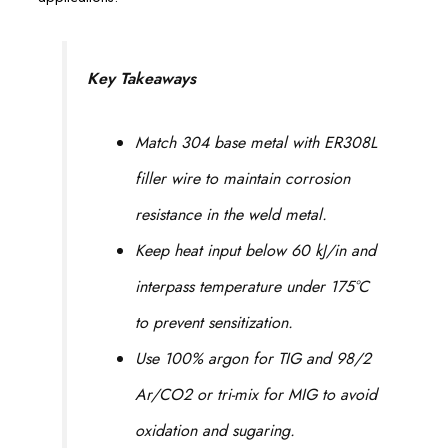
Key Takeaways
Match 304 base metal with ER308L
filler wire to maintain corrosion
resistance in the weld metal.
Keep heat input below 60 kJ/in and
interpass temperature under 175°C
to prevent sensitization.
Use 100% argon for TIG and 98/2
Ar/CO2 or tri-mix for MIG to avoid
oxidation and sugaring.