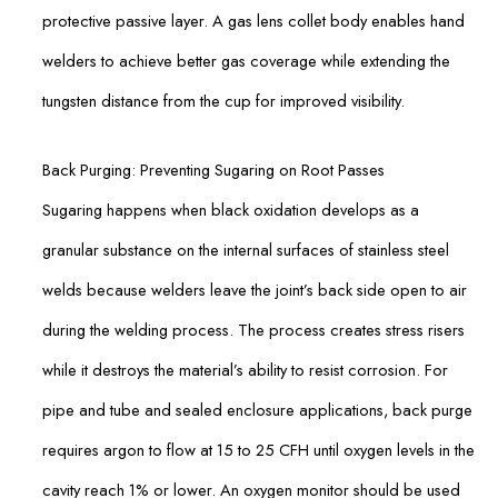
protective passive layer. A gas lens collet body enables hand
welders to achieve better gas coverage while extending the
tungsten distance from the cup for improved visibility.
Back Purging: Preventing Sugaring on Root Passes
Sugaring happens when black oxidation develops as a
granular substance on the internal surfaces of stainless steel
welds because welders leave the joint’s back side open to air
during the welding process. The process creates stress risers
while it destroys the material’s ability to resist corrosion. For
pipe and tube and sealed enclosure applications, back purge
requires argon to flow at 15 to 25 CFH until oxygen levels in the
cavity reach 1% or lower. An oxygen monitor should be used