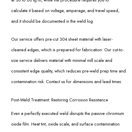
calculate it based on voltage, amperage, and travel speed,
and it should be documented in the weld log.
Our service offers pre-cut 304 sheet material with laser-
cleaned edges, which is prepared for fabrication. Our cut-to-
size service delivers material with minimal mill scale and
consistent edge quality, which reduces pre-weld prep time and
contamination risk. Contact us for dimensions and lead times.
Post-Weld Treatment: Restoring Corrosion Resistance
Even a perfectly executed weld disrupts the passive chromium
oxide film. Heat tint, oxide scale, and surface contamination