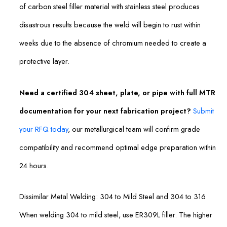
of carbon steel filler material with stainless steel produces
disastrous results because the weld will begin to rust within
weeks due to the absence of chromium needed to create a
protective layer.
Need a certified 304 sheet, plate, or pipe with full MTR
documentation for your next fabrication project?
Submit
your RFQ today
, our metallurgical team will confirm grade
compatibility and recommend optimal edge preparation within
24 hours.
Dissimilar Metal Welding: 304 to Mild Steel and 304 to 316
When welding 304 to mild steel, use ER309L filler. The higher