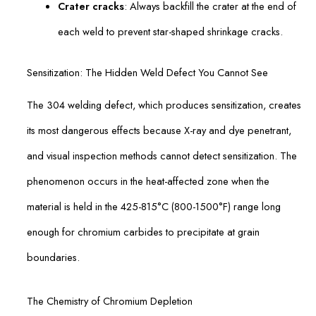
Crater cracks
: Always backfill the crater at the end of
each weld to prevent star-shaped shrinkage cracks.
Sensitization: The Hidden Weld Defect You Cannot See
The 304 welding defect, which produces sensitization, creates
its most dangerous effects because X-ray and dye penetrant,
and visual inspection methods cannot detect sensitization. The
phenomenon occurs in the heat-affected zone when the
material is held in the 425-815°C (800-1500°F) range long
enough for chromium carbides to precipitate at grain
boundaries.
The Chemistry of Chromium Depletion