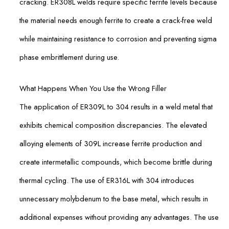
cracking. ER308L welds require specific ferrite levels because
the material needs enough ferrite to create a crack-free weld
while maintaining resistance to corrosion and preventing sigma
phase embrittlement during use.
What Happens When You Use the Wrong Filler
The application of ER309L to 304 results in a weld metal that
exhibits chemical composition discrepancies. The elevated
alloying elements of 309L increase ferrite production and
create intermetallic compounds, which become brittle during
thermal cycling. The use of ER316L with 304 introduces
unnecessary molybdenum to the base metal, which results in
additional expenses without providing any advantages. The use