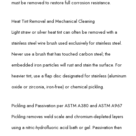
must be removed to restore full corrosion resistance.
Heat Tint Removal and Mechanical Cleaning
Light straw or silver heat tint can often be removed with a
stainless steel wire brush used exclusively for stainless steel.
Never use a brush that has touched carbon steel; the
embedded iron particles will rust and stain the surface. For
heavier tint, use a flap disc designated for stainless (aluminum
oxide or zirconia, iron-free) or chemical pickling.
Pickling and Passivation per ASTM A380 and ASTM A967
Pickling removes weld scale and chromium-depleted layers
using a nitric-hydrofluoric acid bath or gel. Passivation then