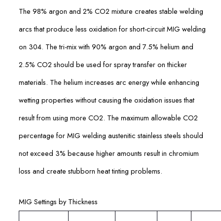
The 98% argon and 2% CO2 mixture creates stable welding
arcs that produce less oxidation for short-circuit MIG welding
on 304. The tri-mix with 90% argon and 7.5% helium and
2.5% CO2 should be used for spray transfer on thicker
materials. The helium increases arc energy while enhancing
wetting properties without causing the oxidation issues that
result from using more CO2. The maximum allowable CO2
percentage for MIG welding austenitic stainless steels should
not exceed 3% because higher amounts result in chromium
loss and create stubborn heat tinting problems.
MIG Settings by Thickness