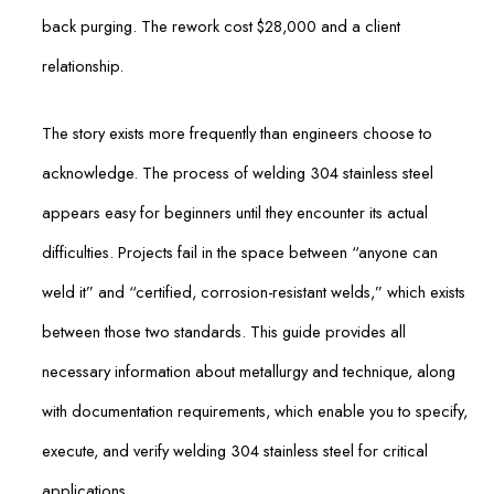
back purging. The rework cost $28,000 and a client
relationship.
The story exists more frequently than engineers choose to
acknowledge. The process of welding 304 stainless steel
appears easy for beginners until they encounter its actual
difficulties. Projects fail in the space between “anyone can
weld it” and “certified, corrosion-resistant welds,” which exists
between those two standards. This guide provides all
necessary information about metallurgy and technique, along
with documentation requirements, which enable you to specify,
execute, and verify welding 304 stainless steel for critical
applications.