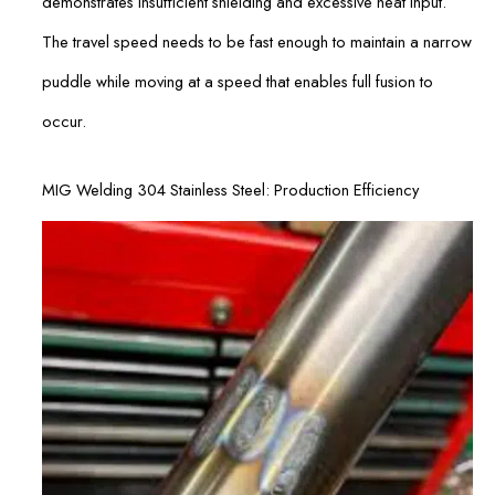
demonstrates insufficient shielding and excessive heat input.
The travel speed needs to be fast enough to maintain a narrow
puddle while moving at a speed that enables full fusion to
occur.
MIG Welding 304 Stainless Steel: Production Efficiency