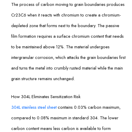
The process of carbon moving to grain boundaries produces
Cr23C6 when it reacts with chromium to create a chromium-
depleted zone that forms next to the boundary. The passive
film formation requires a surface chromium content that needs
to be maintained above 12%. The material undergoes
intergranular corrosion, which attacks the grain boundaries first
and turns the metal into crumbly rusted material while the main
grain structure remains unchanged.
How 304L Eliminates Sensitization Risk
304L stainless steel sheet
contains 0.03% carbon maximum,
compared to 0.08% maximum in standard 304. The lower
carbon content means less carbon is available to form