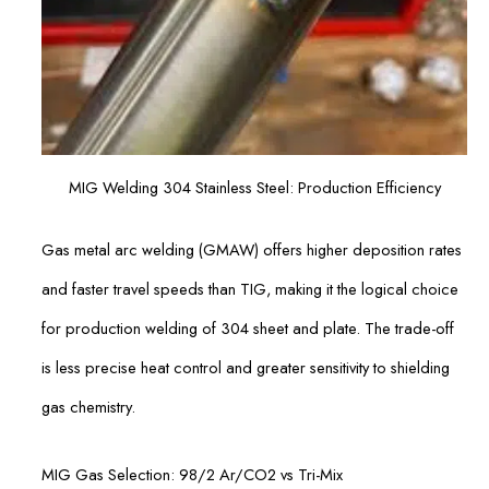
MIG Welding 304 Stainless Steel: Production Efficiency
Gas metal arc welding (GMAW) offers higher deposition rates
and faster travel speeds than TIG, making it the logical choice
for production welding of 304 sheet and plate. The trade-off
is less precise heat control and greater sensitivity to shielding
gas chemistry.
MIG Gas Selection: 98/2 Ar/CO2 vs Tri-Mix