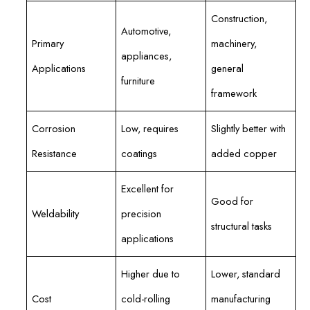
Construction,
Automotive,
Primary
machinery,
appliances,
Applications
general
furniture
framework
Corrosion
Low, requires
Slightly better with
Resistance
coatings
added copper
Excellent for
Good for
Weldability
precision
structural tasks
applications
Higher due to
Lower, standard
Cost
cold-rolling
manufacturing