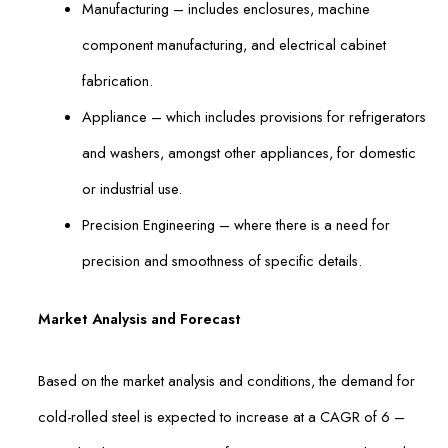
Manufacturing – includes enclosures, machine
component manufacturing, and electrical cabinet
fabrication.
Appliance – which includes provisions for refrigerators
and washers, amongst other appliances, for domestic
or industrial use.
Precision Engineering – where there is a need for
precision and smoothness of specific details.
Market Analysis and Forecast
Based on the market analysis and conditions, the demand for
cold-rolled steel is expected to increase at a CAGR of 6 –