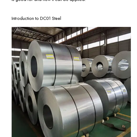
Introduction to DC01 Steel