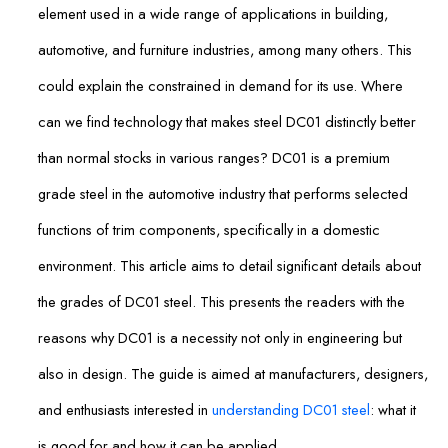
element used in a wide range of applications in building,
automotive, and furniture industries, among many others. This
could explain the constrained in demand for its use. Where
can we find technology that makes steel DC01 distinctly better
than normal stocks in various ranges? DC01 is a premium
grade steel in the automotive industry that performs selected
functions of trim components, specifically in a domestic
environment. This article aims to detail significant details about
the grades of DC01 steel. This presents the readers with the
reasons why DC01 is a necessity not only in engineering but
also in design. The guide is aimed at manufacturers, designers,
and enthusiasts interested in
understanding DC01 steel
: what it
is good for and how it can be applied.