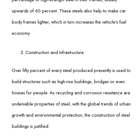
upwards of 60 percent. These steels also help to make car
body frames lighter, which in turn increases the vehicle’s fuel
economy.
Construction and Infrastructure
Over fifty percent of every steel produced presently is used to
build structures such as high-rise buildings, bridges or even
houses for people. As recycling and corrosion resistance are
undeniable properties of steel, with the global trends of urban
growth and environmental protection, the construction of steel
buildings is justified.