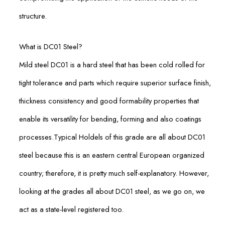
structure.
What is DC01 Steel?
Mild steel DC01 is a hard steel that has been cold rolled for
tight tolerance and parts which require superior surface finish,
thickness consistency and good formability properties that
enable its versatility for bending, forming and also coatings
processes.Typical Holdels of this grade are all about DC01
steel because this is an eastern central European organized
country; therefore, it is pretty much self-explanatory. However,
looking at the grades all about DC01 steel, as we go on, we
act as a state-level registered too.