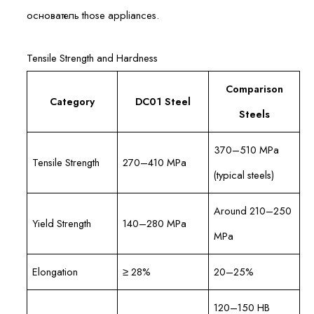
основатель those appliances.
Tensile Strength and Hardness
Comparison
Category
DC01 Steel
Steels
370–510 MPa
Tensile Strength
270–410 MPa
(typical steels)
Around 210–250
Yield Strength
140–280 MPa
MPa
Elongation
≥ 28%
20–25%
120–150 HB