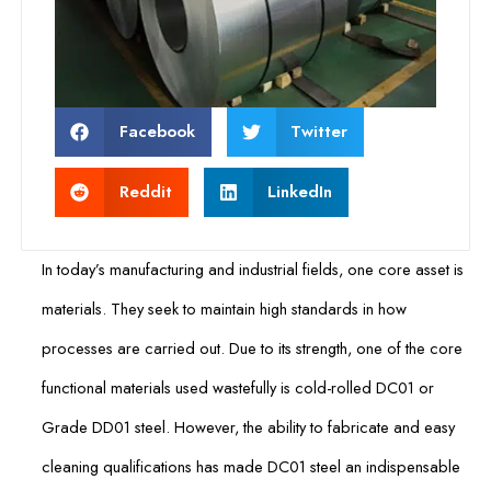
Facebook
Twitter
Reddit
LinkedIn
In today’s manufacturing and industrial fields, one core asset is
materials. They seek to maintain high standards in how
processes are carried out. Due to its strength, one of the core
functional materials used wastefully is cold-rolled DC01 or
Grade DD01 steel. However, the ability to fabricate and easy
cleaning qualifications has made DC01 steel an indispensable