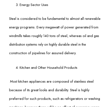
Energy Sector Uses
Steel is considered to be fundamental to almost all renewable
energy programs. Every megawatt of power generated from
windmills takes roughly 140 tons of steel, whereas oil and gas
distribution systems rely on highly durable steel in the
construction of pipelines for assured delivery.
Kitchen and Other Household Products
Most kitchen appliances are composed of stainless steel
because of its great looks and durability. Steel is highly
preferred for such products, such as refrigerators or washing