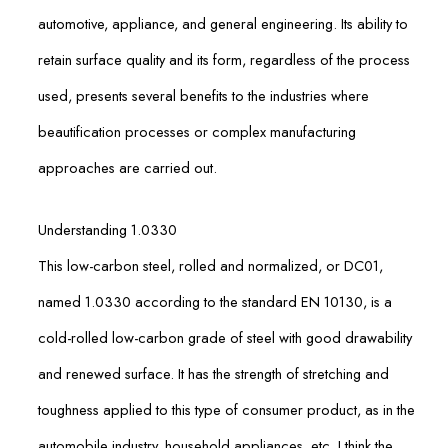
automotive, appliance, and general engineering. Its ability to
retain surface quality and its form, regardless of the process
used, presents several benefits to the industries where
beautification processes or complex manufacturing
approaches are carried out.
Understanding 1.0330
This low-carbon steel, rolled and normalized, or DC01,
named 1.0330 according to the standard EN 10130, is a
cold-rolled low-carbon grade of steel with good drawability
and renewed surface. It has the strength of stretching and
toughness applied to this type of consumer product, as in the
automobile industry, household appliances, etc. I think the