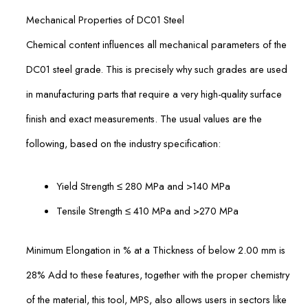
Mechanical Properties of DC01 Steel
Chemical content influences all mechanical parameters of the
DC01 steel grade. This is precisely why such grades are used
in manufacturing parts that require a very high-quality surface
finish and exact measurements. The usual values are the
following, based on the industry specification:
Yield Strength ≤ 280 MPa and >140 MPa
Tensile Strength ≤ 410 MPa and >270 MPa
Minimum Elongation in % at a Thickness of below 2.00 mm is
28% Add to these features, together with the proper chemistry
of the material, this tool, MPS, also allows users in sectors like