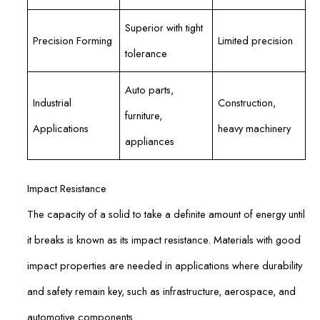
Superior with tight
Precision Forming
Limited precision
tolerance
Auto parts,
Industrial
Construction,
furniture,
Applications
heavy machinery
appliances
Impact Resistance
The capacity of a solid to take a definite amount of energy until
it breaks is known as its impact resistance. Materials with good
impact properties are needed in applications where durability
and safety remain key, such as infrastructure, aerospace, and
automotive components.