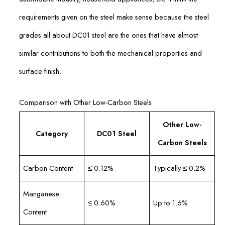
requirements given on the steel make sense because the steel
grades all about DC01 steel are the ones that have almost
similar contributions to both the mechanical properties and
surface finish.
Comparison with Other Low-Carbon Steels
Other Low-
Category
DC01 Steel
Carbon Steels
Carbon Content
≤ 0.12%
Typically ≤ 0.2%
Manganese
≤ 0.60%
Up to 1.6%
Content