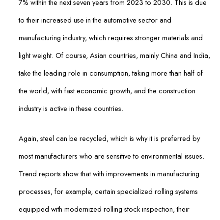
7% within the next seven years from 2023 to 2030. This is due
to their increased use in the automotive sector and
manufacturing industry, which requires stronger materials and
light weight. Of course, Asian countries, mainly China and India,
take the leading role in consumption, taking more than half of
the world, with fast economic growth, and the construction
industry is active in these countries.
Again, steel can be recycled, which is why it is preferred by
most manufacturers who are sensitive to environmental issues.
Trend reports show that with improvements in manufacturing
processes, for example, certain specialized rolling systems
equipped with modernized rolling stock inspection, their