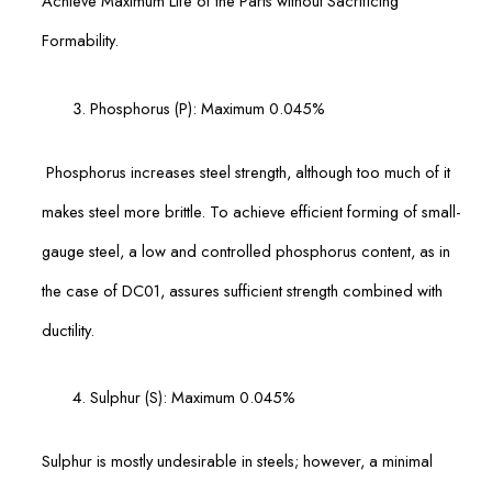
Achieve Maximum Life of the Parts without Sacrificing
Formability.
Phosphorus (P): Maximum 0.045%
Phosphorus increases steel strength, although too much of it
makes steel more brittle. To achieve efficient forming of small-
gauge steel, a low and controlled phosphorus content, as in
the case of DC01, assures sufficient strength combined with
ductility.
Sulphur (S): Maximum 0.045%
Sulphur is mostly undesirable in steels; however, a minimal