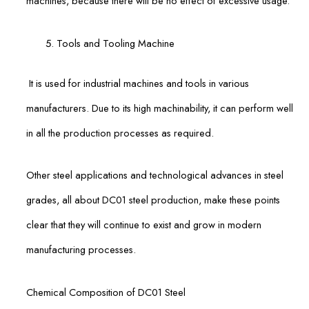
machines, because there will be no effect of excessive usage.
Tools and Tooling Machine
It is used for industrial machines and tools in various
manufacturers. Due to its high machinability, it can perform well
in all the production processes as required.
Other steel applications and technological advances in steel
grades, all about DC01 steel production, make these points
clear that they will continue to exist and grow in modern
manufacturing processes.
Chemical Composition of DC01 Steel