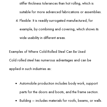
stiffer thickness tolerances than hot rolling, which is
suitable for more advanced fabrications or assemblies.
Flexible: It is readily surrogated manufactured, for
example, by combining and covering, which shows its
wide usability in different areas.
Examples of Where Cold-Rolled Steel Can Be Used
Cold rolled steel has numerous advantages and can be
applied in such industries as:
Automobile production includes body work, support
parts for the doors and boots, and the frame section.
Building – includes materials for roofs, beams, or walls.