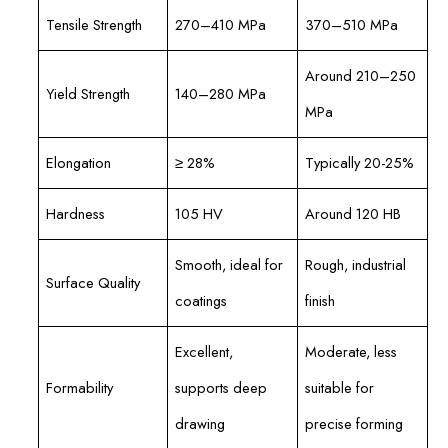
Tensile Strength
270–410 MPa
370–510 MPa
Around 210–250
Yield Strength
140–280 MPa
MPa
Elongation
≥ 28%
Typically 20-25%
Hardness
105 HV
Around 120 HB
Smooth, ideal for
Rough, industrial
Surface Quality
coatings
finish
Excellent,
Moderate, less
Formability
supports deep
suitable for
drawing
precise forming