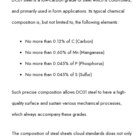
and primarily used in form applications. Its typical chemical
composition is, but not limited to, the following elements:
No more than 0.12% of C (Carbon)
No more than 0.60% of Mn (Manganese)
No more than 0.045% of P (Phosphorus)
No more than 0.045% of S (Sulfur)
Such precise composition allows DC01 steel to have a high-
quality surface and sustain various mechanical processes,
which always accompany these grades.
The composition of steel sheets cloud standards does not only