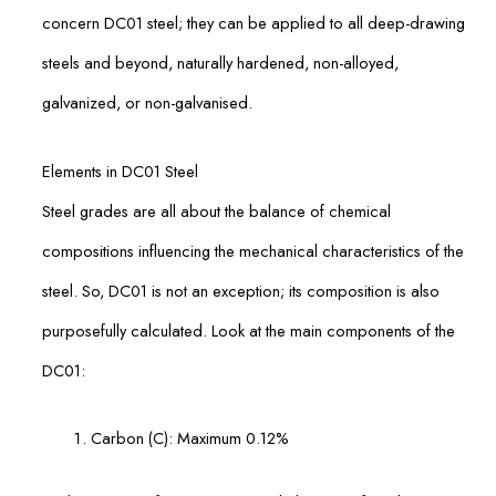
concern DC01 steel; they can be applied to all deep-drawing
steels and beyond, naturally hardened, non-alloyed,
galvanized, or non-galvanised.
Elements in DC01 Steel
Steel grades are all about the balance of chemical
compositions influencing the mechanical characteristics of the
steel. So, DC01 is not an exception; its composition is also
purposefully calculated. Look at the main components of the
DC01:
Carbon (C): Maximum 0.12%