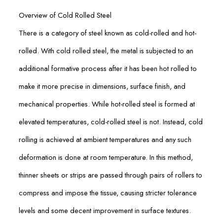
Overview of Cold Rolled Steel
There is a category of steel known as cold-rolled and hot-
rolled. With cold rolled steel, the metal is subjected to an
additional formative process after it has been hot rolled to
make it more precise in dimensions, surface finish, and
mechanical properties. While hot-rolled steel is formed at
elevated temperatures, cold-rolled steel is not. Instead, cold
rolling is achieved at ambient temperatures and any such
deformation is done at room temperature. In this method,
thinner sheets or strips are passed through pairs of rollers to
compress and impose the tissue, causing stricter tolerance
levels and some decent improvement in surface textures.