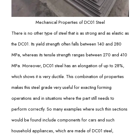
Mechanical Properties of DC01 Steel
There is no other type of steel that is as strong and as elastic as
the DC01. Its yield strength often falls between 140 and 280
MPa, whereas its tensile strength ranges between 270 and 410
MPa. Moreover, DC01 steel has an elongation of up to 28%,
which shows it is very ductile. This combination of properties
makes this steel grade very useful for exacting forming
operations and in situations where the part still needs to
perform correctly. So many examples where such thin sections
would be found include components for cars and such
household appliances, which are made of DC01 steel,