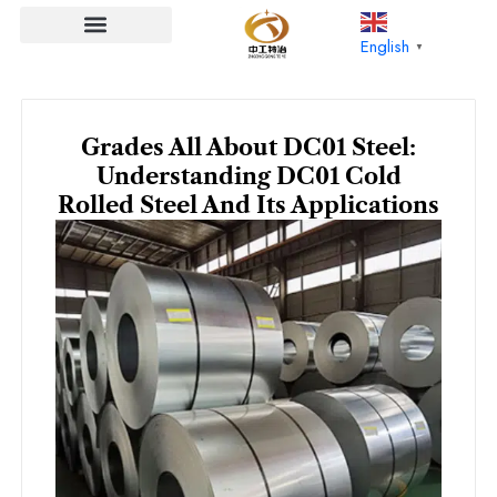
Skip
to
English
▼
content
Grades All About DC01 Steel:
Understanding DC01 Cold
Rolled Steel And Its Applications