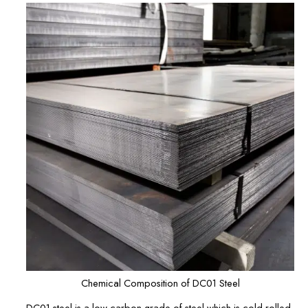
Chemical Composition of DC01 Steel
DC01 steel is a low-carbon grade of steel which is cold-rolled,