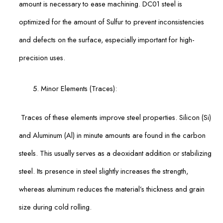
amount is necessary to ease machining. DC01 steel is
optimized for the amount of Sulfur to prevent inconsistencies
and defects on the surface, especially important for high-
precision uses.
Minor Elements (Traces):
Traces of these elements improve steel properties. Silicon (Si)
and Aluminum (Al) in minute amounts are found in the carbon
steels. This usually serves as a deoxidant addition or stabilizing
steel. Its presence in steel slightly increases the strength,
whereas aluminum reduces the material’s thickness and grain
size during cold rolling.