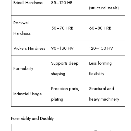
Brinell Hardness
85–120 HB
(structural steels)
Rockwell
50–70 HRB
60–80 HRB
Hardness
Vickers Hardness
90–130 HV
120–150 HV
Supports deep
Less forming
Formability
shaping
flexibility
Precision parts,
Structural and
Industrial Usage
plating
heavy machinery
Formability and Ductility