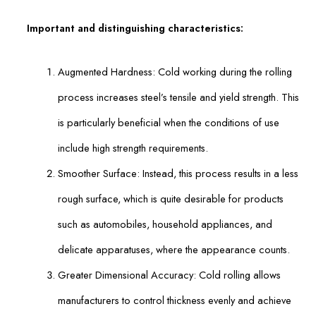
Important and distinguishing characteristics:
Augmented Hardness: Cold working during the rolling
process increases steel’s tensile and yield strength. This
is particularly beneficial when the conditions of use
include high strength requirements.
Smoother Surface: Instead, this process results in a less
rough surface, which is quite desirable for products
such as automobiles, household appliances, and
delicate apparatuses, where the appearance counts.
Greater Dimensional Accuracy: Cold rolling allows
manufacturers to control thickness evenly and achieve