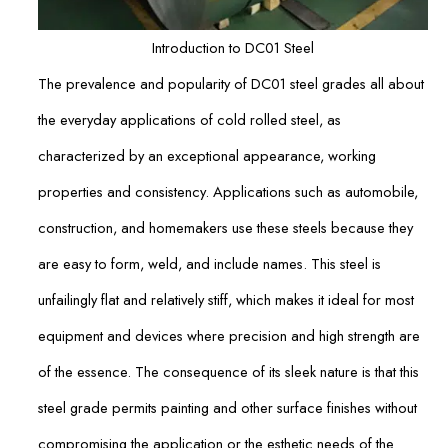
Introduction to DC01 Steel
The prevalence and popularity of DC01 steel grades all about
the everyday applications of cold rolled steel, as
characterized by an exceptional appearance, working
properties and consistency. Applications such as automobile,
construction, and homemakers use these steels because they
are easy to form, weld, and include names. This steel is
unfailingly flat and relatively stiff, which makes it ideal for most
equipment and devices where precision and high strength are
of the essence. The consequence of its sleek nature is that this
steel grade permits painting and other surface finishes without
compromising the application or the esthetic needs of the