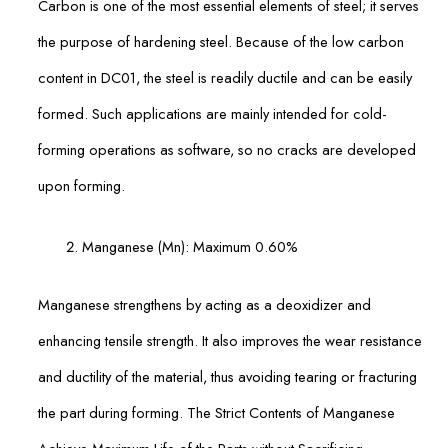
Carbon is one of the most essential elements of steel; it serves
the purpose of hardening steel. Because of the low carbon
content in DC01, the steel is readily ductile and can be easily
formed. Such applications are mainly intended for cold-
forming operations as software, so no cracks are developed
upon forming.
Manganese (Mn): Maximum 0.60%
Manganese strengthens by acting as a deoxidizer and
enhancing tensile strength. It also improves the wear resistance
and ductility of the material, thus avoiding tearing or fracturing
the part during forming. The Strict Contents of Manganese