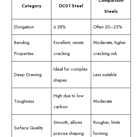
Comparison
Category
DC01 Steel
Steels
Elongation
≥ 28%
Often 20–25%
Bending
Excellent, resists
Moderate, higher
Properties
cracking
cracking risk
Ideal for complex
Deep Drawing
Less suitable
shapes
High due to low
Toughness
Moderate
carbon
Smooth, allows
Rougher, limits
Surface Quality
precise shaping
forming