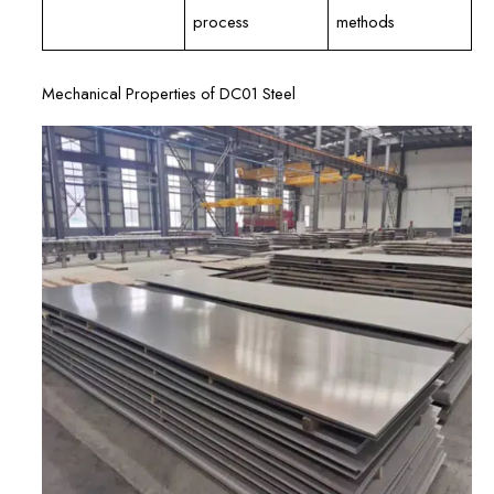
process
methods
Mechanical Properties of DC01 Steel