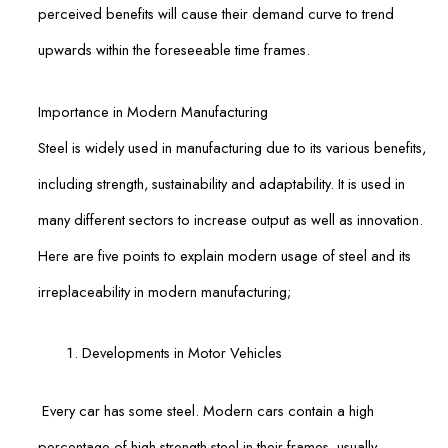
perceived benefits will cause their demand curve to trend
upwards within the foreseeable time frames.
Importance in Modern Manufacturing
Steel is widely used in manufacturing due to its various benefits,
including strength, sustainability and adaptability. It is used in
many different sectors to increase output as well as innovation.
Here are five points to explain modern usage of steel and its
irreplaceability in modern manufacturing;
Developments in Motor Vehicles
Every car has some steel. Modern cars contain a high
percentage of high-strength steel in their frames, usually