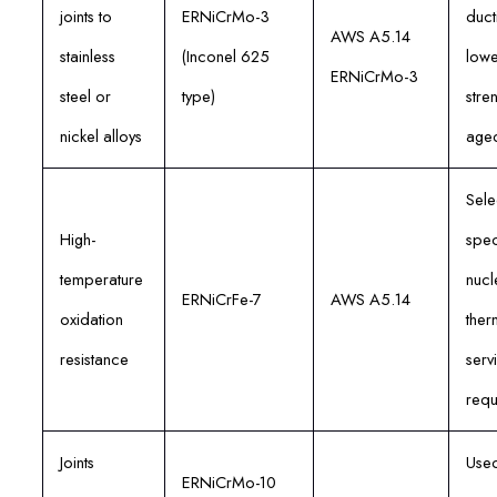
joints to
ERNiCrMo-3
ducti
AWS A5.14
stainless
(Inconel 625
lowe
ERNiCrMo-3
steel or
type)
stre
nickel alloys
age
Sele
High-
spec
temperature
nucl
ERNiCrFe-7
AWS A5.14
oxidation
ther
resistance
serv
requ
Joints
Used
ERNiCrMo-10