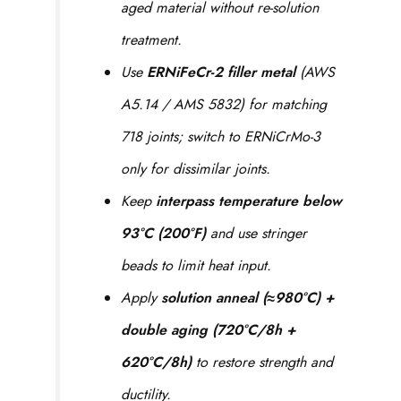
aged material without re-solution
treatment.
Use
ERNiFeCr-2 filler metal
(AWS
A5.14 / AMS 5832) for matching
718 joints; switch to ERNiCrMo-3
only for dissimilar joints.
Keep
interpass temperature below
93°C (200°F)
and use stringer
beads to limit heat input.
Apply
solution anneal (≈980°C) +
double aging (720°C/8h +
620°C/8h)
to restore strength and
ductility.