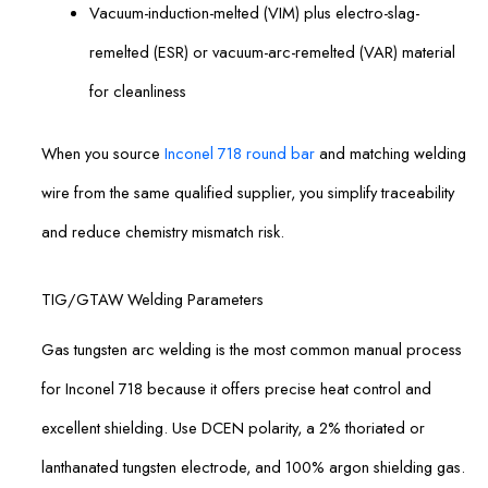
Vacuum-induction-melted (VIM) plus electro-slag-
remelted (ESR) or vacuum-arc-remelted (VAR) material
for cleanliness
When you source
Inconel 718 round bar
and matching welding
wire from the same qualified supplier, you simplify traceability
and reduce chemistry mismatch risk.
TIG/GTAW Welding Parameters
Gas tungsten arc welding is the most common manual process
for Inconel 718 because it offers precise heat control and
excellent shielding. Use DCEN polarity, a 2% thoriated or
lanthanated tungsten electrode, and 100% argon shielding gas.