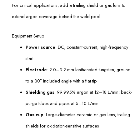
For critical applications, add a trailing shield or gas lens to
extend argon coverage behind the weld pool.
Equipment Setup
Power source
: DC, constant-current, high-frequency
start
Electrode
: 2.0–3.2 mm lanthanated tungsten, ground
to a 30° included angle with a flat tip
Shielding gas
: 99.995% argon at 12–18 L/min; back-
purge tubes and pipes at 5–10 L/min
Gas cup
: Large-diameter ceramic or gas lens; trailing
shields for oxidation-sensitive surfaces