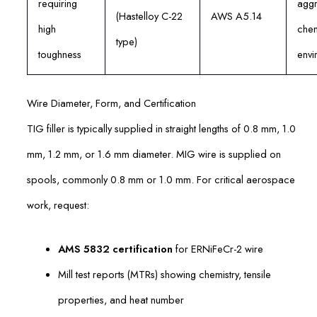
requiring
aggr
(Hastelloy C-22
AWS A5.14
high
chem
type)
toughness
envi
Wire Diameter, Form, and Certification
TIG filler is typically supplied in straight lengths of 0.8 mm, 1.0
mm, 1.2 mm, or 1.6 mm diameter. MIG wire is supplied on
spools, commonly 0.8 mm or 1.0 mm. For critical aerospace
work, request:
AMS 5832 certification
for ERNiFeCr-2 wire
Mill test reports (MTRs) showing chemistry, tensile
properties, and heat number