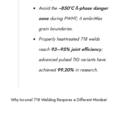
Avoid the
~850°C δ-phase danger
zone
during PWHT; it embrittles
grain boundaries.
Properly heat-treated 718 welds
reach
93–95% joint efficiency
;
advanced pulsed TIG variants have
achieved
99.20%
in research.
Why Inconel 718 Welding Requires a Different Mindset