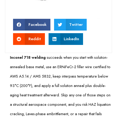
Facebook
Twitter
Reddit
LinkedIn
Inconel 718 welding
succeeds when you start with solution-
annealed base metal, use an ERNiFeCr-2 filler wire certified to
AWS A5.14 / AMS 5832, keep interpass temperature below
93°C (200°F), and apply a full solution anneal plus double-
aging heat treatment afterward. Skip any one of those steps on
a structural aerospace component, and you risk HAZ liquation
cracking, Laves-phase embrittlement, or a repair that fails