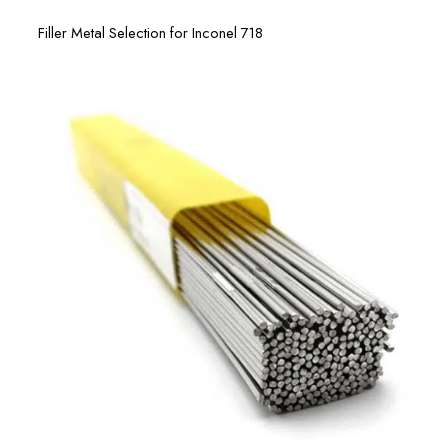
Filler Metal Selection for Inconel 718