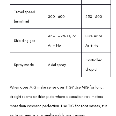
Travel speed
300–600
250–500
(mm/min)
Ar + 1–2% O₂ or
Pure Ar or
Shielding gas
Ar + He
Ar + He
Controlled
Spray mode
Axial spray
droplet
When does MIG make sense over TIG? Use MIG for long,
straight seams on thick plate where deposition rate matters
more than cosmetic perfection. Use TIG for root passes, thin
sections, aerospace quality welds, and repairs.