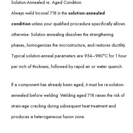
Solution-Annealed vs. Aged Condition
Always weld Inconel 718 in the
solution-annealed
condition
unless your qualified procedure specifically allows
otherwise. Solution annealing dissolves the strengthening
phases, homogenizes the microstructure, and restores ductility.
Typical solution-anneal parameters are 954–980°C for 1 hour
per inch of thickness, followed by rapid air or water quench.
If a component has already been aged, it must be re-solution-
annealed before welding. Welding aged 718 raises the risk of
strain-age cracking during subsequent heat treatment and
produces a heterogeneous fusion zone.