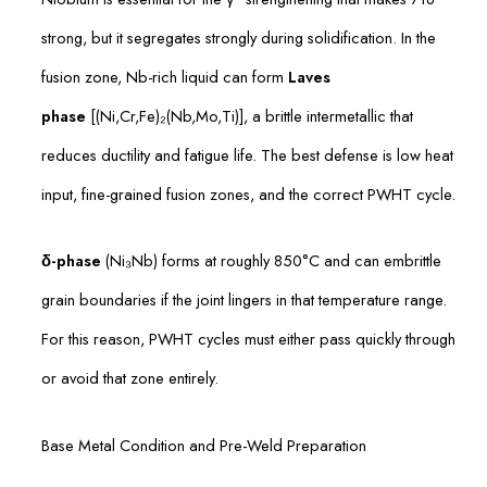
strong, but it segregates strongly during solidification. In the
fusion zone, Nb-rich liquid can form
Laves
phase
[(Ni,Cr,Fe)₂(Nb,Mo,Ti)], a brittle intermetallic that
reduces ductility and fatigue life. The best defense is low heat
input, fine-grained fusion zones, and the correct PWHT cycle.
δ-phase
(Ni₃Nb) forms at roughly 850°C and can embrittle
grain boundaries if the joint lingers in that temperature range.
For this reason, PWHT cycles must either pass quickly through
or avoid that zone entirely.
Base Metal Condition and Pre-Weld Preparation