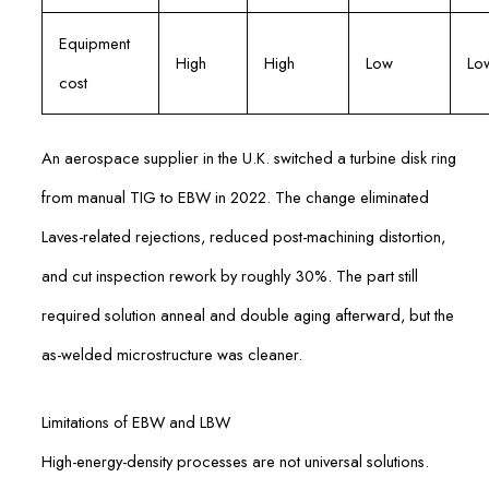
Equipment
High
High
Low
Lo
cost
An aerospace supplier in the U.K. switched a turbine disk ring
from manual TIG to EBW in 2022. The change eliminated
Laves-related rejections, reduced post-machining distortion,
and cut inspection rework by roughly 30%. The part still
required solution anneal and double aging afterward, but the
as-welded microstructure was cleaner.
Limitations of EBW and LBW
High-energy-density processes are not universal solutions.