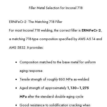
Filler Metal Selection for Inconel 718
ERNiFeCr-2: The Matching 718 Filler
For most Inconel 718 welding, the correct filler is
ERNiFeCr-2
,
a matching 718-type composition specified by AWS A5.14 and
AMS 5832. It provides:
Composition matched to the base metal for uniform
aging response
Tensile strength of roughly 860 MPa as-welded
Aged strength of approximately
1,130–1,275
MPa
after the standard double-aging cycle
Good resistance to solidification cracking when