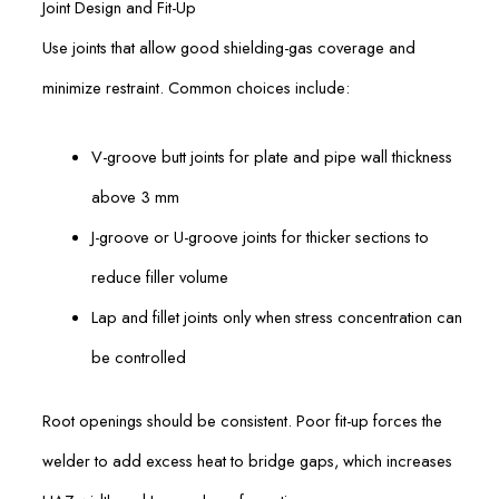
Joint Design and Fit-Up
Use joints that allow good shielding-gas coverage and
minimize restraint. Common choices include:
V-groove butt joints for plate and pipe wall thickness
above 3 mm
J-groove or U-groove joints for thicker sections to
reduce filler volume
Lap and fillet joints only when stress concentration can
be controlled
Root openings should be consistent. Poor fit-up forces the
welder to add excess heat to bridge gaps, which increases