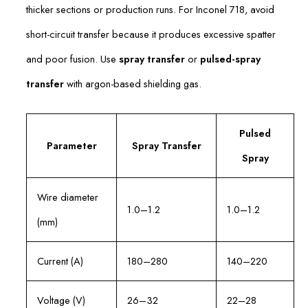
thicker sections or production runs. For Inconel 718, avoid
short-circuit transfer because it produces excessive spatter
and poor fusion. Use
spray transfer
or
pulsed-spray
transfer
with argon-based shielding gas.
Pulsed
Parameter
Spray Transfer
Spray
Wire diameter
1.0–1.2
1.0–1.2
(mm)
Current (A)
180–280
140–220
Voltage (V)
26–32
22–28