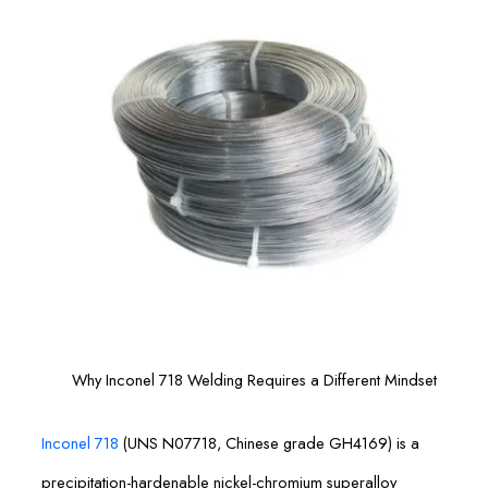
Why Inconel 718 Welding Requires a Different Mindset
Inconel 718
(UNS N07718, Chinese grade GH4169) is a
precipitation-hardenable nickel-chromium superalloy