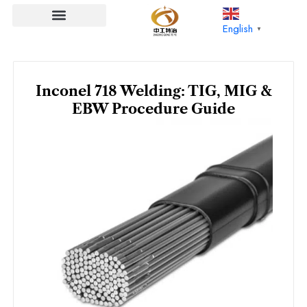
Skip
to
English
▼
content
Inconel 718 Welding: TIG, MIG &
EBW Procedure Guide