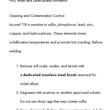
HAZ width and Laves-phase formation.
Cleaning and Contamination Control
Inconel 718 is sensitive to sulfur, phosphorus, lead, zinc,
copper, and hydrocarbons. These elements lower
solidification temperatures and promote hot cracking. Before
welding:
Remove mill scale, oxides, and tarnish with
a
dedicated stainless-steel brush
reserved for
nickel alloys.
Degrease with acetone or another approved solvent.
Do not use shop rags that may contain sulfur.