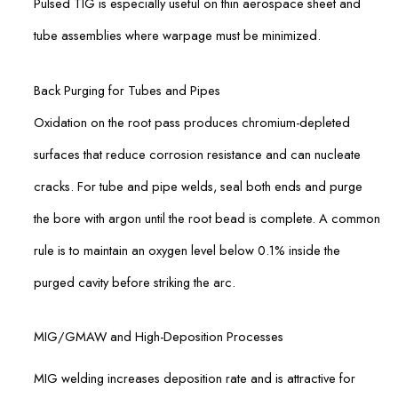
Pulsed TIG is especially useful on thin aerospace sheet and
tube assemblies where warpage must be minimized.
Back Purging for Tubes and Pipes
Oxidation on the root pass produces chromium-depleted
surfaces that reduce corrosion resistance and can nucleate
cracks. For tube and pipe welds, seal both ends and purge
the bore with argon until the root bead is complete. A common
rule is to maintain an oxygen level below 0.1% inside the
purged cavity before striking the arc.
MIG/GMAW and High-Deposition Processes
MIG welding increases deposition rate and is attractive for