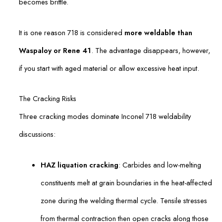
becomes brittle.
It is one reason 718 is considered
more weldable than
Waspaloy or Rene 41
. The advantage disappears, however,
if you start with aged material or allow excessive heat input.
The Cracking Risks
Three cracking modes dominate Inconel 718 weldability
discussions:
HAZ liquation cracking
: Carbides and low-melting
constituents melt at grain boundaries in the heat-affected
zone during the welding thermal cycle. Tensile stresses
from thermal contraction then open cracks along those