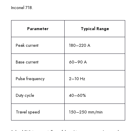
Inconel 718.
Parameter
Typical Range
Peak current
180–220 A
Base current
60–90 A
Pulse frequency
2–10 Hz
Duty cycle
40–60%
Travel speed
150–250 mm/min