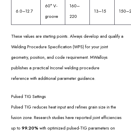
60° V-
160–
6.0–12.7
13–15
150–
groove
220
These values are starting points. Always develop and qualify a
Welding Procedure Specification (WPS) for your joint
geometry, position, and code requirement. MWalloys
publishes a practical Inconel welding procedure
reference with additional parameter guidance.
Pulsed TIG Settings
Pulsed TIG reduces heat input and refines grain size in the
fusion zone. Research studies have reported joint efficiencies
up to
99.20%
with optimized pulsed-TIG parameters on