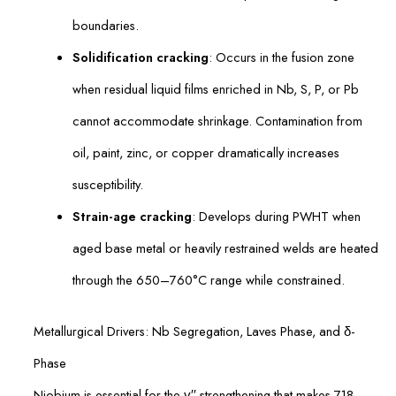
boundaries.
Solidification cracking
: Occurs in the fusion zone
when residual liquid films enriched in Nb, S, P, or Pb
cannot accommodate shrinkage. Contamination from
oil, paint, zinc, or copper dramatically increases
susceptibility.
Strain-age cracking
: Develops during PWHT when
aged base metal or heavily restrained welds are heated
through the 650–760°C range while constrained.
Metallurgical Drivers: Nb Segregation, Laves Phase, and δ-
Phase
Niobium is essential for the γ′′ strengthening that makes 718