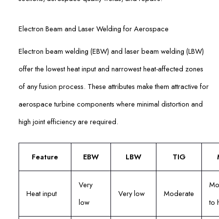
Electron Beam and Laser Welding for Aerospace
Electron beam welding (EBW) and laser beam welding (LBW)
offer the lowest heat input and narrowest heat-affected zones
of any fusion process. These attributes make them attractive for
aerospace turbine components where minimal distortion and
high joint efficiency are required.
Feature
EBW
LBW
TIG
Very
Mo
Heat input
Very low
Moderate
low
to 