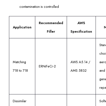
contamination is controlled
Recommended
AWS
Application
N
Filler
Specification
Sta
choi
Matching
AWS A5.14 /
aer
ERNiFeCr-2
718 to 718
AMS 5832
and
gene
repa
Dissimilar
Soft