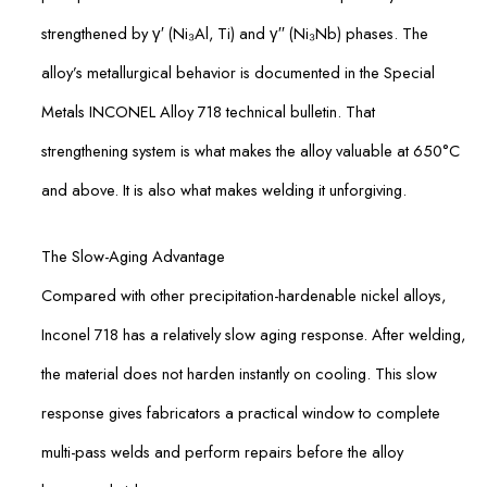
strengthened by γ′ (Ni₃Al, Ti) and γ′′ (Ni₃Nb) phases. The
alloy’s metallurgical behavior is documented in the Special
Metals INCONEL Alloy 718 technical bulletin. That
strengthening system is what makes the alloy valuable at 650°C
and above. It is also what makes welding it unforgiving.
The Slow-Aging Advantage
Compared with other precipitation-hardenable nickel alloys,
Inconel 718 has a relatively slow aging response. After welding,
the material does not harden instantly on cooling. This slow
response gives fabricators a practical window to complete
multi-pass welds and perform repairs before the alloy