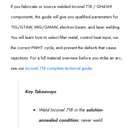
If you fabricate or source welded Inconel 718 / GH4169
components, this guide will give you qualified parameters for
TIG/GTAW, MIG/GMAW, electron beam, and laser welding.
You will learn how to select filler metal, control heat input, run
the correct PWHT cycle, and prevent the defects that cause
rejections. For a full material overview before you strike an arc,
see our
Inconel 718 complete technical guide
.
Key Takeaways
Weld Inconel 718 in the
solution-
annealed condition
; never weld