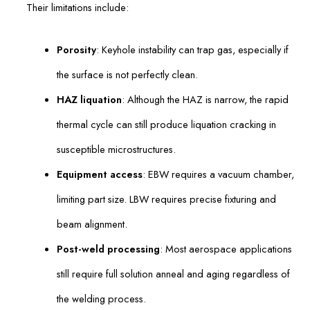
Their limitations include:
Porosity
: Keyhole instability can trap gas, especially if
the surface is not perfectly clean.
HAZ liquation
: Although the HAZ is narrow, the rapid
thermal cycle can still produce liquation cracking in
susceptible microstructures.
Equipment access
: EBW requires a vacuum chamber,
limiting part size. LBW requires precise fixturing and
beam alignment.
Post-weld processing
: Most aerospace applications
still require full solution anneal and aging regardless of
the welding process.