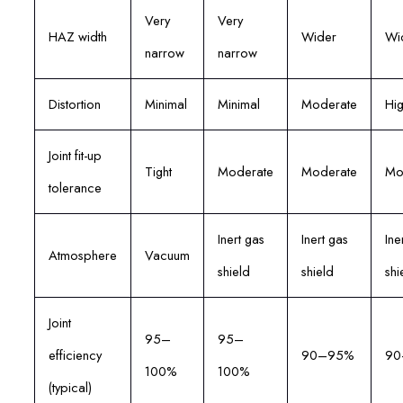
Very
Very
HAZ width
Wider
Wi
narrow
narrow
Distortion
Minimal
Minimal
Moderate
Hi
Joint fit-up
Tight
Moderate
Moderate
Mo
tolerance
Inert gas
Inert gas
Ine
Atmosphere
Vacuum
shield
shield
shi
Joint
95–
95–
efficiency
90–95%
90
100%
100%
(typical)