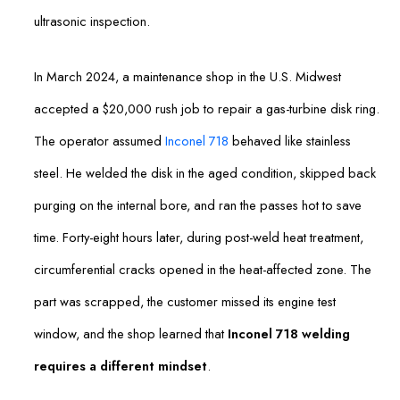
ultrasonic inspection.
In March 2024, a maintenance shop in the U.S. Midwest
accepted a $20,000 rush job to repair a gas-turbine disk ring.
The operator assumed
Inconel 718
behaved like stainless
steel. He welded the disk in the aged condition, skipped back
purging on the internal bore, and ran the passes hot to save
time. Forty-eight hours later, during post-weld heat treatment,
circumferential cracks opened in the heat-affected zone. The
part was scrapped, the customer missed its engine test
window, and the shop learned that
Inconel 718 welding
requires a different mindset
.