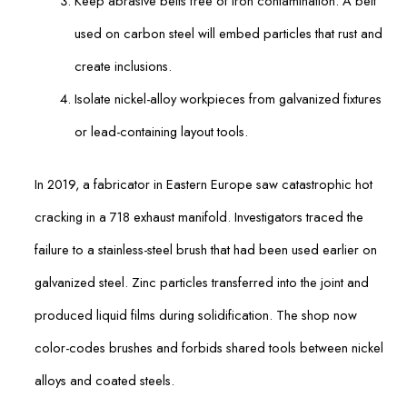
Keep abrasive belts free of iron contamination. A belt
used on carbon steel will embed particles that rust and
create inclusions.
Isolate nickel-alloy workpieces from galvanized fixtures
or lead-containing layout tools.
In 2019, a fabricator in Eastern Europe saw catastrophic hot
cracking in a 718 exhaust manifold. Investigators traced the
failure to a stainless-steel brush that had been used earlier on
galvanized steel. Zinc particles transferred into the joint and
produced liquid films during solidification. The shop now
color-codes brushes and forbids shared tools between nickel
alloys and coated steels.