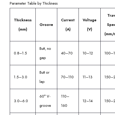
Parameter Table by Thickness
Trav
Thickness
Current
Voltage
Groove
Spe
(mm)
(A)
(V)
(mm/m
Butt, no
0.8–1.5
40–70
10–12
100–
gap
Butt or
1.5–3.0
70–110
11–13
150–
lap
60° V-
110–
3.0–6.0
12–14
150–
groove
160