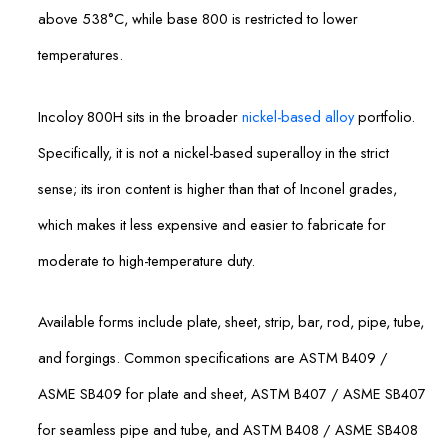
above 538°C, while base 800 is restricted to lower
temperatures.
Incoloy 800H sits in the broader
nickel-based alloy
portfolio.
Specifically, it is not a nickel-based superalloy in the strict
sense; its iron content is higher than that of Inconel grades,
which makes it less expensive and easier to fabricate for
moderate to high-temperature duty.
Available forms include plate, sheet, strip, bar, rod, pipe, tube,
and forgings. Common specifications are ASTM B409 /
ASME SB409 for plate and sheet, ASTM B407 / ASME SB407
for seamless pipe and tube, and ASTM B408 / ASME SB408