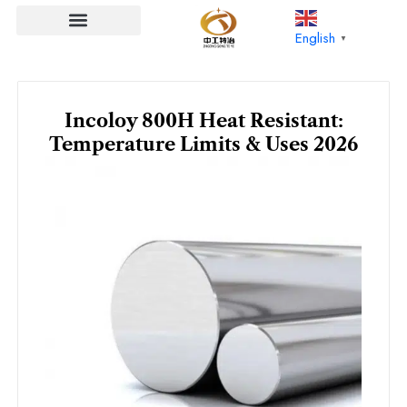
Skip
to
English
▼
content
Incoloy 800H Heat Resistant:
Temperature Limits & Uses 2026