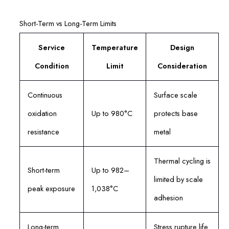
Short-Term vs Long-Term Limits
Service
Temperature
Design
Condition
Limit
Consideration
Continuous
Surface scale
oxidation
Up to 980°C
protects base
resistance
metal
Thermal cycling is
Short-term
Up to 982–
limited by scale
peak exposure
1,038°C
adhesion
Long-term
Stress rupture life