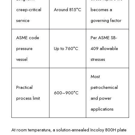
creep-critical
Around 815°C
becomes a
service
governing factor
ASME code
Per ASME SB-
pressure
Up to 760°C
409 allowable
vessel
stresses
Most
Practical
petrochemical
600–900°C
process limit
and power
applications
At room temperature, a solution-annealed Incoloy 800H plate