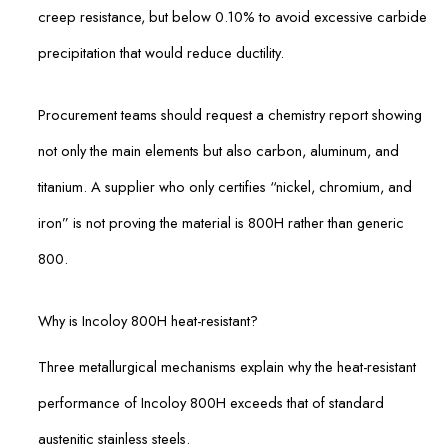
creep resistance, but below 0.10% to avoid excessive carbide
precipitation that would reduce ductility.
Procurement teams should request a chemistry report showing
not only the main elements but also carbon, aluminum, and
titanium. A supplier who only certifies “nickel, chromium, and
iron” is not proving the material is 800H rather than generic
800.
Why is Incoloy 800H heat-resistant?
Three metallurgical mechanisms explain why the heat-resistant
performance of Incoloy 800H exceeds that of standard
austenitic stainless steels.