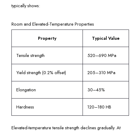
typically shows:
Room and Elevated-Temperature Properties
Property
Typical Value
Tensile strength
520–690 MPa
Yield strength (0.2% offset)
205–310 MPa
Elongation
30–45%
Hardness
120–180 HB
Elevated-temperature tensile strength declines gradually. At