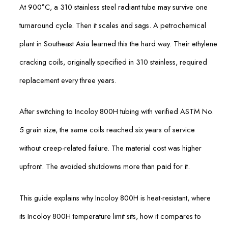
At 900°C, a 310 stainless steel radiant tube may survive one
turnaround cycle. Then it scales and sags. A petrochemical
plant in Southeast Asia learned this the hard way. Their ethylene
cracking coils, originally specified in 310 stainless, required
replacement every three years.
After switching to Incoloy 800H tubing with verified ASTM No.
5 grain size, the same coils reached six years of service
without creep-related failure. The material cost was higher
upfront. The avoided shutdowns more than paid for it.
This guide explains why Incoloy 800H is heat-resistant, where
its Incoloy 800H temperature limit sits, how it compares to