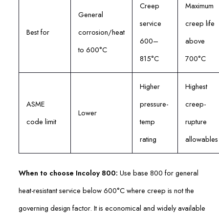
Creep
Maximum
General
service
creep life
Best for
corrosion/heat
600–
above
to 600°C
815°C
700°C
Higher
Highest
ASME
pressure-
creep-
Lower
code limit
temp
rupture
rating
allowables
When to choose Incoloy 800:
Use base 800 for general
heat-resistant service below 600°C where creep is not the
governing design factor. It is economical and widely available