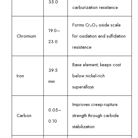
35.0
carburization resistance
Forms Cr₂O₃ oxide scale
19.0–
Chromium
for oxidation and sulfidation
23.0
resistance
Base element; keeps cost
39.5
Iron
below nickel-rich
min
superalloys
Improves creep-rupture
0.05–
Carbon
strength through carbide
0.10
stabilization