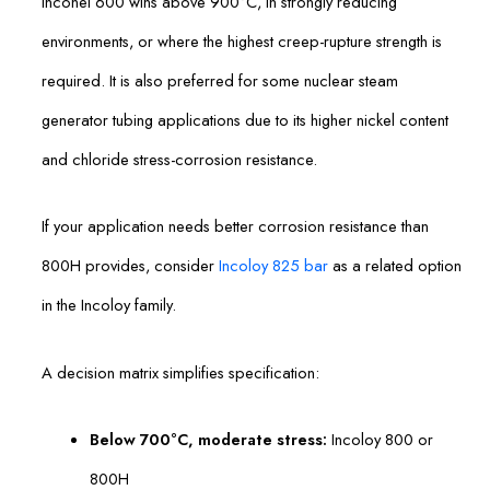
Inconel 600 wins above 900°C, in strongly reducing
environments, or where the highest creep-rupture strength is
required. It is also preferred for some nuclear steam
generator tubing applications due to its higher nickel content
and chloride stress-corrosion resistance.
If your application needs better corrosion resistance than
800H provides, consider
Incoloy 825 bar
as a related option
in the Incoloy family.
A decision matrix simplifies specification:
Below 700°C, moderate stress:
Incoloy 800 or
800H