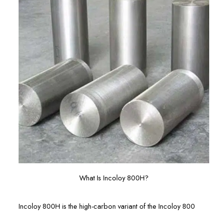
What Is Incoloy 800H?
Incoloy 800H is the high-carbon variant of the Incoloy 800