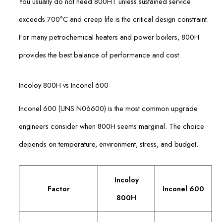
You usually do not need 800HT unless sustained service
exceeds 700°C and creep life is the critical design constraint.
For many petrochemical heaters and power boilers, 800H
provides the best balance of performance and cost.
Incoloy 800H vs Inconel 600
Inconel 600 (UNS N06600) is the most common upgrade
engineers consider when 800H seems marginal. The choice
depends on temperature, environment, stress, and budget.
Incoloy
Factor
Inconel 600
800H