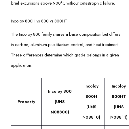
brief excursions above 900°C without catastrophic failure.
Incoloy 800H vs 800 vs 800HT
The Incoloy 800 family shares a base composition but differs
in carbon, aluminum-plus-titanium control, and heat treatment.
These differences determine which grade belongs in a given
application.
Incoloy
Incoloy
Incoloy 800
800H
800HT
Property
(UNS
(UNS
(UNS
N08800)
N08810)
N08811)