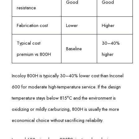
Good
Good
resistance
Fabrication cost
Lower
Higher
Typical cost
30–40%
Baseline
premium vs 800H
higher
Incoloy 800H is typically 30–40% lower cost than Inconel
600 for moderate high-temperature service. If the design
temperature stays below 815°C and the environment is
oxidizing or mildly carburizing, 800H is usually the more
economical choice without sacrificing reliability.