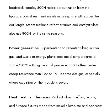
feedstock. Incoloy 800H resists carburization from the
hydrocarbon stream and maintains creep strength across the
coil length. Steam methane reformer tubes and catalyst tubes
also use 800H for the same reasons.
Power generation.
Superheater and reheater tubing in coal,
gas, and waste-to-energy plants sees metal temperatures of
550–750°C with high internal pressure. 800H offers better
creep resistance than T22 or T91 in some designs, especially
where oxidation on the fireside is severe.
Heat treatment furnaces.
Radiant tubes, muffles, retorts,
and furnace fixtures made from nickel alloy plate and bar resist