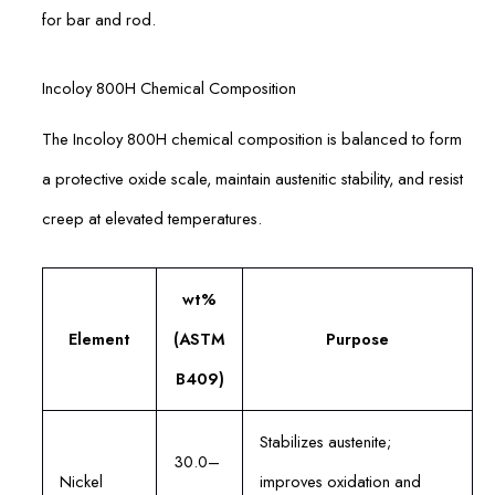
for bar and rod.
Incoloy 800H Chemical Composition
The Incoloy 800H chemical composition is balanced to form
a protective oxide scale, maintain austenitic stability, and resist
creep at elevated temperatures.
wt%
Element
(ASTM
Purpose
B409)
Stabilizes austenite;
30.0–
Nickel
improves oxidation and