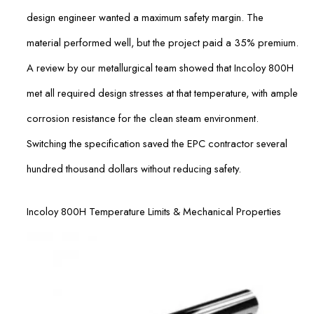
design engineer wanted a maximum safety margin. The
material performed well, but the project paid a 35% premium.
A review by our metallurgical team showed that Incoloy 800H
met all required design stresses at that temperature, with ample
corrosion resistance for the clean steam environment.
Switching the specification saved the EPC contractor several
hundred thousand dollars without reducing safety.
Incoloy 800H Temperature Limits & Mechanical Properties