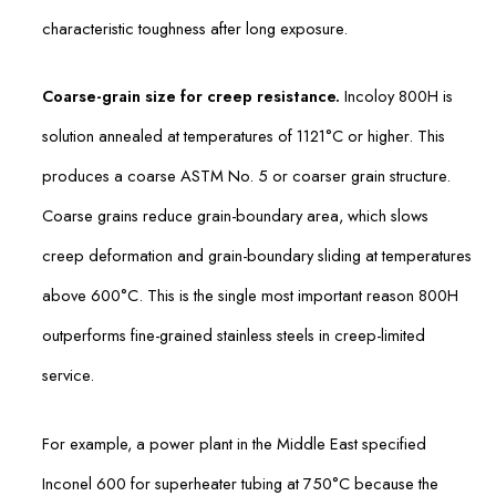
characteristic toughness after long exposure.
Coarse-grain size for creep resistance.
Incoloy 800H is
solution annealed at temperatures of 1121°C or higher. This
produces a coarse ASTM No. 5 or coarser grain structure.
Coarse grains reduce grain-boundary area, which slows
creep deformation and grain-boundary sliding at temperatures
above 600°C. This is the single most important reason 800H
outperforms fine-grained stainless steels in creep-limited
service.
For example, a power plant in the Middle East specified
Inconel 600 for superheater tubing at 750°C because the