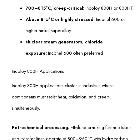
700–815°C, creep-critical:
Incoloy 800H or 800HT
Above 815°C or highly stressed:
Inconel 600 or
higher nickel superalloy
Nuclear steam generators, chloride
exposure:
Inconel 600 often preferred
Incoloy 800H Applications
Incoloy 800H applications cluster in industries where
components must resist heat, oxidation, and creep
simultaneously.
Petrochemical processing.
Ethylene cracking furnace tubes
and transfer lines operate at 800–950°C with hydrocarbon