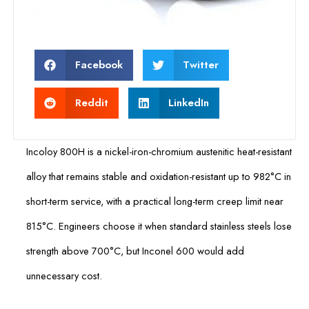
Facebook
Twitter
Reddit
LinkedIn
Incoloy 800H is a nickel-iron-chromium austenitic heat-resistant
alloy that remains stable and oxidation-resistant up to 982°C in
short-term service, with a practical long-term creep limit near
815°C. Engineers choose it when standard stainless steels lose
strength above 700°C, but Inconel 600 would add
unnecessary cost.