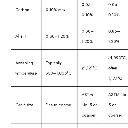
0.05–
0.06–
Carbon
0.10% max
0.10%
0.10%
0.30–
0.85–
Al + Ti
0.30–1.20%
1.20%
1.20%
≥1,093°C,
Annealing
Typically
≥1,121°C
often
temperature
980–1,065°C
1,177°C
ASTM
ASTM No.
Grain size
Fine to coarse
No. 5 or
5 or
coarser
coarser