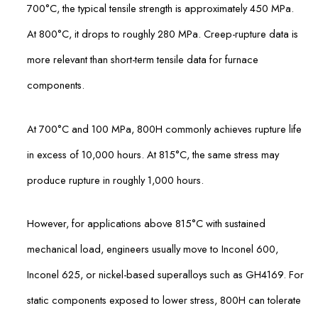
700°C, the typical tensile strength is approximately 450 MPa.
At 800°C, it drops to roughly 280 MPa. Creep-rupture data is
more relevant than short-term tensile data for furnace
components.
At 700°C and 100 MPa, 800H commonly achieves rupture life
in excess of 10,000 hours. At 815°C, the same stress may
produce rupture in roughly 1,000 hours.
However, for applications above 815°C with sustained
mechanical load, engineers usually move to Inconel 600,
Inconel 625, or nickel-based superalloys such as GH4169. For
static components exposed to lower stress, 800H can tolerate