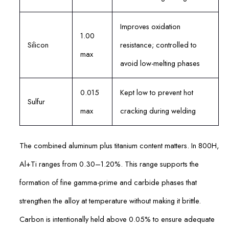
Improves oxidation
1.00
Silicon
resistance; controlled to
max
avoid low-melting phases
0.015
Kept low to prevent hot
Sulfur
max
cracking during welding
The combined aluminum plus titanium content matters. In 800H,
Al+Ti ranges from 0.30–1.20%. This range supports the
formation of fine gamma-prime and carbide phases that
strengthen the alloy at temperature without making it brittle.
Carbon is intentionally held above 0.05% to ensure adequate