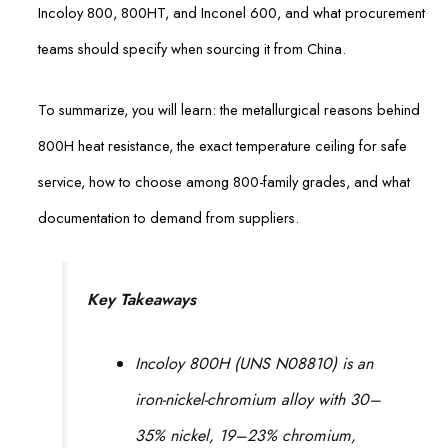
Incoloy 800, 800HT, and Inconel 600, and what procurement
teams should specify when sourcing it from China.
To summarize, you will learn: the metallurgical reasons behind
800H heat resistance, the exact temperature ceiling for safe
service, how to choose among 800-family grades, and what
documentation to demand from suppliers.
Key Takeaways
Incoloy 800H (UNS N08810) is an
iron-nickel-chromium alloy with 30–
35% nickel, 19–23% chromium,