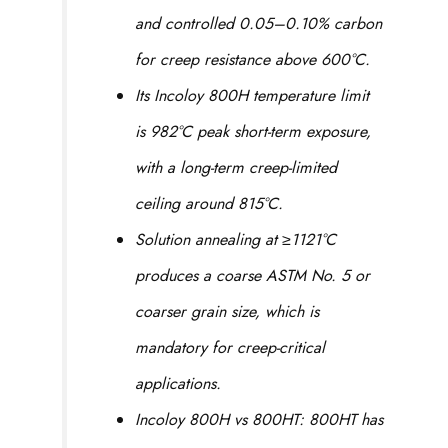
and controlled 0.05–0.10% carbon
for creep resistance above 600°C.
Its Incoloy 800H temperature limit
is 982°C peak short-term exposure,
with a long-term creep-limited
ceiling around 815°C.
Solution annealing at ≥1121°C
produces a coarse ASTM No. 5 or
coarser grain size, which is
mandatory for creep-critical
applications.
Incoloy 800H vs 800HT: 800HT has