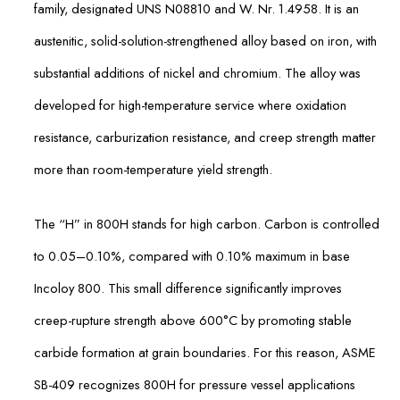
family, designated UNS N08810 and W. Nr. 1.4958. It is an
austenitic, solid-solution-strengthened alloy based on iron, with
substantial additions of nickel and chromium. The alloy was
developed for high-temperature service where oxidation
resistance, carburization resistance, and creep strength matter
more than room-temperature yield strength.
The “H” in 800H stands for high carbon. Carbon is controlled
to 0.05–0.10%, compared with 0.10% maximum in base
Incoloy 800. This small difference significantly improves
creep-rupture strength above 600°C by promoting stable
carbide formation at grain boundaries. For this reason, ASME
SB-409 recognizes 800H for pressure vessel applications