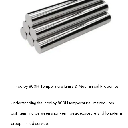
Incoloy 800H Temperature Limits & Mechanical Properties
Understanding the Incoloy 800H temperature limit requires
distinguishing between short-term peak exposure and long-term
creep-limited service.