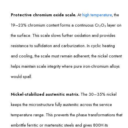
Protective chromium oxide scale.
At
high temperature
, the
19–23% chromium content forms a continuous Cr₂O₃ layer on
the surface. This scale slows further oxidation and provides
resistance to sulfidation and carburization. In cyclic heating
and cooling, the scale must remain adherent; the nickel content
helps maintain scale integrity where pure iron-chromium alloys
would spall.
Nickel-stabilized austenitic matrix.
The 30–35% nickel
keeps the microstructure fully austenitic across the service
temperature range. This prevents the phase transformations that
embrittle ferritic or martensitic steels and gives 800H its