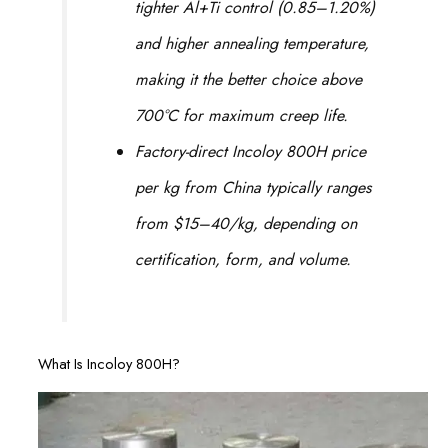
tighter Al+Ti control (0.85–1.20%)
and higher annealing temperature,
making it the better choice above
700°C for maximum creep life.
Factory-direct Incoloy 800H price
per kg from China typically ranges
from $15–40/kg, depending on
certification, form, and volume.
What Is Incoloy 800H?