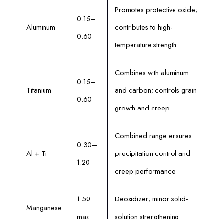
Promotes protective oxide;
0.15–
Aluminum
contributes to high-
0.60
temperature strength
Combines with aluminum
0.15–
Titanium
and carbon; controls grain
0.60
growth and creep
Combined range ensures
0.30–
Al + Ti
precipitation control and
1.20
creep performance
1.50
Deoxidizer; minor solid-
Manganese
max
solution strengthening