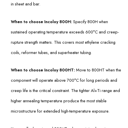
in sheet and bar.
When to choose Incoloy 800H:
Specify 800H when
sustained operating temperature exceeds 600°C and creep-
rupture strength matters. This covers most ethylene cracking
coils, reformer tubes, and superheater tubing.
When to choose Incoloy 800HT:
Move to 800HT when the
component will operate above 700°C for long periods and
creep life is the critical constraint. The tighter Al+Ti range and
higher annealing temperature produce the most stable
microstructure for extended high-temperature exposure.