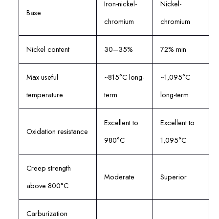
Iron-nickel-
Nickel-
Base
chromium
chromium
Nickel content
30–35%
72% min
Max useful
~815°C long-
~1,095°C
temperature
term
long-term
Excellent to
Excellent to
Oxidation resistance
980°C
1,095°C
Creep strength
Moderate
Superior
above 800°C
Carburization