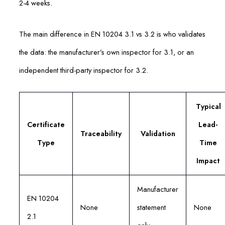
2-4 weeks.
The main difference in EN 10204 3.1 vs 3.2 is who validates
the data: the manufacturer’s own inspector for 3.1, or an
independent third-party inspector for 3.2.
Typical
Certificate
Lead-
Traceability
Validation
Type
Time
Impact
Manufacturer
EN 10204
None
statement
None
2.1