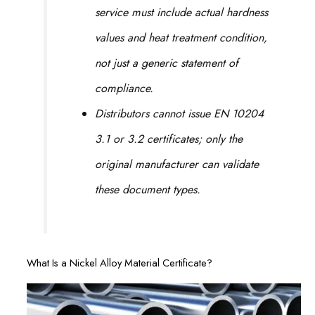
service must include actual hardness
values and heat treatment condition,
not just a generic statement of
compliance.
Distributors cannot issue EN 10204
3.1 or 3.2 certificates; only the
original manufacturer can validate
these document types.
What Is a Nickel Alloy Material Certificate?