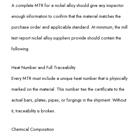
A complete MTR for a nickel alloy should give any inspector
enough information to confirm that the material matches the
purchase order and applicable standard. At minimum, the mill
test report nickel alloy suppliers provide should contain the
following.
Heat Number and Full Traceability
Every MTR must include a unique heat number that is physically
marked on the material. This number ties the certificate to the
actual bars, plates, pipes, or forgings in the shipment. Without
it, traceability is broken.
Chemical Composition