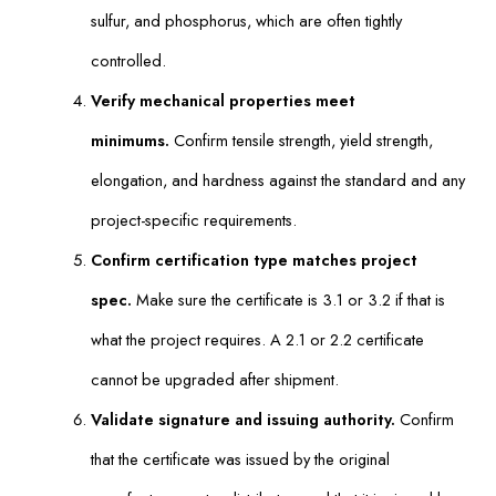
sulfur, and phosphorus, which are often tightly
controlled.
Verify mechanical properties meet
minimums.
Confirm tensile strength, yield strength,
elongation, and hardness against the standard and any
project-specific requirements.
Confirm certification type matches project
spec.
Make sure the certificate is 3.1 or 3.2 if that is
what the project requires. A 2.1 or 2.2 certificate
cannot be upgraded after shipment.
Validate signature and issuing authority.
Confirm
that the certificate was issued by the original