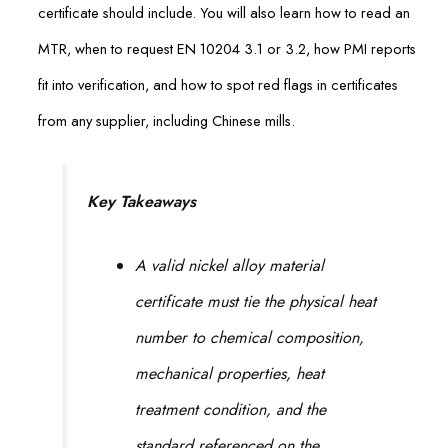
certificate should include. You will also learn how to read an
MTR, when to request EN 10204 3.1 or 3.2, how PMI reports
fit into verification, and how to spot red flags in certificates
from any supplier, including Chinese mills.
Key Takeaways
A valid nickel alloy material
certificate must tie the physical heat
number to chemical composition,
mechanical properties, heat
treatment condition, and the
standard referenced on the