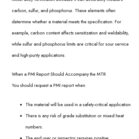
carbon, sulfur, and phosphorus. These elements often
determine whether a material meets the specification. For
example, carbon content affects sensitization and weldability,
while sulfur and phosphorus limits are critical for sour service
and high-purity applications.
When a PMI Report Should Accompany the MTR
You should request a PMI report when:
The material will be used in a safety-critical application.
There is any risk of grade substitution or mixed heat
numbers.
The end user or inspector requires positive