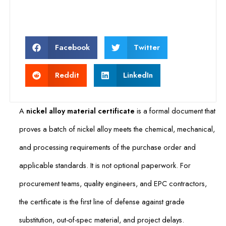
Facebook
Twitter
Reddit
LinkedIn
A
nickel alloy material certificate
is a formal document that
proves a batch of nickel alloy meets the chemical, mechanical,
and processing requirements of the purchase order and
applicable standards. It is not optional paperwork. For
procurement teams, quality engineers, and EPC contractors,
the certificate is the first line of defense against grade
substitution, out-of-spec material, and project delays.