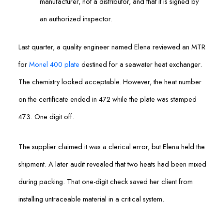
manufacturer, not a distributor, and that it is signed by
an authorized inspector.
Last quarter, a quality engineer named Elena reviewed an MTR
for
Monel 400 plate
destined for a seawater heat exchanger.
The chemistry looked acceptable. However, the heat number
on the certificate ended in 472 while the plate was stamped
473. One digit off.
The supplier claimed it was a clerical error, but Elena held the
shipment. A later audit revealed that two heats had been mixed
during packing. That one-digit check saved her client from
installing untraceable material in a critical system.