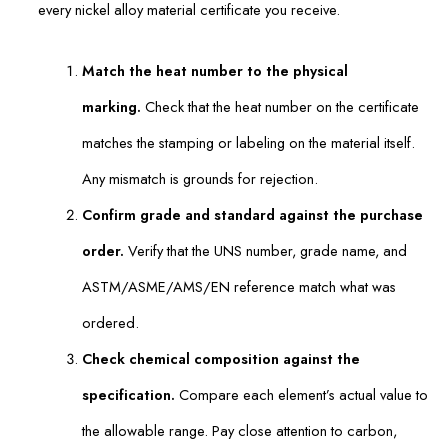
every nickel alloy material certificate you receive.
Match the heat number to the physical
marking.
Check that the heat number on the certificate
matches the stamping or labeling on the material itself.
Any mismatch is grounds for rejection.
Confirm grade and standard against the purchase
order.
Verify that the UNS number, grade name, and
ASTM/ASME/AMS/EN reference match what was
ordered.
Check chemical composition against the
specification.
Compare each element’s actual value to
the allowable range. Pay close attention to carbon,