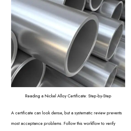
Reading a Nickel Alloy Certificate: Step-by-Step
A certificate can look dense, but a systematic review prevents
most acceptance problems. Follow this workflow to verify