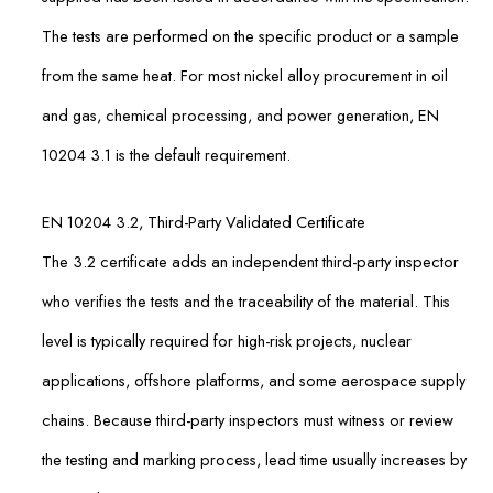
The tests are performed on the specific product or a sample
from the same heat. For most nickel alloy procurement in oil
and gas, chemical processing, and power generation, EN
10204 3.1 is the default requirement.
EN 10204 3.2, Third-Party Validated Certificate
The 3.2 certificate adds an independent third-party inspector
who verifies the tests and the traceability of the material. This
level is typically required for high-risk projects, nuclear
applications, offshore platforms, and some aerospace supply
chains. Because third-party inspectors must witness or review
the testing and marking process, lead time usually increases by