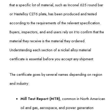
that a specific lot of material, such as Inconel 625 round bar
or Hastelloy C276 plate, has been produced and tested
according to the requirements of the relevant specification.
Buyers, inspectors, and end users rely on it to confirm that the
material they receive is the material they ordered.
Understanding each section of a nickel alloy material
certificate is essential before you accept any shipment.
The certificate goes by several names depending on region
and industry:
Mill Test Report (MTR)
, common in North American
oil and gas, aerospace, and power generation