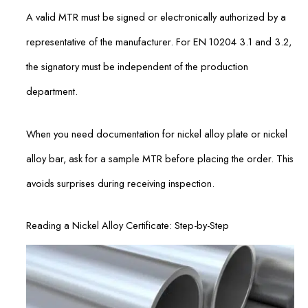
A valid MTR must be signed or electronically authorized by a
representative of the manufacturer. For EN 10204 3.1 and 3.2,
the signatory must be independent of the production
department.
When you need documentation for nickel alloy plate or nickel
alloy bar, ask for a sample MTR before placing the order. This
avoids surprises during receiving inspection.
Reading a Nickel Alloy Certificate: Step-by-Step