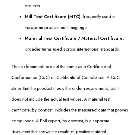
projects.
Mill Test Certificate (MTC)
, frequently used in
European procurement language.
Material Test Certificate / Material Certificate
,
broader terms used across international standards.
These documents are not the same as a Certificate of
Conformance (CoC) or Certificate of Compliance. A CoC
states that the product meets the order requirements, but it
does not include the actual test values. A material test
certificate, by contrast, includes the measured data that proves
compliance. A PMI report, by contrast, is a separate
document that shows the results of positive material