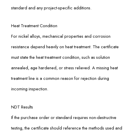
standard and any project-specific additions.
Heat Treatment Condition
For nickel alloys, mechanical properties and corrosion
resistance depend heavily on heat treatment. The certificate
must state the heat treatment condition, such as solution
annealed, age hardened, or stress relieved. A missing heat
treatment line is a common reason for rejection during
incoming inspection.
NDT Results
If the purchase order or standard requires non-destructive
testing, the certificate should reference the methods used and