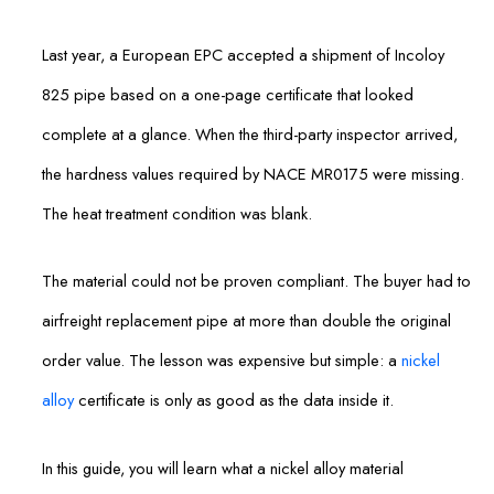
Last year, a European EPC accepted a shipment of Incoloy
825 pipe based on a one-page certificate that looked
complete at a glance. When the third-party inspector arrived,
the hardness values required by NACE MR0175 were missing.
The heat treatment condition was blank.
The material could not be proven compliant. The buyer had to
airfreight replacement pipe at more than double the original
order value. The lesson was expensive but simple: a
nickel
alloy
certificate is only as good as the data inside it.
In this guide, you will learn what a nickel alloy material