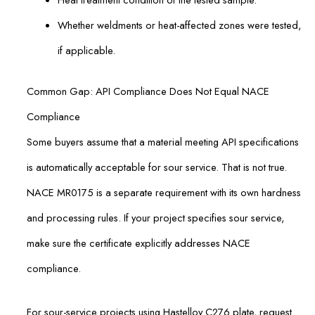
Whether weldments or heat-affected zones were tested,
if applicable.
Common Gap: API Compliance Does Not Equal NACE
Compliance
Some buyers assume that a material meeting API specifications
is automatically acceptable for sour service. That is not true.
NACE MR0175 is a separate requirement with its own hardness
and processing rules. If your project specifies sour service,
make sure the certificate explicitly addresses NACE
compliance.
For sour-service projects using Hastelloy C276 plate, request