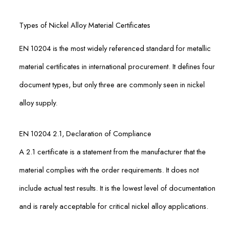
Types of Nickel Alloy Material Certificates
EN 10204 is the most widely referenced standard for metallic
material certificates in international procurement. It defines four
document types, but only three are commonly seen in nickel
alloy supply.
EN 10204 2.1, Declaration of Compliance
A 2.1 certificate is a statement from the manufacturer that the
material complies with the order requirements. It does not
include actual test results. It is the lowest level of documentation
and is rarely acceptable for critical nickel alloy applications.