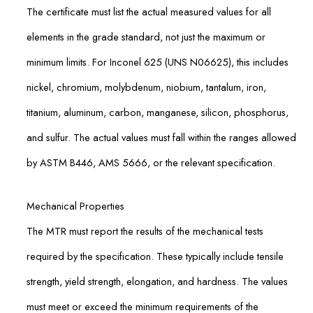
The certificate must list the actual measured values for all
elements in the grade standard, not just the maximum or
minimum limits. For Inconel 625 (UNS N06625), this includes
nickel, chromium, molybdenum, niobium, tantalum, iron,
titanium, aluminum, carbon, manganese, silicon, phosphorus,
and sulfur. The actual values must fall within the ranges allowed
by ASTM B446, AMS 5666, or the relevant specification.
Mechanical Properties
The MTR must report the results of the mechanical tests
required by the specification. These typically include tensile
strength, yield strength, elongation, and hardness. The values
must meet or exceed the minimum requirements of the