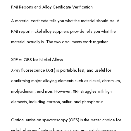
PMI Reports and Alloy Certificate Verification
A material certificate tells you what the material should be. A
PMI report nickel alloy suppliers provide tells you what the
material actually is. The two documents work together.
XRF vs OES for Nickel Alloys
X-ray fluorescence (XRF) is portable, fast, and useful for
confirming major alloying elements such as nickel, chromium,
molybdenum, and iron. However, XRF struggles with light
elements, including carbon, sulfur, and phosphorus.
Optical emission spectroscopy (OES) is the better choice for
nickel alloy verification because it can accurately measure