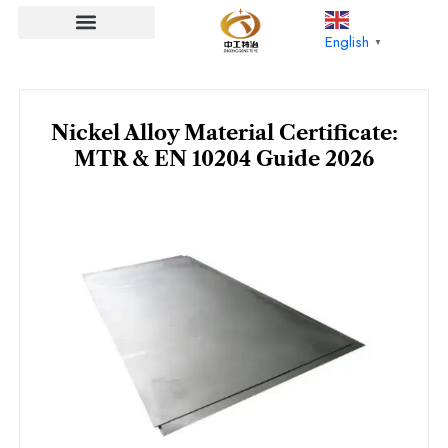
Skip
to
English
▼
content
Nickel Alloy Material Certificate:
MTR & EN 10204 Guide 2026