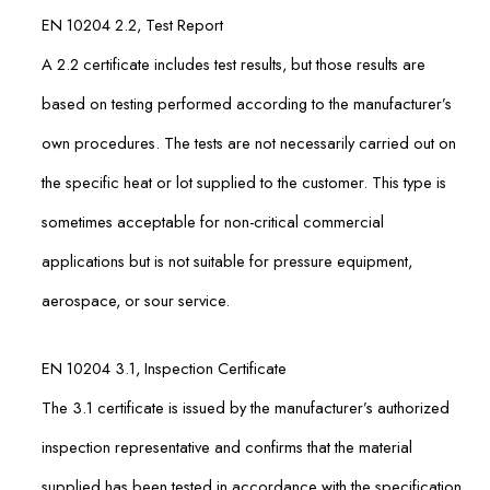
EN 10204 2.2, Test Report
A 2.2 certificate includes test results, but those results are
based on testing performed according to the manufacturer’s
own procedures. The tests are not necessarily carried out on
the specific heat or lot supplied to the customer. This type is
sometimes acceptable for non-critical commercial
applications but is not suitable for pressure equipment,
aerospace, or sour service.
EN 10204 3.1, Inspection Certificate
The 3.1 certificate is issued by the manufacturer’s authorized
inspection representative and confirms that the material
supplied has been tested in accordance with the specification.