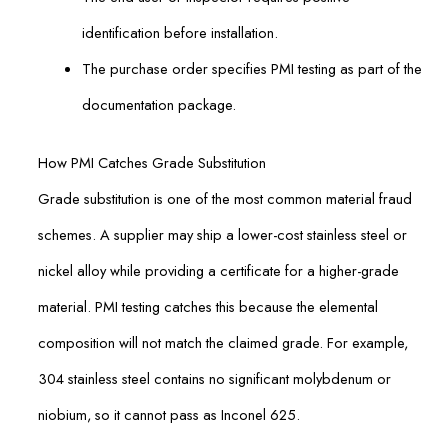
identification before installation.
The purchase order specifies PMI testing as part of the
documentation package.
How PMI Catches Grade Substitution
Grade substitution is one of the most common material fraud
schemes. A supplier may ship a lower-cost stainless steel or
nickel alloy while providing a certificate for a higher-grade
material. PMI testing catches this because the elemental
composition will not match the claimed grade. For example,
304 stainless steel contains no significant molybdenum or
niobium, so it cannot pass as Inconel 625.