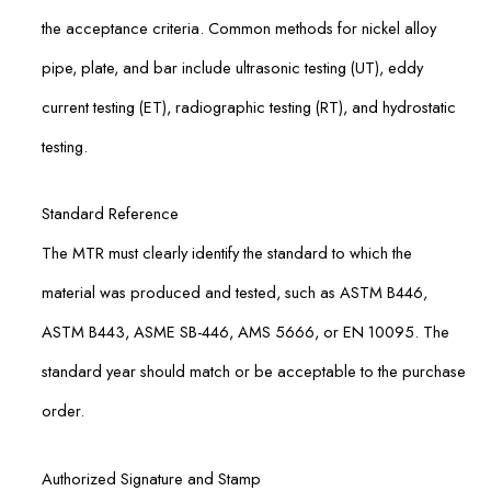
the acceptance criteria. Common methods for nickel alloy
pipe, plate, and bar include ultrasonic testing (UT), eddy
current testing (ET), radiographic testing (RT), and hydrostatic
testing.
Standard Reference
The MTR must clearly identify the standard to which the
material was produced and tested, such as ASTM B446,
ASTM B443, ASME SB-446, AMS 5666, or EN 10095. The
standard year should match or be acceptable to the purchase
order.
Authorized Signature and Stamp