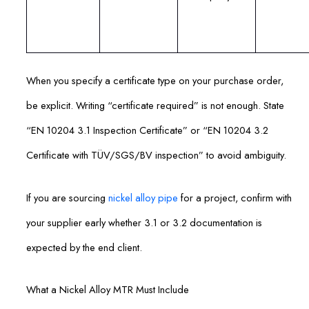
When you specify a certificate type on your purchase order,
be explicit. Writing “certificate required” is not enough. State
“EN 10204 3.1 Inspection Certificate” or “EN 10204 3.2
Certificate with TÜV/SGS/BV inspection” to avoid ambiguity.
If you are sourcing
nickel alloy pipe
for a project, confirm with
your supplier early whether 3.1 or 3.2 documentation is
expected by the end client.
What a Nickel Alloy MTR Must Include