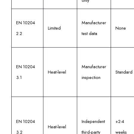
only
EN 10204
Manufacturer
Limited
None
2.2
test data
EN 10204
Manufacturer
Heat-level
Standard
3.1
inspection
EN 10204
Independent
+2-4
Heat-level
3.2
third-party
weeks