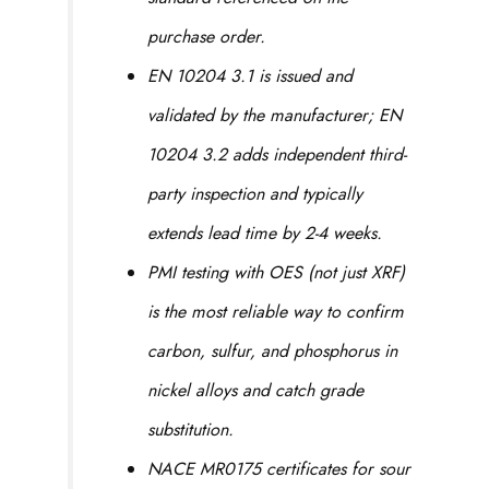
purchase order.
EN 10204 3.1 is issued and
validated by the manufacturer; EN
10204 3.2 adds independent third-
party inspection and typically
extends lead time by 2-4 weeks.
PMI testing with OES (not just XRF)
is the most reliable way to confirm
carbon, sulfur, and phosphorus in
nickel alloys and catch grade
substitution.
NACE MR0175 certificates for sour