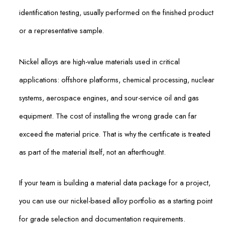
identification testing, usually performed on the finished product
or a representative sample.
Nickel alloys are high-value materials used in critical
applications: offshore platforms, chemical processing, nuclear
systems, aerospace engines, and sour-service oil and gas
equipment. The cost of installing the wrong grade can far
exceed the material price. That is why the certificate is treated
as part of the material itself, not an afterthought.
If your team is building a material data package for a project,
you can use our nickel-based alloy portfolio as a starting point
for grade selection and documentation requirements.