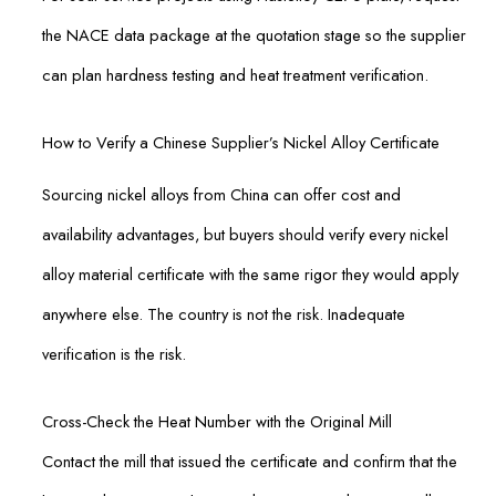
the NACE data package at the quotation stage so the supplier
can plan hardness testing and heat treatment verification.
How to Verify a Chinese Supplier’s Nickel Alloy Certificate
Sourcing nickel alloys from China can offer cost and
availability advantages, but buyers should verify every nickel
alloy material certificate with the same rigor they would apply
anywhere else. The country is not the risk. Inadequate
verification is the risk.
Cross-Check the Heat Number with the Original Mill
Contact the mill that issued the certificate and confirm that the