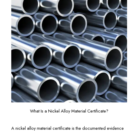
What Is a Nickel Alloy Material Certificate?
A nickel alloy material certificate is the documented evidence