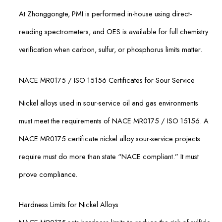
At Zhonggongte, PMI is performed in-house using direct-
reading spectrometers, and OES is available for full chemistry
verification when carbon, sulfur, or phosphorus limits matter.
NACE MR0175 / ISO 15156 Certificates for Sour Service
Nickel alloys used in sour-service oil and gas environments
must meet the requirements of NACE MR0175 / ISO 15156. A
NACE MR0175 certificate nickel alloy sour-service projects
require must do more than state “NACE compliant.” It must
prove compliance.
Hardness Limits for Nickel Alloys