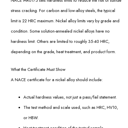
NACE MR0175 sets hardness limits to reduce the risk of sulfide
stress cracking. For carbon and low-alloy steels, the typical
limit is 22 HRC maximum. Nickel alloy limits vary by grade and
condition. Some solution-annealed nickel alloys have no
hardness limit. Others are limited to roughly 35-40 HRC,
depending on the grade, heat treatment, and product form.
What the Certificate Must Show
A NACE certificate for a nickel alloy should include:
Actual hardness values, not just a pass/fail statement.
The test method and scale used, such as HRC, HV10,
or HBW.
Heat treatment condition of the tested sample.