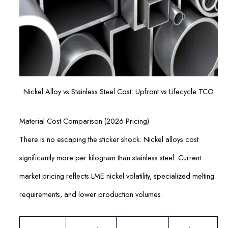
Nickel Alloy vs Stainless Steel Cost: Upfront vs Lifecycle TCO
Material Cost Comparison (2026 Pricing)
There is no escaping the sticker shock. Nickel alloys cost
significantly more per kilogram than stainless steel. Current
market pricing reflects LME nickel volatility, specialized melting
requirements, and lower production volumes.