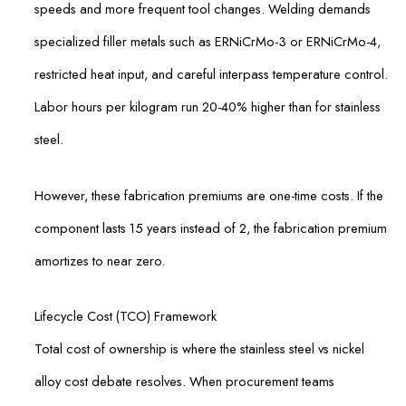
speeds and more frequent tool changes. Welding demands
specialized filler metals such as ERNiCrMo-3 or ERNiCrMo-4,
restricted heat input, and careful interpass temperature control.
Labor hours per kilogram run 20-40% higher than for stainless
steel.
However, these fabrication premiums are one-time costs. If the
component lasts 15 years instead of 2, the fabrication premium
amortizes to near zero.
Lifecycle Cost (TCO) Framework
Total cost of ownership is where the stainless steel vs nickel
alloy cost debate resolves. When procurement teams