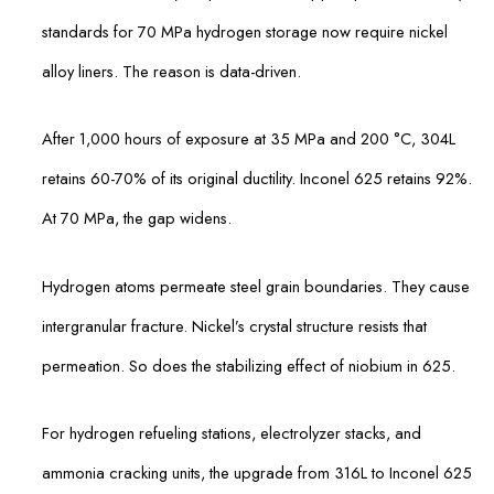
standards for 70 MPa hydrogen storage now require nickel
alloy liners. The reason is data-driven.
After 1,000 hours of exposure at 35 MPa and 200 °C, 304L
retains 60-70% of its original ductility. Inconel 625 retains 92%.
At 70 MPa, the gap widens.
Hydrogen atoms permeate steel grain boundaries. They cause
intergranular fracture. Nickel’s crystal structure resists that
permeation. So does the stabilizing effect of niobium in 625.
For hydrogen refueling stations, electrolyzer stacks, and
ammonia cracking units, the upgrade from 316L to Inconel 625