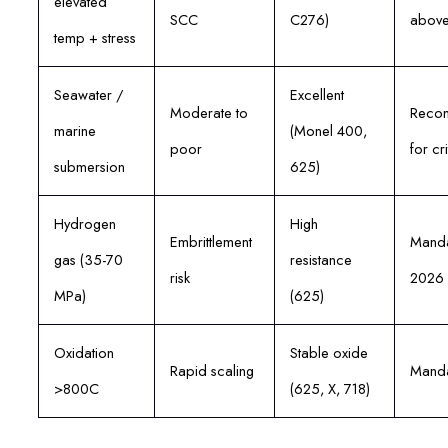
elevated
SCC
C276)
abov
temp + stress
Seawater /
Excellent
Moderate to
Reco
marine
(Monel 400,
poor
for cri
submersion
625)
Hydrogen
High
Embrittlement
Manda
gas (35-70
resistance
risk
2026
MPa)
(625)
Oxidation
Stable oxide
Rapid scaling
Manda
>800C
(625, X, 718)