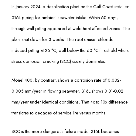
In January 2024, a desalination plant on the Gulf Coast installed
316L piping for ambient seawater intake. Within 60 days,
through-wall pitting appeared at weld heat-affected zones. The
plant shut down for 3 weeks. The root cause: chloride-
induced pitting at 25 °C, well below the 60 °C threshold where
stress corrosion cracking (SCC) usually dominates.
Monel 400, by contrast, shows a corrosion rate of 0.002-
0.005 mm/year in flowing seawater. 316L shows 0.01-0.02
mm/year under identical conditions. That 4x to 10x difference
translates to decades of service life versus months.
SCC is the more dangerous failure mode. 316L becomes