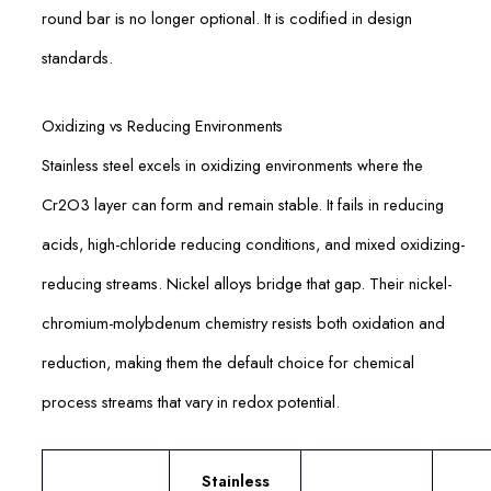
round bar is no longer optional. It is codified in design
standards.
Oxidizing vs Reducing Environments
Stainless steel excels in oxidizing environments where the
Cr2O3 layer can form and remain stable. It fails in reducing
acids, high-chloride reducing conditions, and mixed oxidizing-
reducing streams. Nickel alloys bridge that gap. Their nickel-
chromium-molybdenum chemistry resists both oxidation and
reduction, making them the default choice for chemical
process streams that vary in redox potential.
Stainless