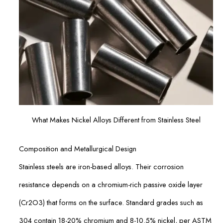
What Makes Nickel Alloys Different from Stainless Steel
Composition and Metallurgical Design
Stainless steels are iron-based alloys. Their corrosion
resistance depends on a chromium-rich passive oxide layer
(Cr2O3) that forms on the surface. Standard grades such as
304 contain 18-20% chromium and 8-10.5% nickel, per ASTM