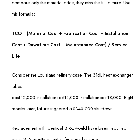
compare only the material price, they miss the full picture. Use
this formula:
TCO = (Material Cost + Fabrication Cost + Installation
Cost + Downtime Cost + Maintenance Cost) / Service
Life
Consider the Louisiana refinery case. The 316L heat exchanger
tubes
cost
12,000.Installationcost
12
,
000.
I
n
s
t
a
ll
a
t
i
o
n
cos
t
18,000. Eight
months later, failure triggered a $340,000 shutdown.
Replacement with identical 316L would have been required
every 8-12 months in that sulfuric acid service.