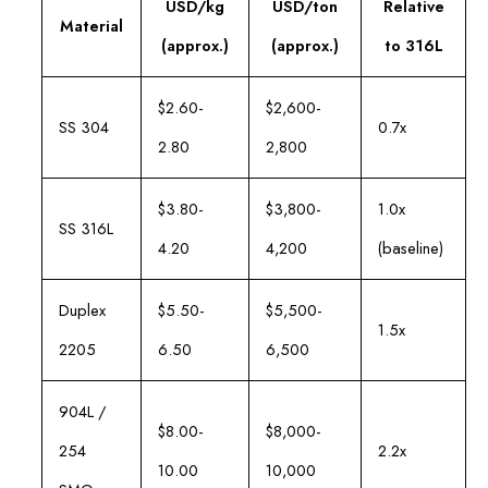
USD/kg
USD/ton
Relative
Material
(approx.)
(approx.)
to 316L
$2.60-
$2,600-
SS 304
0.7x
2.80
2,800
$3.80-
$3,800-
1.0x
SS 316L
4.20
4,200
(baseline)
Duplex
$5.50-
$5,500-
1.5x
2205
6.50
6,500
904L /
$8.00-
$8,000-
254
2.2x
10.00
10,000