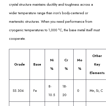
crystal structure maintains ductility and toughness across a
wider temperature range than iron’s body-centered or
martensitic structures. When you need performance from
cryogenic temperatures to 1,000 °C, the base metal itself must
cooperate.
Other
Ni
Cr
Mo
Grade
Base
Key
%
%
%
Elements
8-
18-
SS 304
Fe
0
Mn, Si, C
10.5
20