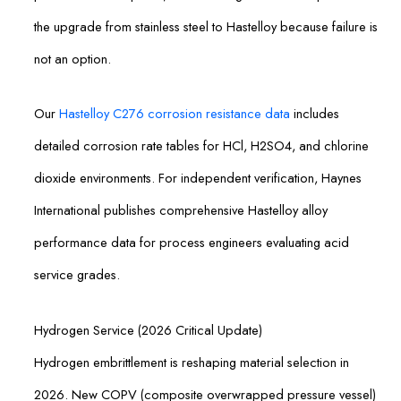
the upgrade from stainless steel to Hastelloy because failure is
not an option.
Our
Hastelloy C276 corrosion resistance data
includes
detailed corrosion rate tables for HCl, H2SO4, and chlorine
dioxide environments. For independent verification, Haynes
International publishes comprehensive Hastelloy alloy
performance data for process engineers evaluating acid
service grades.
Hydrogen Service (2026 Critical Update)
Hydrogen embrittlement is reshaping material selection in
2026. New COPV (composite overwrapped pressure vessel)