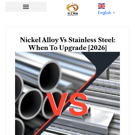
Skip
to
English
▼
content
Nickel Alloy Vs Stainless Steel:
When To Upgrade [2026]