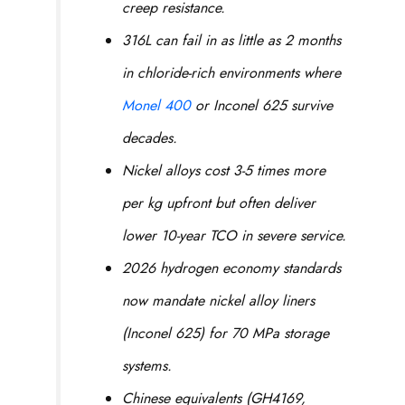
creep resistance.
316L can fail in as little as 2 months
in chloride-rich environments where
Monel 400
or Inconel 625 survive
decades.
Nickel alloys cost 3-5 times more
per kg upfront but often deliver
lower 10-year TCO in severe service.
2026 hydrogen economy standards
now mandate nickel alloy liners
(Inconel 625) for 70 MPa storage
systems.
Chinese equivalents (GH4169,