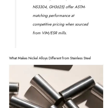
NS3304, GH3625) offer ASTM-
matching performance at
competitive pricing when sourced
from VIM/ESR mills.
What Makes Nickel Alloys Different from Stainless Steel