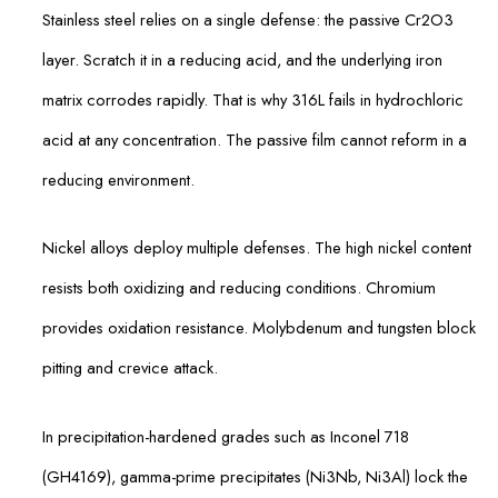
Stainless steel relies on a single defense: the passive Cr2O3
layer. Scratch it in a reducing acid, and the underlying iron
matrix corrodes rapidly. That is why 316L fails in hydrochloric
acid at any concentration. The passive film cannot reform in a
reducing environment.
Nickel alloys deploy multiple defenses. The high nickel content
resists both oxidizing and reducing conditions. Chromium
provides oxidation resistance. Molybdenum and tungsten block
pitting and crevice attack.
In precipitation-hardened grades such as Inconel 718
(GH4169), gamma-prime precipitates (Ni3Nb, Ni3Al) lock the