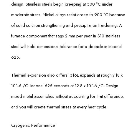
design. Stainless steels begin creeping at 500 °C under
moderate stress. Nickel alloys resist creep to 900 °C because
of solid-solution strengthening and precipitation hardening. A
furnace component that sags 2 mm per year in 310 stainless
steel will hold dimensional tolerance for a decade in Inconel
625.
Thermal expansion also differs. 316L expands at roughly 18 x
10^-6 /C. Inconel 625 expands at 12.8 x 10^-6 /C. Design
mixed-metal assemblies without accounting for that difference,
and you will create thermal stress at every heat cycle.
Cryogenic Performance