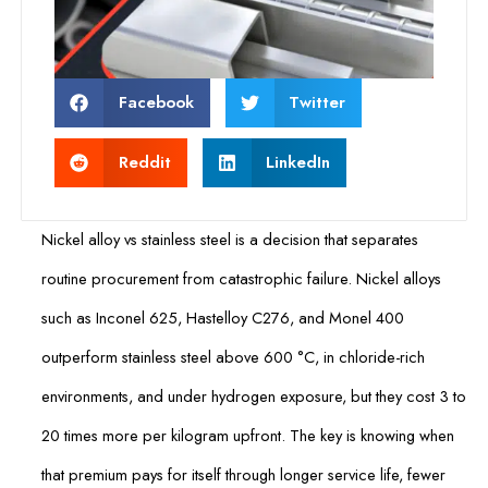
Facebook
Twitter
Reddit
LinkedIn
Nickel alloy vs stainless steel is a decision that separates
routine procurement from catastrophic failure. Nickel alloys
such as Inconel 625, Hastelloy C276, and Monel 400
outperform stainless steel above 600 °C, in chloride-rich
environments, and under hydrogen exposure, but they cost 3 to
20 times more per kilogram upfront. The key is knowing when
that premium pays for itself through longer service life, fewer