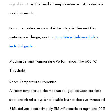
crystal structure. The result? Creep resistance that no stainless
steel can match.
For a complete overview of nickel alloy families and their
metallurgical design, see our
complete nickel-based alloy
technical guide
.
Mechanical and Temperature Performance: The 600 °C
Threshold
Room Temperature Properties
At room temperature, the mechanical gap between stainless
steel and nickel alloys is noticeable but not decisive. Annealed
316L delivers approximately 515 MPa tensile strength and 205