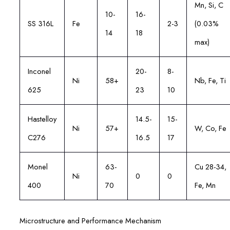
Mn, Si, C
10-
16-
SS 316L
Fe
2-3
(0.03%
14
18
max)
Inconel
20-
8-
Ni
58+
Nb, Fe, Ti
625
23
10
Hastelloy
14.5-
15-
Ni
57+
W, Co, Fe
C276
16.5
17
Monel
63-
Cu 28-34,
Ni
0
0
400
70
Fe, Mn
Microstructure and Performance Mechanism