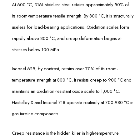
At 600 °C, 316L stainless steel retains approximately 50% of
its room-temperature tensile strength. By 800 °C, it is structurally
useless for load-bearing applications. Oxidation scales form
rapidly above 800 °C, and creep deformation begins at
stresses below 100 MPa.
Inconel 625, by contrast, retains over 70% of its room-
temperature strength at 800 °C. It resists creep to 900 °C and
maintains an oxidation-resistant oxide scale to 1,000 °C.
Hastelloy X and Inconel 718 operate routinely at 700-980 °C in
gas turbine components.
Creep resistance is the hidden killer in high-temperature