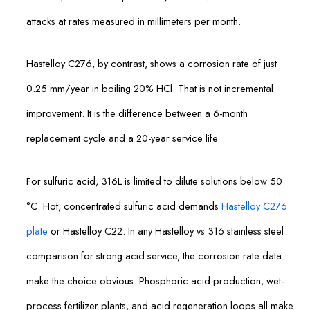
attacks at rates measured in millimeters per month.
Hastelloy C276, by contrast, shows a corrosion rate of just
0.25 mm/year in boiling 20% HCl. That is not incremental
improvement. It is the difference between a 6-month
replacement cycle and a 20-year service life.
For sulfuric acid, 316L is limited to dilute solutions below 50
°C. Hot, concentrated sulfuric acid demands
Hastelloy C276
plate
or Hastelloy C22. In any Hastelloy vs 316 stainless steel
comparison for strong acid service, the corrosion rate data
make the choice obvious. Phosphoric acid production, wet-
process fertilizer plants, and acid regeneration loops all make