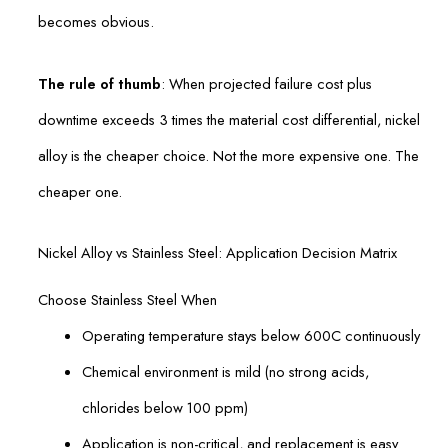
becomes obvious.
The rule of thumb
: When projected failure cost plus
downtime exceeds 3 times the material cost differential, nickel
alloy is the cheaper choice. Not the more expensive one. The
cheaper one.
Nickel Alloy vs Stainless Steel: Application Decision Matrix
Choose Stainless Steel When
Operating temperature stays below 600C continuously
Chemical environment is mild (no strong acids,
chlorides below 100 ppm)
Application is non-critical, and replacement is easy