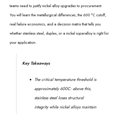
teams need to justify nickel alloy upgrades to procurement.
You will learn the metallurgical differences, the 600 °C cutoff,
real failure economics, and a decision matrix that tells you
whether stainless steel, duplex, or a nickel superalloy is right for
your application.
Key Takeaways
The critical temperature threshold is
approximately 600C: above this,
stainless steel loses structural
integrity while nickel alloys maintain