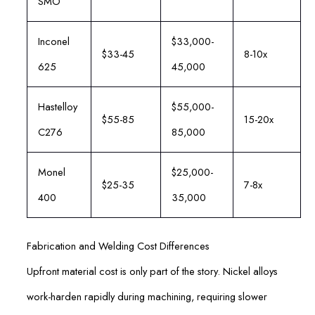
SMO
Inconel
$33,000-
$33-45
8-10x
625
45,000
Hastelloy
$55,000-
$55-85
15-20x
C276
85,000
Monel
$25,000-
$25-35
7-8x
400
35,000
Fabrication and Welding Cost Differences
Upfront material cost is only part of the story. Nickel alloys
work-harden rapidly during machining, requiring slower