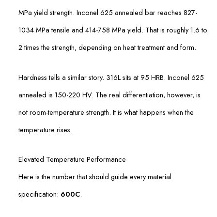
MPa yield strength. Inconel 625 annealed bar reaches 827-
1034 MPa tensile and 414-758 MPa yield. That is roughly 1.6 to
2 times the strength, depending on heat treatment and form.
Hardness tells a similar story. 316L sits at 95 HRB. Inconel 625
annealed is 150-220 HV. The real differentiation, however, is
not room-temperature strength. It is what happens when the
temperature rises.
Elevated Temperature Performance
Here is the number that should guide every material
specification:
600C
.