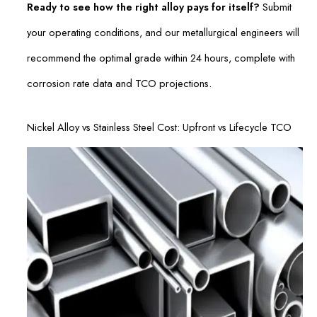
Ready to see how the right alloy pays for itself?
Submit
your operating conditions, and our metallurgical engineers will
recommend the optimal grade within 24 hours, complete with
corrosion rate data and TCO projections.
Nickel Alloy vs Stainless Steel Cost: Upfront vs Lifecycle TCO