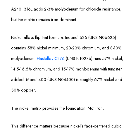
A240. 316L adds 2-3% molybdenum for chloride resistance,
but the matrix remains iron-dominant.
Nickel alloys flip that formula. Inconel 625 (UNS N06625)
contains 58% nickel minimum, 20-23% chromium, and 8-10%
molybdenum.
Hastelloy C276
(UNS N10276) runs 57% nickel,
14.5-16.5% chromium, and 15-17% molybdenum with tungsten
added. Monel 400 (UNS N04400) is roughly 67% nickel and
30% copper.
The nickel matrix provides the foundation. Not iron.
This difference matters because nickel’s face-centered cubic