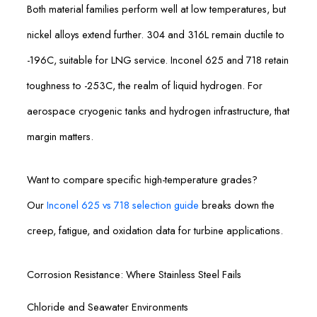
Both material families perform well at low temperatures, but
nickel alloys extend further. 304 and 316L remain ductile to
-196C, suitable for LNG service. Inconel 625 and 718 retain
toughness to -253C, the realm of liquid hydrogen. For
aerospace cryogenic tanks and hydrogen infrastructure, that
margin matters.
Want to compare specific high-temperature grades?
Our
Inconel 625 vs 718 selection guide
breaks down the
creep, fatigue, and oxidation data for turbine applications.
Corrosion Resistance: Where Stainless Steel Fails
Chloride and Seawater Environments