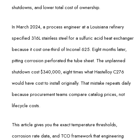
shutdowns, and lower total cost of ownership.
In March 2024, a process engineer at a Louisiana refinery
specified 316L stainless steel for a sulfuric acid heat exchanger
because it cost one-third of Inconel 625. Eight months later,
pitting corrosion perforated the tube sheet. The unplanned
shutdown cost $340,000, eight times what Hastelloy C276
would have cost to install originally. That mistake repeats daily
because procurement teams compare catalog prices, not
lifecycle costs.
This article gives you the exact temperature thresholds,
corrosion rate data, and TCO framework that engineering