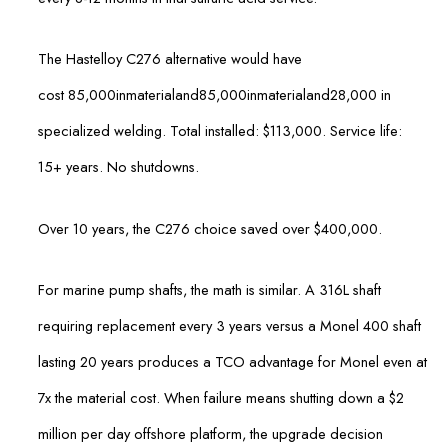
The Hastelloy C276 alternative would have
cost
85,000inmaterialand
85
,
000
inma
t
er
ia
l
an
d
28,000 in
specialized welding. Total installed: $113,000. Service life:
15+ years. No shutdowns.
Over 10 years, the C276 choice saved over $400,000.
For marine pump shafts, the math is similar. A 316L shaft
requiring replacement every 3 years versus a Monel 400 shaft
lasting 20 years produces a TCO advantage for Monel even at
7x the material cost. When failure means shutting down a $2
million per day offshore platform, the upgrade decision