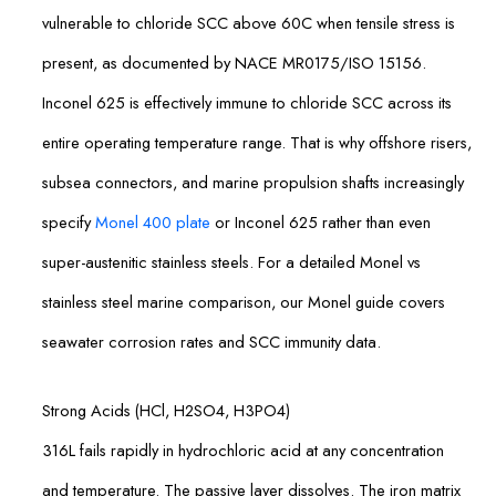
vulnerable to chloride SCC above 60C when tensile stress is
present, as documented by NACE MR0175/ISO 15156.
Inconel 625 is effectively immune to chloride SCC across its
entire operating temperature range. That is why offshore risers,
subsea connectors, and marine propulsion shafts increasingly
specify
Monel 400 plate
or Inconel 625 rather than even
super-austenitic stainless steels. For a detailed Monel vs
stainless steel marine comparison, our Monel guide covers
seawater corrosion rates and SCC immunity data.
Strong Acids (HCl, H2SO4, H3PO4)
316L fails rapidly in hydrochloric acid at any concentration
and temperature. The passive layer dissolves. The iron matrix