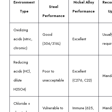
Environment
Nickel Alloy
Reco
Steel
Type
Performance
U
Performance
Oxidizing
Good
Usuall
acids (nitric,
Excellent
(304/316L)
requi
chromic)
Reducing
acids (HCl,
Poor to
Excellent
Manda
dilute
unacceptable
(C276, C22)
H2SO4)
Chloride +
Vulnerable to
Immune (625,
Manda