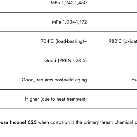
1,240-1,450 MPa
1,034-1,172 MPa
~704°C (load-bearing)
Good (PREN ~28.5)
Good, requires post-weld aging
Ex
Higher (due to heat treatment)
ose Inconel 625
when corrosion is the primary threat: chemical 