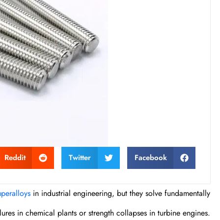
Reddit
Twitter
Facebook
uperalloys
in industrial engineering, but they solve fundamentally
res in chemical plants or strength collapses in turbine engines.