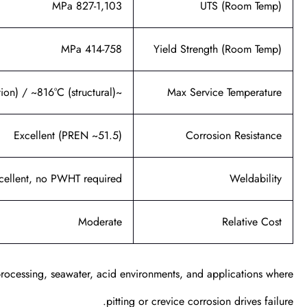
827-1,103 MPa
UTS (Room Temp)
414-758 MPa
Yield Strength (Room Temp)
~982°C (oxidation) / ~816°C (structural)
Max Service Temperature
Excellent (PREN ~51.5)
Corrosion Resistance
cellent, no PWHT required
Weldability
Moderate
Relative Cost
processing, seawater, acid environments, and applications where
pitting or crevice corrosion drives failure.