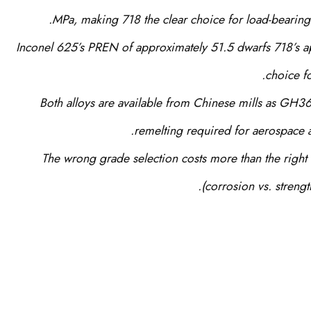
MPa, making 718 the clear choice for load-bearing
Inconel 625’s PREN of approximately 51.5 dwarfs 718’s a
choice f
Both alloys are available from Chinese mills as GH3
remelting required for aerospace a
The wrong grade selection costs more than the right
(corrosion vs. strengt