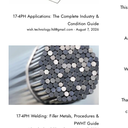
Thi
17-4PH Applications: The Complete Industry &
Condition Guide
wish.technology.ltd@gmail.com
August 7, 2026
A
Wi
Tha
c
17-4PH Welding: Filler Metals, Procedures &
PWHT Guide