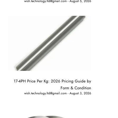
wish.technology.ltd@gmail.com
August 5, 2026
17-4PH Price Per Kg: 2026 Pricing Guide by
Form & Condition
wish.technology.ltd@gmail.com
August 3, 2026