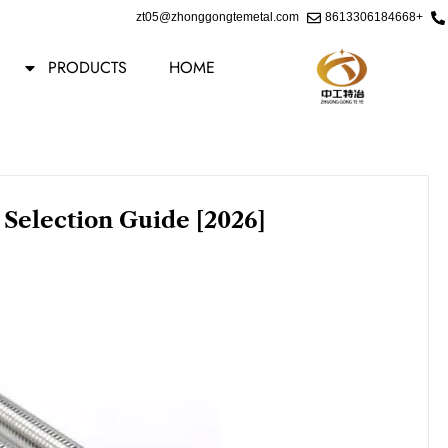
Ski
zt05@zhonggongtemetal.com
+8613306184668
t
conten
PRODUCTS
HOME
 Selection Guide [2026]