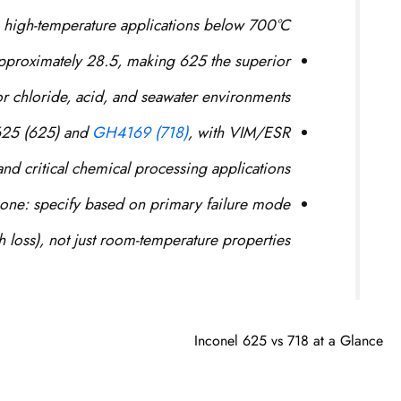
 high-temperature applications below 700°C.
pproximately 28.5, making 625 the superior
or chloride, acid, and seawater environments.
625 (625) and
GH4169 (718)
, with VIM/ESR
nd critical chemical processing applications.
 one: specify based on primary failure mode
h loss), not just room-temperature properties.
Inconel 625 vs 718 at a Glance