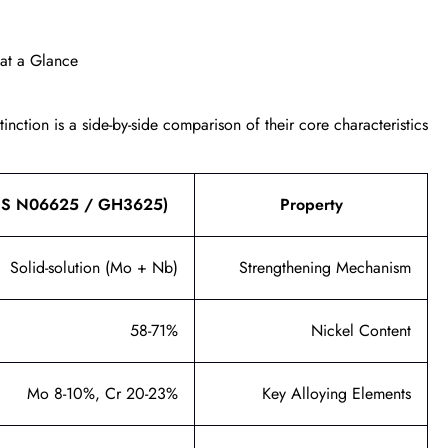
 at a Glance
nction is a side-by-side comparison of their core characteristics.
UNS N06625 / GH3625)
Property
Solid-solution (Mo + Nb)
Strengthening Mechanism
58-71%
Nickel Content
Mo 8-10%, Cr 20-23%
Key Alloying Elements