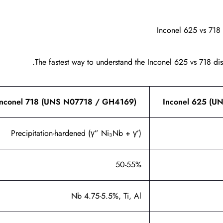
Inconel 625 vs 718
The fastest way to understand the Inconel 625 vs 718 disti
Inconel 718 (UNS N07718 / GH4169)
Inconel 625 (
Precipitation-hardened (γ” Ni₃Nb + γ’)
50-55%
Nb 4.75-5.5%, Ti, Al