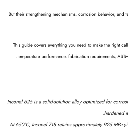
But their strengthening mechanisms, corrosion behavior, and te
This guide covers everything you need to make the right cal
temperature performance, fabrication requirements, ASTM 
Inconel 625 is a solid-solution alloy optimized for corros
hardened al
At 650°C, Inconel 718 retains approximately 925 MPa yi