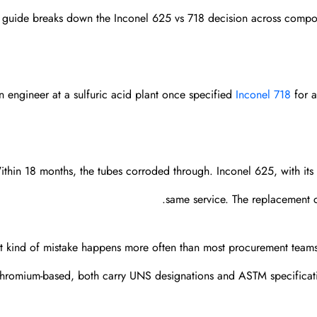
s guide breaks down the Inconel 625 vs 718 decision across composi
n engineer at a sulfuric acid plant once specified
Inconel 718
for a
thin 18 months, the tubes corroded through. Inconel 625, with it
same service. The replacement co
t kind of mistake happens more often than most procurement teams a
hromium-based, both carry UNS designations and ASTM specificati