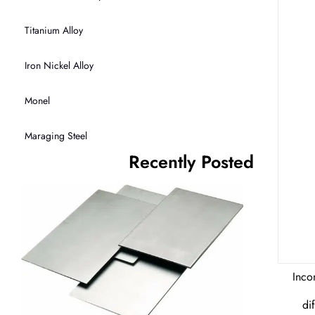
Titanium Alloy
Iron Nickel Alloy
Monel
Maraging Steel
Recently Posted
Inco
di