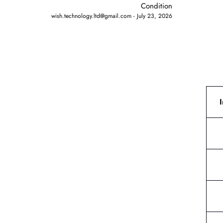
Condition
wish.technology.ltd@gmail.com
July 23, 2026