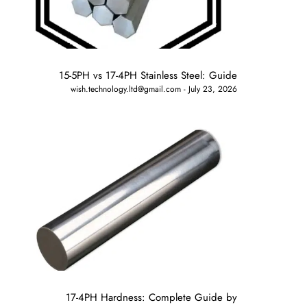
15-5PH vs 17-4PH Stainless Steel: Guide
wish.technology.ltd@gmail.com
July 23, 2026
17-4PH Hardness: Complete Guide by