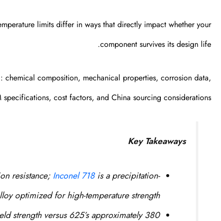
mperature limits differ in ways that directly impact whether your
component survives its design life.
l: chemical composition, mechanical properties, corrosion data,
specifications, cost factors, and China sourcing considerations.
Key Takeaways
ion resistance;
Inconel 718
is a precipitation-
loy optimized for high-temperature strength.
eld strength versus 625’s approximately 380