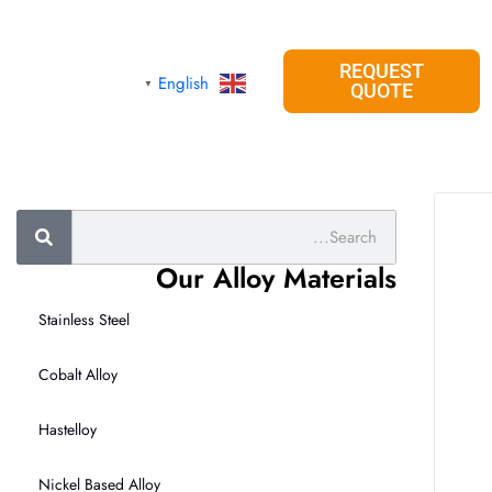
REQUEST
English
▼
QUOTE
Search
Our Alloy Materials
Stainless Steel
Cobalt Alloy
Hastelloy
Nickel Based Alloy