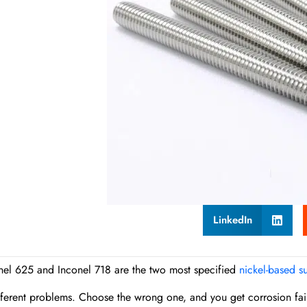
LinkedIn
nel 625 and Inconel 718 are the two most specified
nickel-based s
fferent problems. Choose the wrong one, and you get corrosion failu