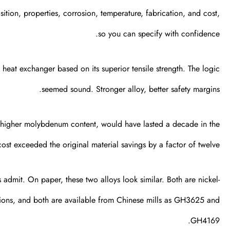
tion, properties, corrosion, temperature, fabrication, and cost,
so you can specify with confidence.
 heat exchanger based on its superior tensile strength. The logic
seemed sound. Stronger alloy, better safety margins.
s higher molybdenum content, would have lasted a decade in the
st exceeded the original material savings by a factor of twelve.
dmit. On paper, these two alloys look similar. Both are nickel-
ons, and both are available from Chinese mills as GH3625 and
GH4169.