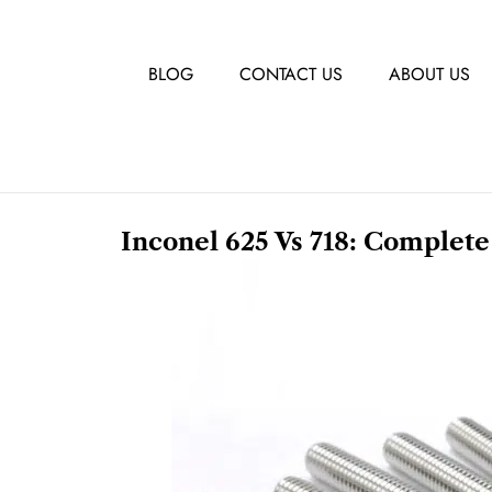
BLOG
CONTACT US
ABOUT US
Inconel 625 Vs 718: Complete