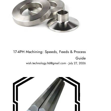
17-4PH Machining: Speeds, Feeds & Process
Guide
wish.technology.ltd@gmail.com
July 27, 2026